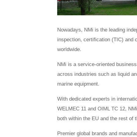
Nowadays, NMi is the leading indep
inspection, certification (TIC) and
worldwide.
NMi is a service-oriented busines
across industries such as liquid an
marine equipment.
With dedicated experts in interna
WELMEC 11 and OIML TC 12, NMi cer
both within the EU and the rest of 
Premier global brands and manufact