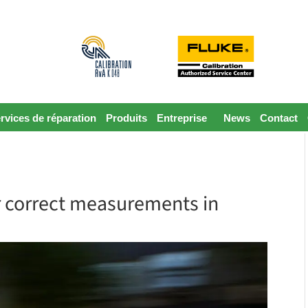
rvices de réparation
Produits
Entreprise
News
Contact
or correct measurements in