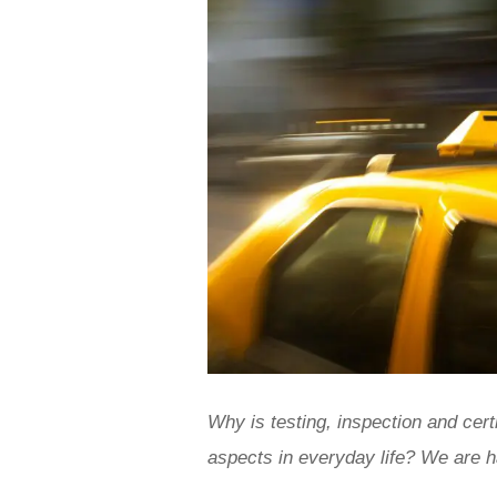
Why is testing, inspection and cert
aspects in everyday life? We are h