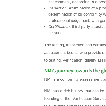
assessment, according to a pro
Inspection
: examination of a pro
determination of its conformity w
professional judgement, with gen
Certification
: third-party attesta
persons.
The testing, inspection and certifi
assessment bodies who provide ser
to testing, verification, quality ass
NMi’s journey towards the g
NMi is a conformity assessment bod
NMi has a rich history that can be
founding of the ‘Verification Servic