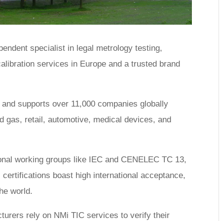
endent specialist in legal metrology testing,
 calibration services in Europe and a trusted brand
s and supports over 11,000 companies globally
d gas, retail, automotive, medical devices, and
tional working groups like IEC and CENELEC TC 13,
tifications boast high international acceptance,
the world.
urers rely on NMi TIC services to verify their