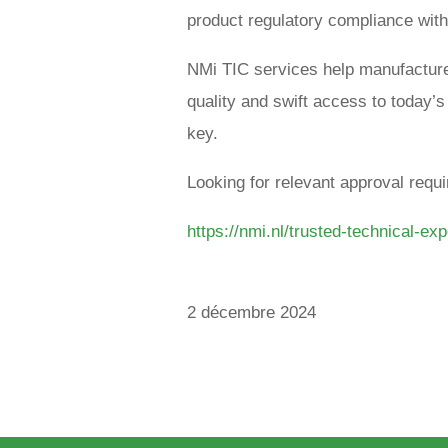
product regulatory compliance with
NMi TIC services help manufacture
quality and swift access to today’
key.
Looking for relevant approval req
https://nmi.nl/trusted-technical-exp
2 décembre 2024