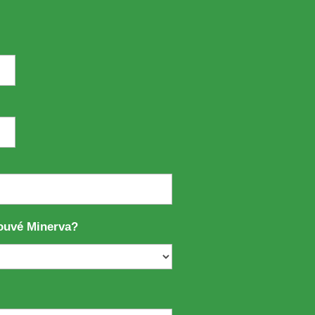
ouvé Minerva?