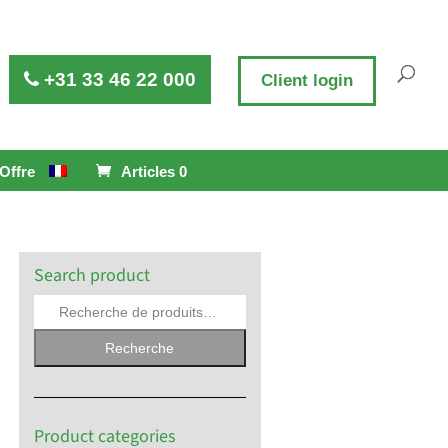
+31 33 46 22 000
Client login
Offre
Articles 0
Search product
Recherche
Product categories