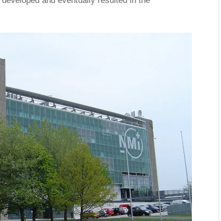
developed and eventually resulted in the