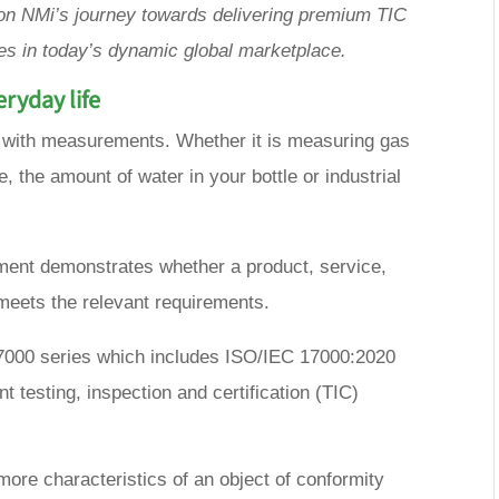
t on NMi’s journey towards delivering premium TIC
s in today’s dynamic global marketplace.
ryday life
 with measurements. Whether it is measuring gas
e, the amount of water in your bottle or industrial
ent demonstrates whether a product, service,
meets the relevant requirements.
 17000 series which includes ISO/IEC 17000:2020
t testing, inspection and certification (TIC)
more characteristics of an object of conformity