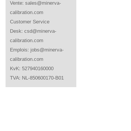
Vente:
sales@minerva-
calibration.com
Customer Service
Desk:
csd@minerva-
calibration.com
Emplois:
jobs@minerva-
calibration.com
KvK: 527940160000
TVA: NL-850600170-B01