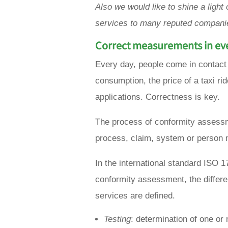
Also we would like to shine a ligh
services to many reputed companie
Correct measurements in eve
Every day, people come in contact
consumption, the price of a taxi rid
applications. Correctness is key.
The process of conformity assessm
process, claim, system or person 
In the international standard ISO
conformity assessment, the differen
services are defined.
Testing
: determination of one or 