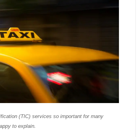
ification (TIC) services so important for many
appy to explain.