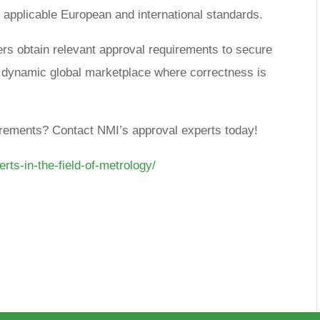
 applicable European and international standards.
rs obtain relevant approval requirements to secure
s dynamic global marketplace where correctness is
uirements? Contact NMI’s approval experts today!
erts-in-the-field-of-metrology/