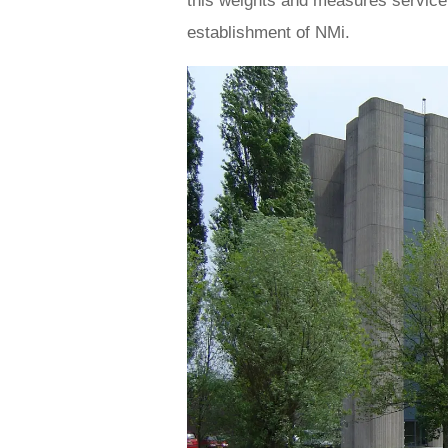
this weights and measures service 
establishment of NMi.