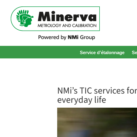
Service d’étalonnage
Se
NMi’s TIC services f
everyday life