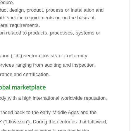
cedure.
duct design, product, process or installation and
ith specific requirements or, on the basis of
eral requirements.
tion related to products, processes, systems or
cation (TIC) sector consists of conformity
vices ranging from auditing and inspection,
urance and certification.
lobal marketplace
y with a high international worldwide reputation.
 traced back to the early Middle Ages and the
e’ (‘IJkwezen’). During the centuries that followed,