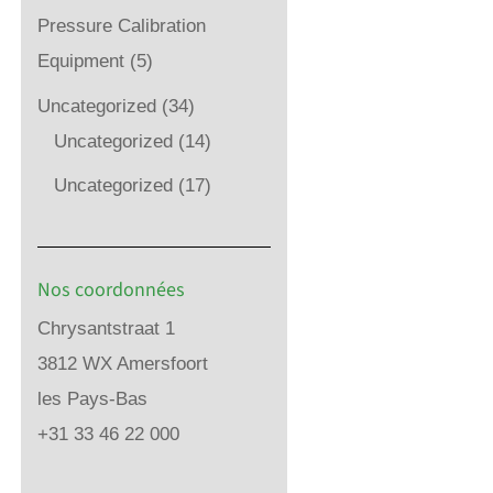
Pressure Calibration
Equipment
(5)
Uncategorized
(34)
Uncategorized
(14)
Uncategorized
(17)
Nos coordonnées
Chrysantstraat 1
3812 WX Amersfoort
les Pays-Bas
+31 33 46 22 000