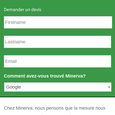
Demander un devis
P
r
é
n
N
o
o
m
m
d
E
e
m
f
a
a
i
Comment avez-vous trouvé Minerva?
m
l
i
*
l
l
votre question
*
e
Chez Minerva, nous pensons que la mesure nous