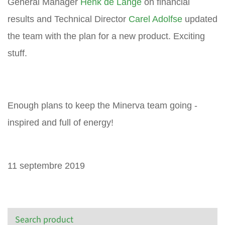
General Manager
Henk de Lange
on financial
results and Technical Director
Carel Adolfse
updated
the team with the plan for a new product. Exciting
stuff.
Enough plans to keep the Minerva team going -
inspired and full of energy!
11 septembre 2019
Search product