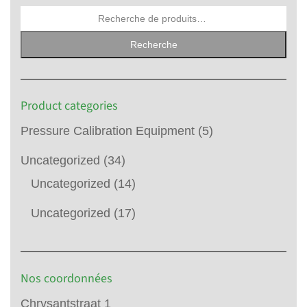
Recherche
Product categories
Pressure Calibration Equipment
(5)
Uncategorized
(34)
Uncategorized
(14)
Uncategorized
(17)
Nos coordonnées
Chrysantstraat 1