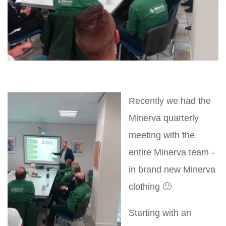
Recently we had the
Minerva quarterly
meeting with the
entire Minerva team -
in brand new Minerva
clothing 🙂
Starting with an