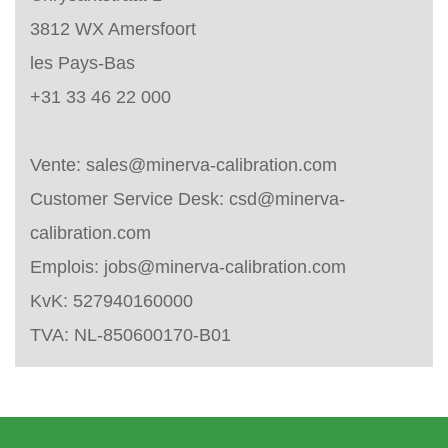
3812 WX Amersfoort
les Pays-Bas
+31 33 46 22 000
Vente:
sales@minerva-calibration.com
Customer Service Desk:
csd@minerva-
calibration.com
Emplois:
jobs@minerva-calibration.com
KvK: 527940160000
TVA: NL-850600170-B01