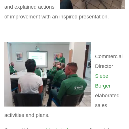
and explained actions
of improvement with an inspired presentation.
Commercial
Director
Siebe
Borger
elaborated
sales
activities and plans.