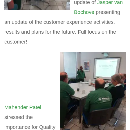
update of
Jasper van
Bochove
presenting
an update of the customer experience activities,
results and plans for the future. Full focus on the
customer!
Mahender Patel
stressed the
importance for Quality