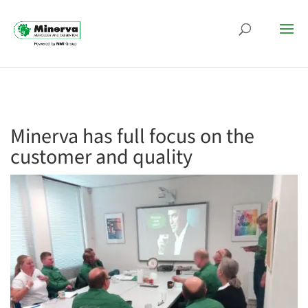
Minerva has full focus on the
customer and quality