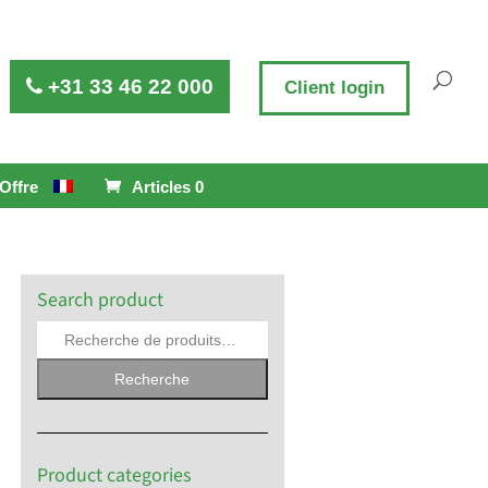
+31 33 46 22 000
Client login
Offre
Articles 0
Search product
Recherche
Product categories