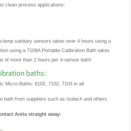
t clean process applications:
tri-clamp sanitary sensors takes over 4 hours using a
ion using a 7109A Portable Calibration Bath takes
gs of more than 2 hours per 4-sensor bath!
ibration baths:
fic Micro-Baths: 6102, 7102, 7103 in all
o bath from suppliers such as Isotech and others
ontact Anita straight away: