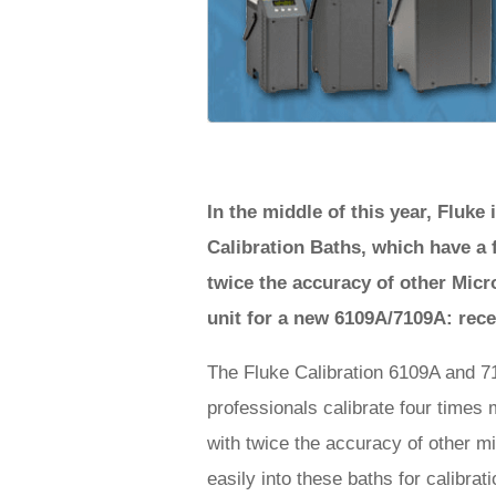
In the middle of this year, Fluk
Calibration Baths, which have a 
twice the accuracy of other Micro
unit for a new 6109A/7109A: rec
The Fluke Calibration 6109A and 71
professionals calibrate four times
with twice the accuracy of other mi
easily into these baths for calibra