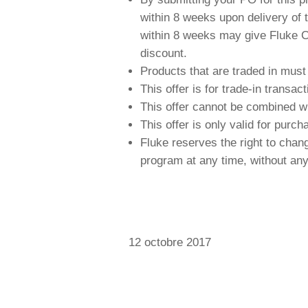
within 8 weeks upon delivery of t
within 8 weeks may give Fluke Cal
discount.
Products that are traded in must
This offer is for trade-in transa
This offer cannot be combined wi
This offer is only valid for purc
Fluke reserves the right to chan
program at any time, without any 
12 octobre 2017