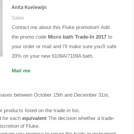
Anita Koelewijn
Sales
Contact me about this Fluke promotion! Add
the promo code
Micro bath Trade-In 2017
to
your order or mail and I'll make sure you'll safe
20% on your new 6109A/7109A bath.
Mail me
chases between October 15th and December 31st,
or products listed on the trade-in list.
ed for each
equivalent
The decision whether a trade-
discretion of Fluke.
rogram you promise to return the trade-in instrument