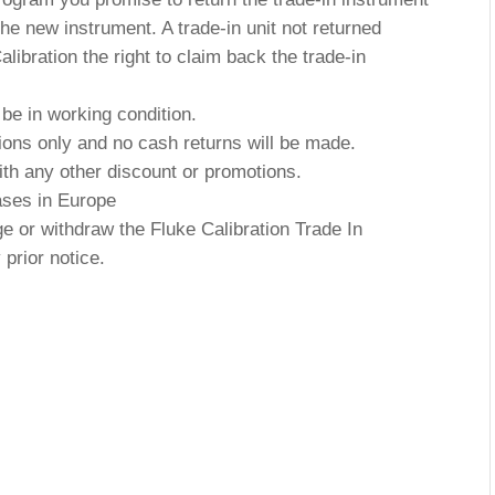
he new instrument. A trade-in unit not returned
ibration the right to claim back the trade-in
 be in working condition.
ctions only and no cash returns will be made.
th any other discount or promotions.
hases in Europe
ge or withdraw the Fluke Calibration Trade In
prior notice.