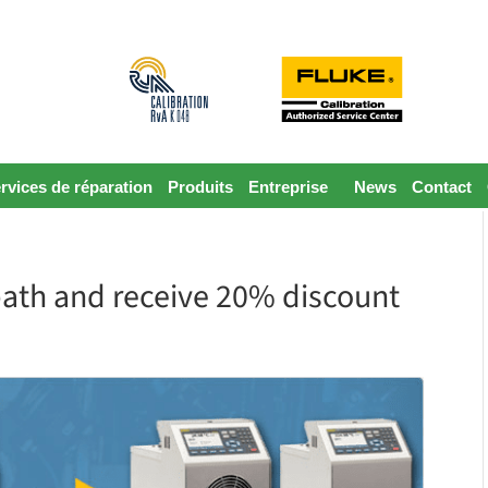
rvices de réparation
Produits
Entreprise
News
Contact
bath and receive 20% discount