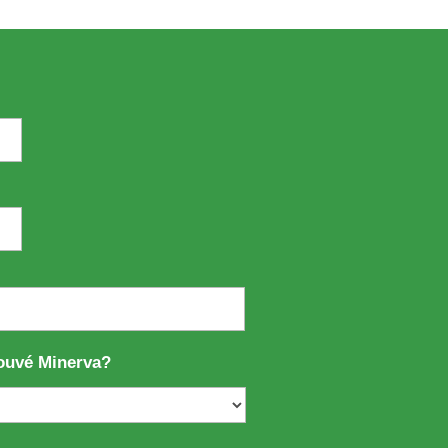
ouvé Minerva?