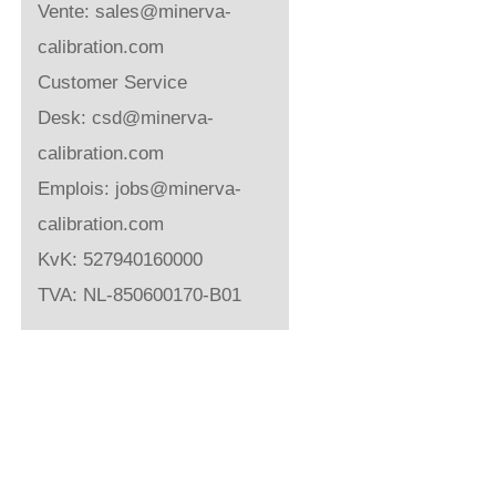
Vente:
sales@minerva-
calibration.com
Customer Service
Desk:
csd@minerva-
calibration.com
Emplois:
jobs@minerva-
calibration.com
KvK: 527940160000
TVA: NL-850600170-B01