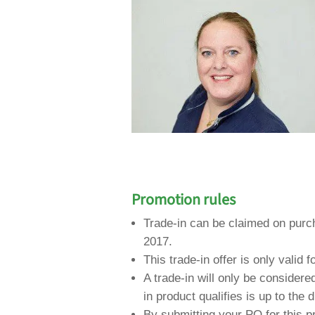
Promotion rules
Trade-in can be claimed on pur
2017.
This trade-in offer is only valid f
A trade-in will only be consider
in product qualifies is up to the 
By submitting your PO for this p