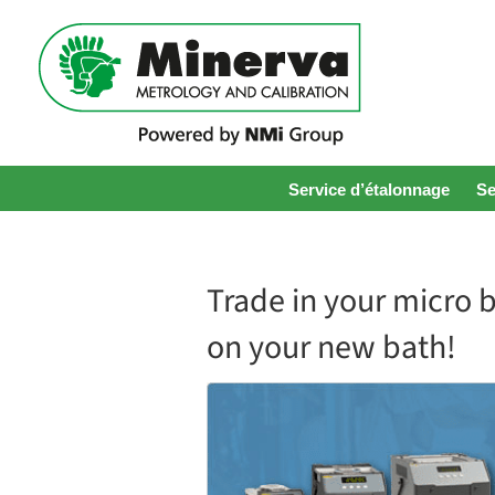
Service d’étalonnage
Se
Trade in your micro 
on your new bath!