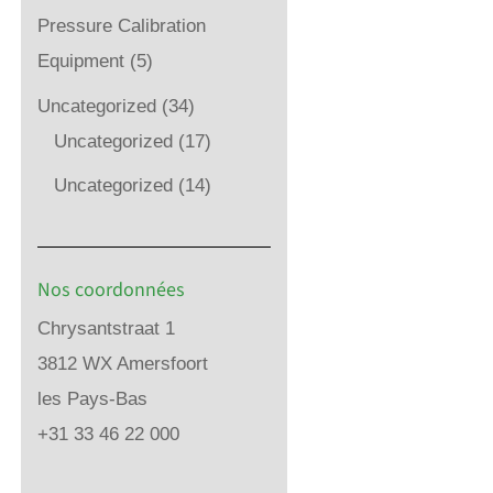
Pressure Calibration
Equipment
(5)
Uncategorized
(34)
Uncategorized
(17)
Uncategorized
(14)
Nos coordonnées
Chrysantstraat 1
3812 WX Amersfoort
les Pays-Bas
+31 33 46 22 000