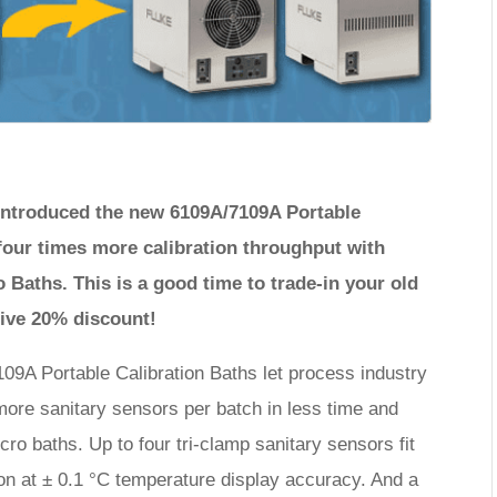
e introduced the new 6109A/7109A Portable
four times more calibration throughput with
 Baths. This is a good time to trade-in your old
eive 20% discount!
09A Portable Calibration Baths let process industry
 more sanitary sensors per batch in less time and
cro baths. Up to four tri-clamp sanitary sensors fit
tion at ± 0.1 °C temperature display accuracy. And a