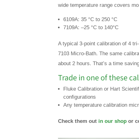
wide temperature range covers mos
6109A: 35 °C to 250 °C
7109A: –25 °C to 140°C
A typical 3-point calibration of 4 
7103 Micro-Bath. The same calibrat
about 2 hours. That’s a time savin
Trade in one of these cal
Fluke Calibration or Hart Scienti
configurations
Any temperature calibration micr
Check them out
in our shop
or c