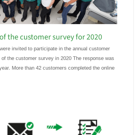
of the customer survey for 2020
ere invited to participate in the annual customer
s of the customer survey in 2020 The response was
 year. More than 42 customers completed the online