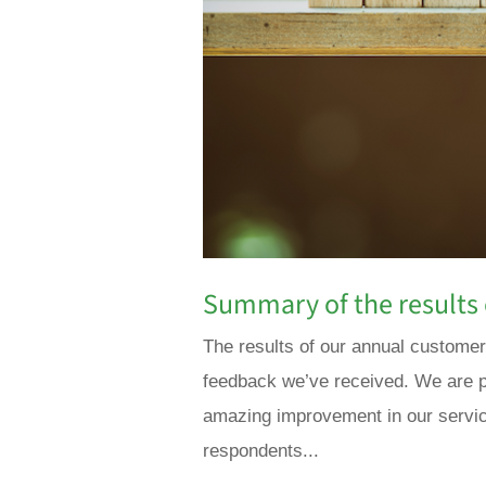
Summary of the results 
The results of our annual customer
feedback we’ve received. We are p
amazing improvement in our servic
respondents...