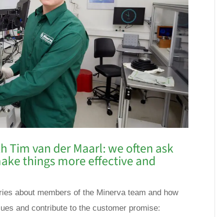
h Tim van der Maarl: we often ask
ake things more effective and
a series about members of the Minerva team and how
lues and contribute to the customer promise: