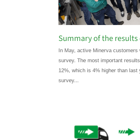
Summary of the results 
In May, active Minerva customers w
survey. The most important result
12%, which is 4% higher than last
survey...