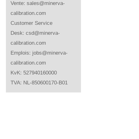
Vente:
sales@minerva-
calibration.com
Customer Service
Desk:
csd@minerva-
calibration.com
Emplois:
jobs@minerva-
calibration.com
KvK: 527940160000
TVA: NL-850600170-B01