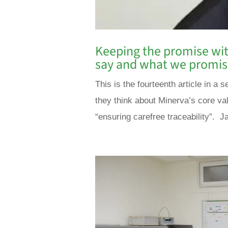
Keeping the promise wit
say and what we promi
This is the fourteenth article in 
they think about Minerva’s core va
“ensuring carefree traceability”. Ja