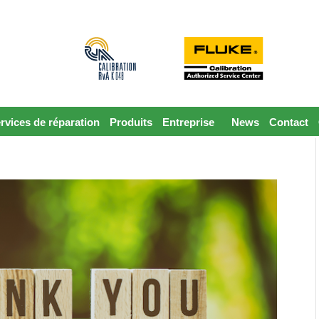
rvices de réparation
Produits
Entreprise
News
Contact