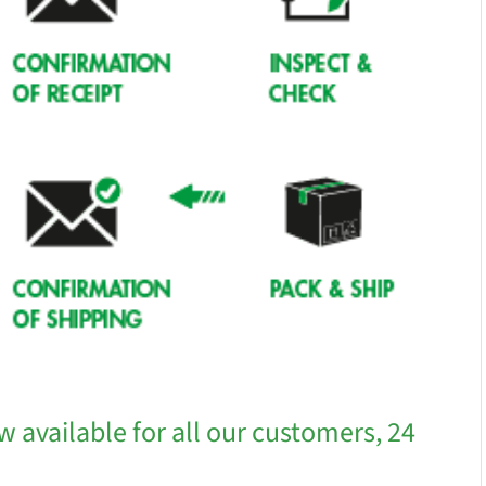
w available for all our customers, 24