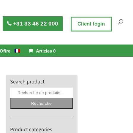
+31 33 46 22 000
Client login
Offre
Articles 0
Search product
Recherche
pour :
Recherche
Product categories