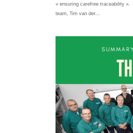
« ensuring carefree traceability »
team, Tim van der...