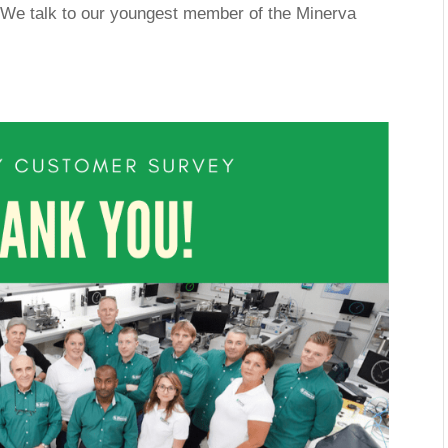
. We talk to our youngest member of the Minerva