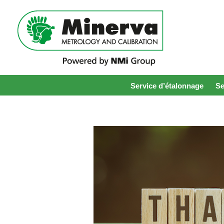
Service d’étalonnage
Se