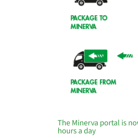
The Minerva portal is no
hours a day