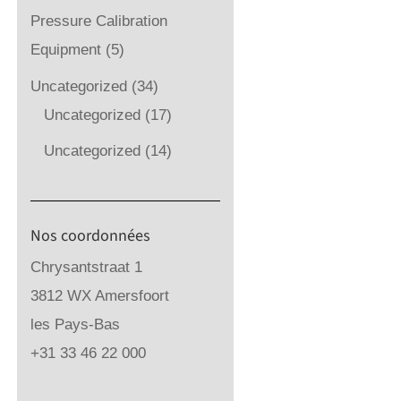
Pressure Calibration
Equipment
(5)
Uncategorized
(34)
Uncategorized
(17)
Uncategorized
(14)
Nos coordonnées
Chrysantstraat 1
3812 WX Amersfoort
les Pays-Bas
+31 33 46 22 000