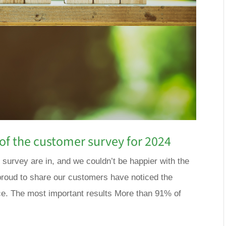
of the customer survey for 2024
 survey are in, and we couldn’t be happier with the
roud to share our customers have noticed the
e. The most important results More than 91% of