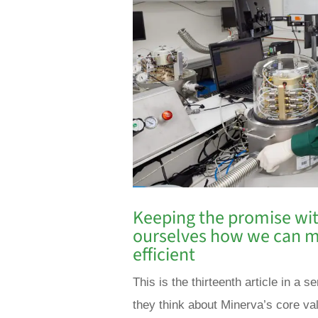
Keeping the promise wit
ourselves how we can m
efficient
This is the thirteenth article in 
they think about Minerva’s core va