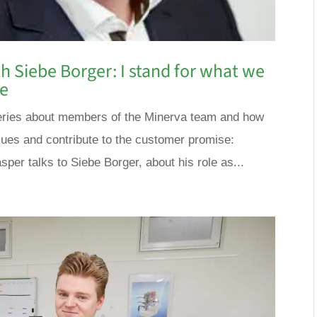
h Siebe Borger: I stand for what we
se
a series about members of the Minerva team and how
lues and contribute to the customer promise:
sper talks to Siebe Borger, about his role as...