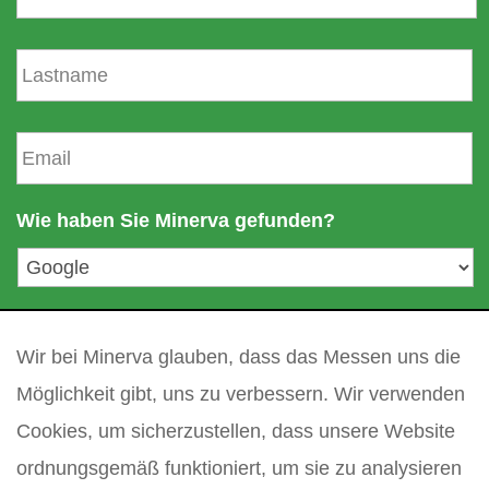
r
n
N
a
a
m
c
e
h
E
n
-
a
m
m
a
Wie haben Sie Minerva gefunden?
e
i
l
a
d
Ihre Frage
*
r
Wir bei Minerva glauben, dass das Messen uns die
e
s
Möglichkeit gibt, uns zu verbessern. Wir verwenden
s
Cookies, um sicherzustellen, dass unsere Website
e
*
ordnungsgemäß funktioniert, um sie zu analysieren