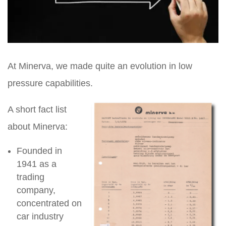
At Minerva, we made quite an evolution in low
pressure capabilities.
A short fact list
about Minerva:
Founded in
1941 as a
trading
company,
concentrated on
car industry