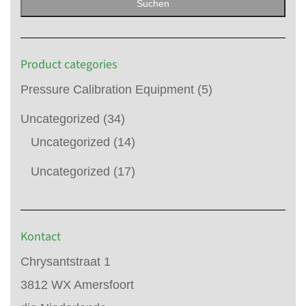
Suchen
Product categories
Pressure Calibration Equipment
(5)
Uncategorized
(34)
Uncategorized
(14)
Uncategorized
(17)
Kontact
Chrysantstraat 1
3812 WX Amersfoort