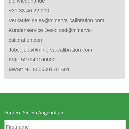
die Niederlande
+31 33 46 22 000
Verkäufe:
sales@minerva-calibration.com
Kundenservice Desk:
csd@minerva-
calibration.com
Jobs:
jobs@minerva-calibration.com
KvK: 527940160000
MwSt: NL-850600170-B01
Fordern Sie ein Angebot an
V
o