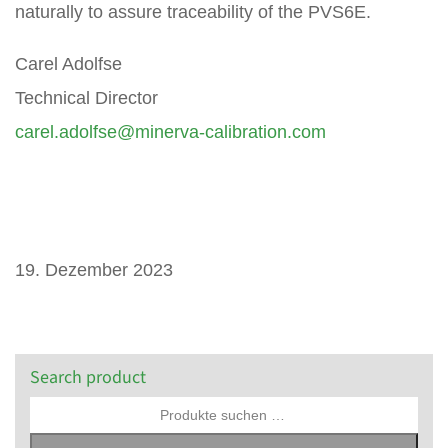
naturally to assure traceability of the PVS6E.
Carel Adolfse
Technical Director
carel.adolfse@minerva-calibration.com
19. Dezember 2023
Search product