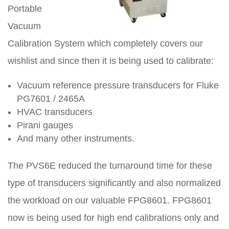
Portable
Vacuum
Calibration System which completely covers our
wishlist and since then it is being used to calibrate:
Vacuum reference pressure transducers for Fluke
PG7601 / 2465A
HVAC transducers
Pirani gauges
And many other instruments.
The PVS6E reduced the turnaround time for these
type of transducers significantly and also normalized
the workload on our valuable FPG8601. FPG8601
now is being used for high end calibrations only and