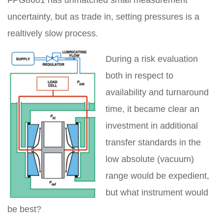
uncertainty, but as trade in, setting pressures is a
realtively slow process.
During a risk evaluation
both in respect to
availability and turnaround
time, it became clear an
investment in additional
transfer standards in the
low absolute (vacuum)
range would be expedient,
but what instrument would
be best?