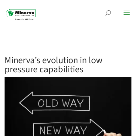
Minerva’s evolution in low
pressure capabilities