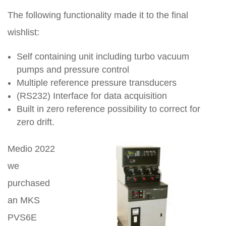
The following functionality made it to the final
wishlist:
Self containing unit including turbo vacuum
pumps and pressure control
Multiple reference pressure transducers
(RS232) Interface for data acquisition
Built in zero reference possibility to correct for
zero drift.
Medio 2022
we
purchased
an MKS
PVS6E