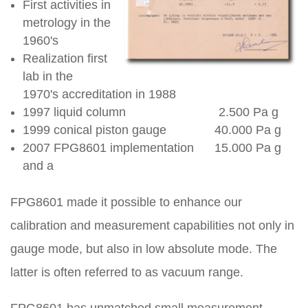
First activities in
metrology in the
1960's
Realization first
lab in the
1970's accreditation in 1988
1997 liquid column 2.500 Pa g
1999 conical piston gauge 40.000 Pa g
2007 FPG8601 implementation 15.000 Pa g
and a
FPG8601 made it possible to enhance our
calibration and measurement capabilities not only in
gauge mode, but also in low absolute mode. The
latter is often referred to as vacuum range.
FPG8601 has unmatched small measurement