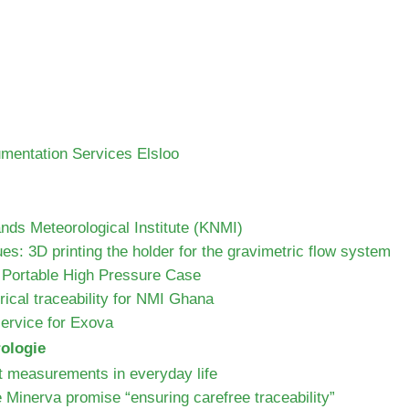
umentation Services Elsloo
ds Meteorological Institute (KNMI)
ues: 3D printing the holder for the gravimetric flow system
 Portable High Pressure Case
ical traceability for NMI Ghana
 service for Exova
rologie
t measurements in everyday life
e Minerva promise “ensuring carefree traceability”