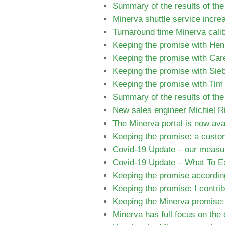
Summary of the results of th
Minerva shuttle service increa
Turnaround time Minerva calib
Keeping the promise with Hen
Keeping the promise with Care
Keeping the promise with Sie
Keeping the promise with Tim 
Summary of the results of th
New sales engineer Michiel Ri
The Minerva portal is now avai
Keeping the promise: a custom
Covid-19 Update – our measur
Covid-19 Update – What To E
Keeping the promise according
Keeping the promise: I contri
Keeping the Minerva promise: 
Minerva has full focus on the