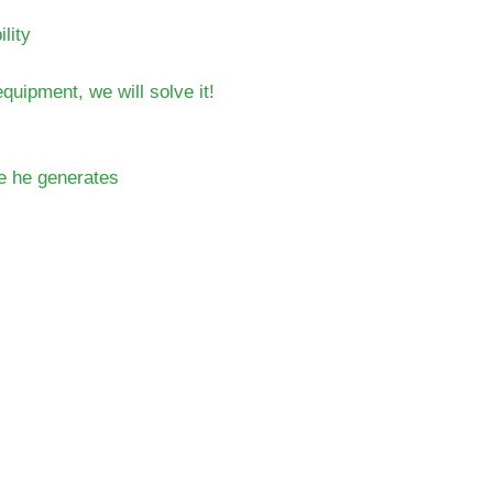
lity
uipment, we will solve it!
te he generates