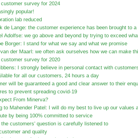
e customer survey for 2024
singly popular!
ration lab reduced
k de Lange: the customer experience has been brought to a 
l Adolfse: we go above and beyond by trying to exceed what
be Borger: I stand for what we say and what we promise
van der Maarl: we often ask ourselves how we can make thin
e customer survey for 2020
bbens: I strongly believe in personal contact with customer
lable for all our customers, 24 hours a day
er will be guaranteed a good and clear answer to their enqu
es to prevent spreading covid-19
xpect From Minerva?
 to Mahender Patel: I will do my best to live up our value
bute by being 100% committed to service
the customers’ question is carefully listened to
 customer and quality