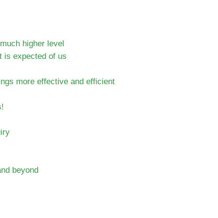
much higher level
 is expected of us
gs more effective and efficient
s!
iry
s and beyond