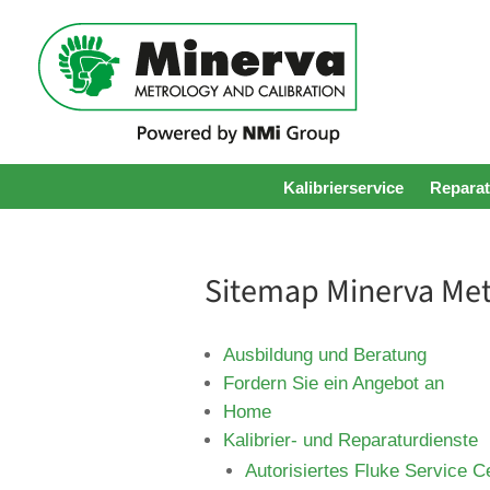
Kalibrierservice
Reparat
Sitemap Minerva Met
Ausbildung und Beratung
Fordern Sie ein Angebot an
Home
Kalibrier- und Reparaturdienste
Autorisiertes Fluke Service C