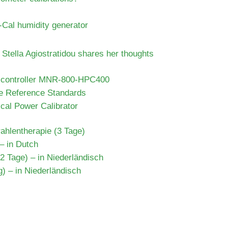
-Cal humidity generator
Stella Agiostratidou shares her thoughts
e controller MNR-800-HPC400
e Reference Standards
cal Power Calibrator
rahlentherapie (3 Tage)
 – in Dutch
 Tage) – in Niederländisch
) – in Niederländisch