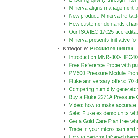
Minerva aligns management te
New product: Minerva Portab
How customer demands chang
Our ISO/IEC 17025 accreditat
Minerva presents initiative f
Kategorie:
Produktneuheiten
Introduction MNR-800-HPC400 
Free Reference Probe with pur
PM500 Pressure Module Prom
Fluke anniversary offers: 70 
Comparing humidity generato
Buy a Fluke 2271A Pressure C
Video: how to make accurate 
Sale: Fluke ex demo units wit
Get a Gold Care Plan free wh
Trade in your micro bath and
How to perform infrared therm