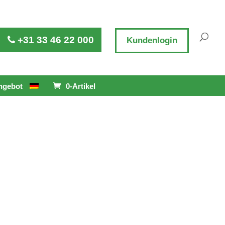
+31 33 46 22 000
Kundenlogin
ngebot
0-Artikel