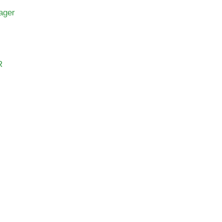
ager
R