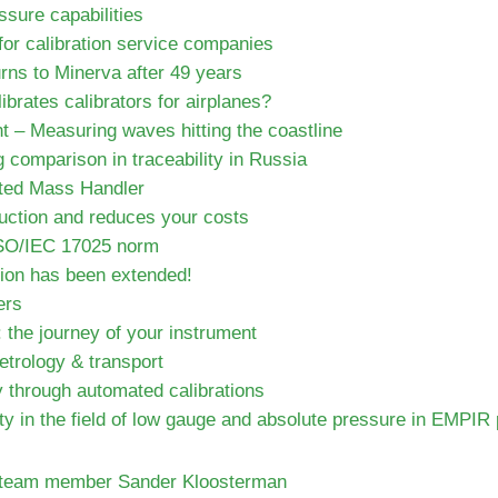
ssure capabilities
for calibration service companies
urns to Minerva after 49 years
brates calibrators for airplanes?
 – Measuring waves hitting the coastline
g comparison in traceability in Russia
ted Mass Handler
ction and reduces your costs
ISO/IEC 17025 norm
ion has been extended!
ers
 the journey of your instrument
trology & transport
y through automated calibrations
ty in the field of low gauge and absolute pressure in EMPIR 
a team member Sander Kloosterman