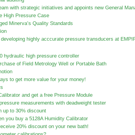
am with strategic initiatives and appoints new General Man
le High Pressure Case
ed Minerva’s Quality Standards
ion
or developing highly acccurate pressure transducers at EMPI
hydraulic high pressure controller
chase of Field Metrology Well or Portable Bath
otion
days to get more value for your money!
rs
alibrator and get a free Pressure Module
pressure measurements with deadweight tester
h up to 30% discount
en you buy a 5128A Humidity Calibrator
 receive 20% discount on your new bath!
ometer calibrations?