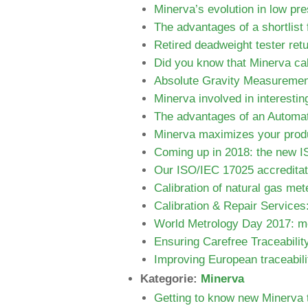
Minerva’s evolution in low pre
The advantages of a shortlist 
Retired deadweight tester ret
Did you know that Minerva cali
Absolute Gravity Measurement
Minerva involved in interestin
The advantages of an Automa
Minerva maximizes your produ
Coming up in 2018: the new 
Our ISO/IEC 17025 accreditat
Calibration of natural gas met
Calibration & Repair Services:
World Metrology Day 2017: me
Ensuring Carefree Traceabilit
Improving European traceabili
Kategorie:
Minerva
Getting to know new Minerv