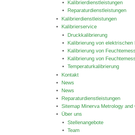
Kalibrierdienstleistungen
Reparaturdienstleistungen
Kalibrierdienstleistungen
Kalibrierservice
Druckkalibrierung
Kalibrierung von elektrische
Kalibrierung von Feuchtemes
Kalibrierung von Feuchtemes
Temperaturkalibrierung
Kontakt
News
News
Reparaturdienstleistungen
Sitemap Minerva Metrology and C
Über uns
Stellenangebote
Team