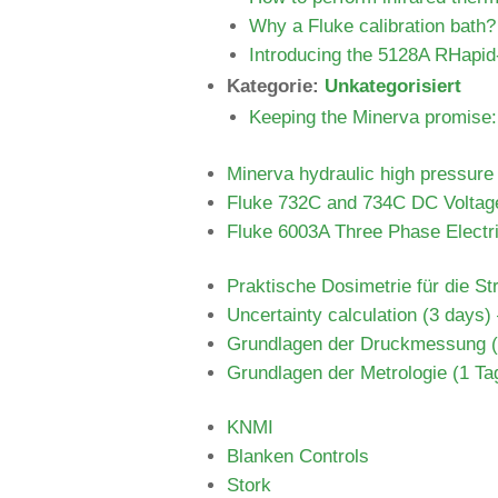
Why a Fluke calibration bath?
Introducing the 5128A RHapid
Kategorie:
Unkategorisiert
Keeping the Minerva promise: 
Minerva hydraulic high pressur
Fluke 732C and 734C DC Voltag
Fluke 6003A Three Phase Electri
Praktische Dosimetrie für die St
Uncertainty calculation (3 days)
Grundlagen der Druckmessung (2
Grundlagen der Metrologie (1 Tag
KNMI
Blanken Controls
Stork