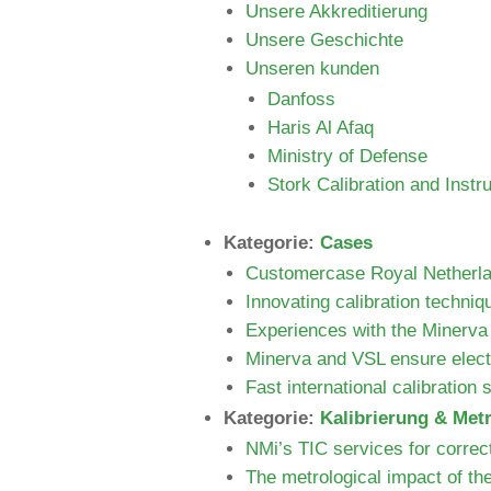
Unsere Akkreditierung
Unsere Geschichte
Unseren kunden
Danfoss
Haris Al Afaq
Ministry of Defense
Stork Calibration and Instr
Kategorie:
Cases
Customercase Royal Netherlan
Innovating calibration techniq
Experiences with the Minerva
Minerva and VSL ensure electr
Fast international calibration
Kategorie:
Kalibrierung & Met
NMi’s TIC services for correc
The metrological impact of th