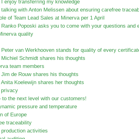
 I enjoy transferring my knowledge
talking with Anton Melissen about ensuring carefree traceabi
role of Team Lead Sales at Minerva per 1 April
 Ranko Poposki asks you to come with your questions and eq
inerva quality
Peter van Werkhooven stands for quality of every certifica
 Michiel Schmidt shares his thoughts
nerva team members
 Jim de Rouw shares his thoughts
 Anita Koelewijn shares her thoughts
 privacy
 to the next level with our customers!
dynamic pressure and temperature
on of Europe
e traceability
roduction activities
nal auditing