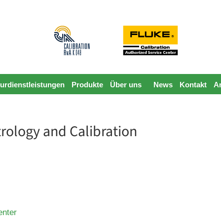
urdienstleistungen
Produkte
Über uns
News
Kontakt
A
rology and Calibration
enter