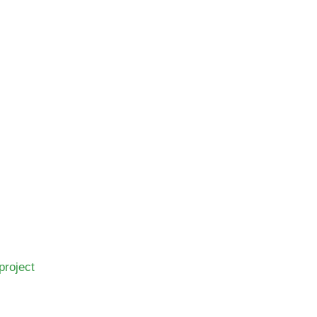
project