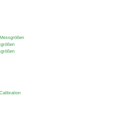
n Messgrößen
sgrößen
sgrößen
alibration