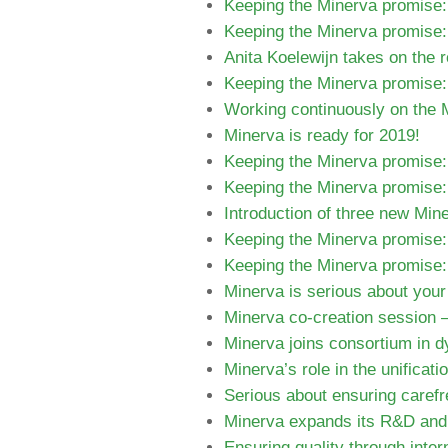
Keeping the Minerva promise:
Keeping the Minerva promise: 
Anita Koelewijn takes on the 
Keeping the Minerva promise:
Working continuously on the M
Minerva is ready for 2019!
Keeping the Minerva promise: 
Keeping the Minerva promise:
Introduction of three new Mi
Keeping the Minerva promise:
Keeping the Minerva promise:
Minerva is serious about your
Minerva co-creation session –
Minerva joins consortium in 
Minerva’s role in the unificati
Serious about ensuring carefre
Minerva expands its R&D and p
Ensuring quality through inter