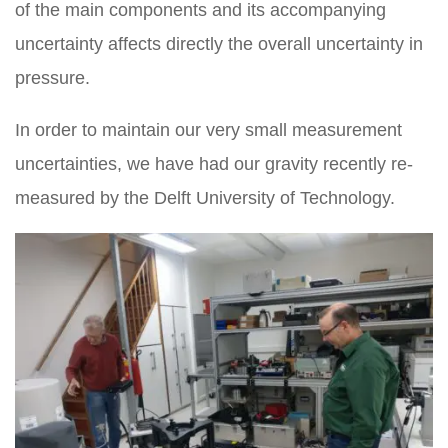
of the main components and its accompanying
uncertainty affects directly the overall uncertainty in
pressure.
In order to maintain our very small measurement
uncertainties, we have had our gravity recently re-
measured by the Delft University of Technology.