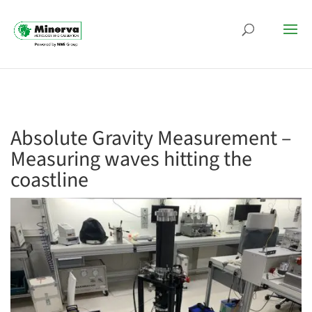
Absolute Gravity Measurement –
Measuring waves hitting the
coastline