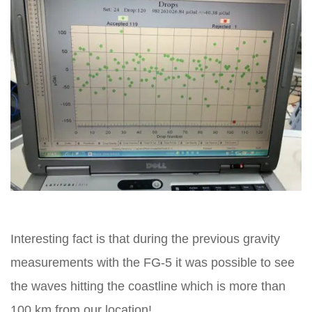
Interesting fact is that during the previous gravity
measurements with the FG-5 it was possible to see
the waves hitting the coastline which is more than
100 km from our location!