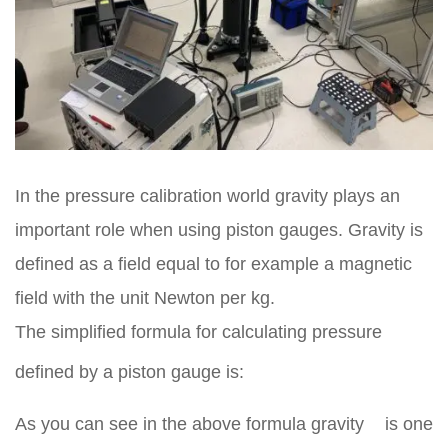
In the pressure calibration world gravity plays an
important role when using piston gauges. Gravity is
defined as a field equal to for example a magnetic
field with the unit Newton per kg.
The simplified formula for calculating pressure
defined by a piston gauge is:
As you can see in the above formula gravity
is one