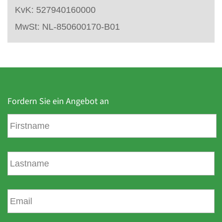
KvK: 527940160000
MwSt: NL-850600170-B01
Fordern Sie ein Angebot an
V
o
r
n
N
a
a
m
c
e
h
E
n
-
a
m
m