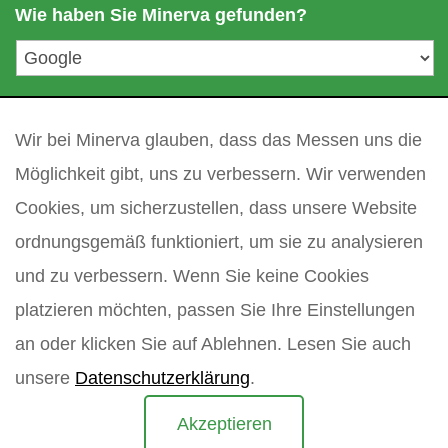
a
Wie haben Sie Minerva gefunden?
e
i
l
a
d
Ihre Frage
*
r
Wir bei Minerva glauben, dass das Messen uns die
e
s
Möglichkeit gibt, uns zu verbessern. Wir verwenden
s
Cookies, um sicherzustellen, dass unsere Website
e
*
ordnungsgemäß funktioniert, um sie zu analysieren
und zu verbessern. Wenn Sie keine Cookies
platzieren möchten, passen Sie Ihre Einstellungen
an oder klicken Sie auf Ablehnen. Lesen Sie auch
unsere
Datenschutzerklärung
.
Akzeptieren