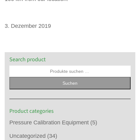
3. Dezember 2019
Search product
Suchen
Product categories
Pressure Calibration Equipment
(5)
Uncategorized
(34)