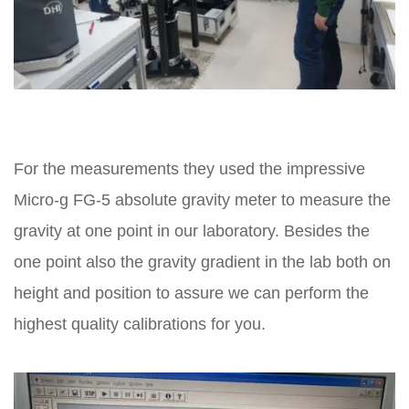
For the measurements they used the impressive
Micro-g FG-5 absolute gravity meter to measure the
gravity at one point in our laboratory. Besides the
one point also the gravity gradient in the lab both on
height and position to assure we can perform the
highest quality calibrations for you.