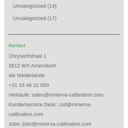
Uncategorized
(14)
Uncategorized
(17)
Kontact
Chrysantstraat 1
3812 WX Amersfoort
die Niederlande
+31 33 46 22 000
Verkäufe:
sales@minerva-calibration.com
Kundenservice Desk:
csd@minerva-
calibration.com
Jobs:
jobs@minerva-calibration.com