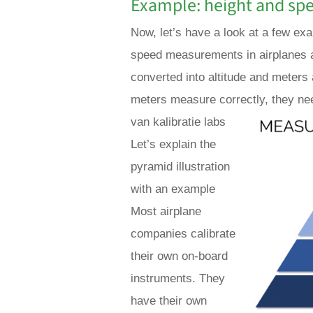
Example: height and sp
Now, let’s have a look at a few ex
speed measurements in airplanes a
converted into altitude and meters
meters measure correctly, they nee
van kalibratie labs
Let’s explain the
pyramid illustration
with an example
Most airplane
companies calibrate
their own on-board
instruments. They
have their own