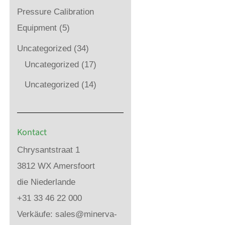
Pressure Calibration
Equipment
(5)
Uncategorized
(34)
Uncategorized
(17)
Uncategorized
(14)
Kontact
Chrysantstraat 1
3812 WX Amersfoort
die Niederlande
+31 33 46 22 000
Verkäufe:
sales@minerva-