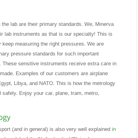
n the lab are their primary standards. We, Minerva
ir lab instruments as that is our specialty! This is
 keep measuring the right pressures. We are
rimary pressure standards for such important
. These sensitive instruments receive extra care in
e made. Examples of our customers are airplane
gypt, Libya, and NATO. This is how the metrology
 safely. Enjoy your car, plane, tram, metro,
ogy
port (and in general) is also very well explained
in