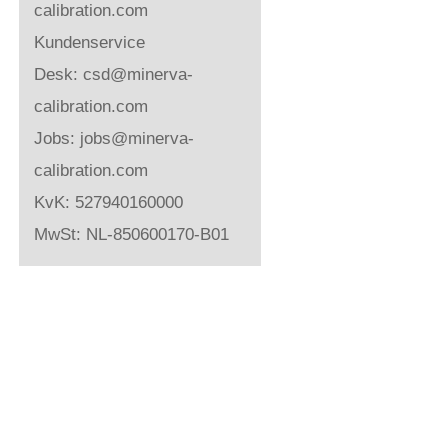
calibration.com
Kundenservice
Desk:
csd@minerva-
calibration.com
Jobs:
jobs@minerva-
calibration.com
KvK: 527940160000
MwSt: NL-850600170-B01