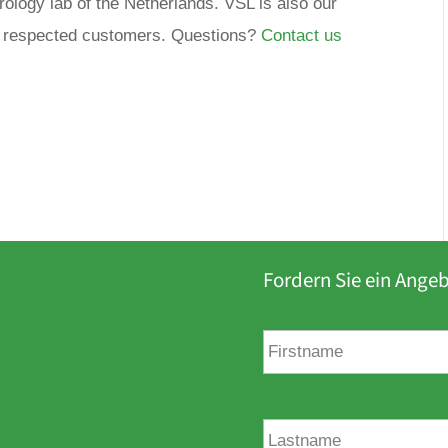
trology lab of the Netherlands. VSL is also our
ur respected customers. Questions?
Contact us
Fordern Sie ein Ange
V
o
r
n
a
N
m
a