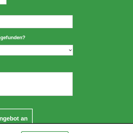
 gefunden?