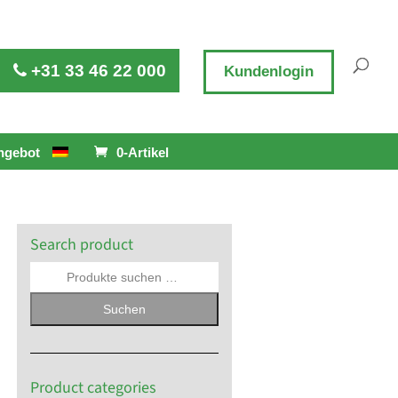
+31 33 46 22 000
Kundenlogin
ngebot
0-Artikel
Search product
Suchen
Product categories