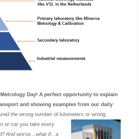
Metrology Day! A perfect opportunity to explain
transport and showing examples from our daily
red the wrong number of kilometers or wrong
n or car you take every
d? And worse…what if.. a