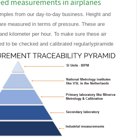
eed measurements in airplanes
amples from our day-to-day business. Height and
re measured in terms of pressure. These are
 and kilometer per hour. To make sure these air
d to be checked and calibrated regularlypiramide