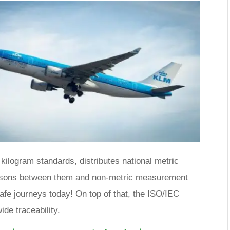
kilogram standards, distributes national metric
isons between them and non-metric measurement
safe journeys today! On top of that, the ISO/IEC
de traceability.