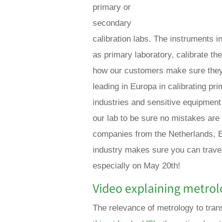
primary or
secondary
calibration labs. The instruments i
as primary laboratory, calibrate the
how our customers make sure they
leading in Europa in calibrating p
industries and sensitive equipment
our lab to be sure no mistakes ar
companies from the Netherlands, E
industry makes sure you can travel
especially on May 20th!
Video explaining metrol
The relevance of metrology to trans