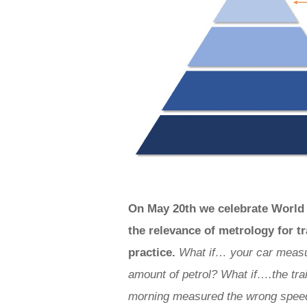
On May 20th we celebrate World 
the relevance of metrology for 
practice.
What if… your car measu
amount of petrol?
What if….the trai
morning measured the wrong spee