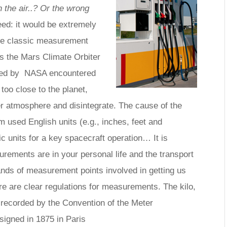
 the air..? Or the wrong
ed: it would be extremely
ne classic measurement
s the Mars Climate Orbiter
ched by NASA encountered
 too close to the planet,
er atmosphere and disintegrate. The cause of the
m used English units (e.g., inches, feet and
c units for a key spacecraft operation… It is
ements are in your personal life and the transport
ands of measurement points involved in getting us
ere are clear regulations for measurements. The kilo,
l recorded by the Convention of the Meter
signed in 1875 in Paris