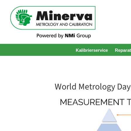
Kalibrierservice
Reparat
World Metrology Day