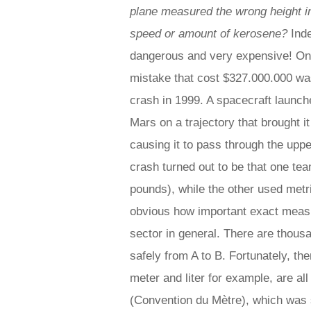
plane measured the wrong height in
speed or amount of kerosene?
Inde
dangerous and very expensive! O
mistake that cost $327.000.000 wa
crash in 1999. A spacecraft laun
Mars on a trajectory that brought it
causing it to pass through the upp
crash turned out to be that one tea
pounds), while the other used metri
obvious how important exact measur
sector in general. There are thous
safely from A to B. Fortunately, th
meter and liter for example, are al
(Convention du Mètre), which was 