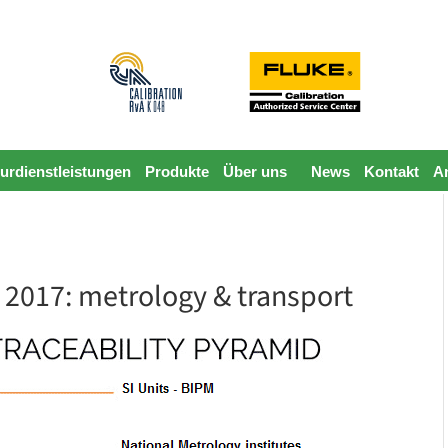
urdienstleistungen
Produkte
Über uns
News
Kontakt
A
 2017: metrology & transport