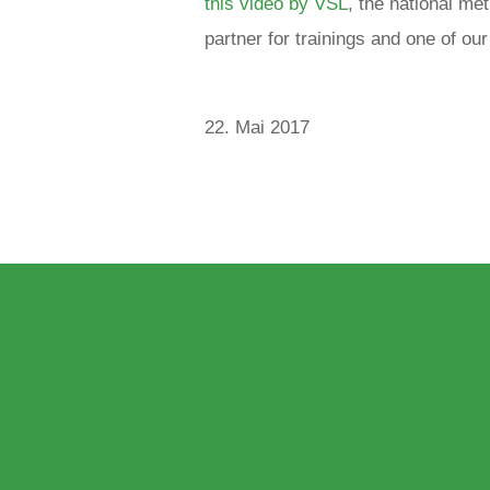
this video by VSL
, the national me
partner for trainings and one of o
22. Mai 2017