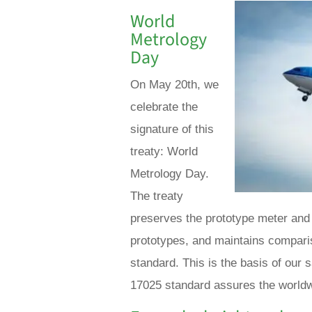
World
Metrology
Day
On May 20th, we
celebrate the
signature of this
treaty: World
Metrology Day.
The treaty
preserves the prototype meter and 
prototypes, and maintains compar
standard. This is the basis of our 
17025 standard assures the worldwi