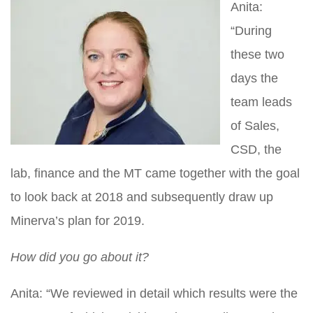
Anita:
“During
these two
days the
team leads
of Sales,
CSD, the
lab, finance and the MT came together with the goal
to look back at 2018 and subsequently draw up
Minerva’s plan for 2019.
How did you go about it?
Anita: “We reviewed in detail which results were the