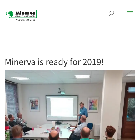
Minerva is ready for 2019!