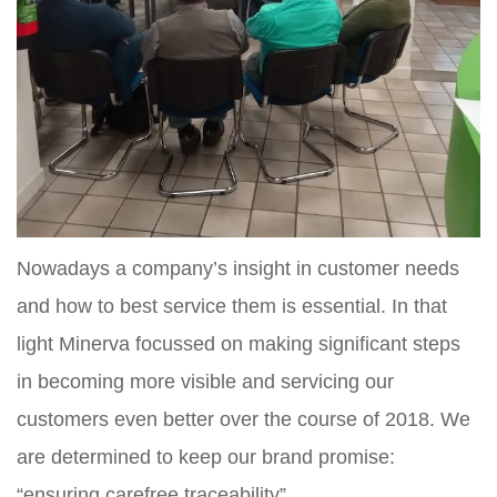
Nowadays a company’s insight in customer needs
and how to best service them is essential. In that
light Minerva focussed on making significant steps
in becoming more visible and servicing our
customers even better over the course of 2018. We
are determined to keep our brand promise:
“ensuring carefree traceability”.