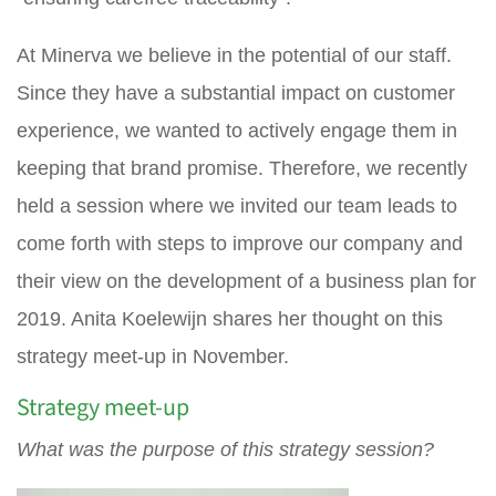
At Minerva we believe in the potential of our staff.
Since they have a substantial impact on customer
experience, we wanted to actively engage them in
keeping that brand promise. Therefore, we recently
held a session where we invited our team leads to
come forth with steps to improve our company and
their view on the development of a business plan for
2019. Anita Koelewijn shares her thought on this
strategy meet-up in November.
Strategy meet-up
What was the purpose of this strategy session?