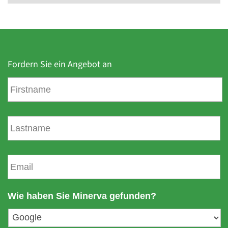
Fordern Sie ein Angebot an
V
o
r
n
N
a
a
m
c
e
h
E
n
-
a
m
m
a
Wie haben Sie Minerva gefunden?
e
i
l
a