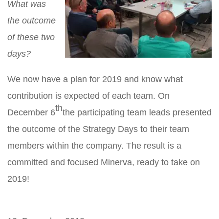
What was
the outcome
of these two
days?
We now have a plan for 2019 and know what
contribution is expected of each team. On
th
December 6
the participating team leads presented
the outcome of the Strategy Days to their team
members within the company. The result is a
committed and focused Minerva, ready to take on
2019!