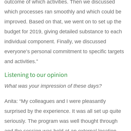
outcome of which activities. Then we discussed
which processes ran smoothly and which could be
improved. Based on that, we went on to set up the
budget for 2019, giving detailed substance to each
individual component. Finally, we discussed
everyone’s personal commitment to specific targets
and activities.”
Listening to our opinion
What was your impression of these days?
Anita: “My colleagues and I were pleasantly
surprised by the experience. It was all set up quite
seriously. The program was well thought through