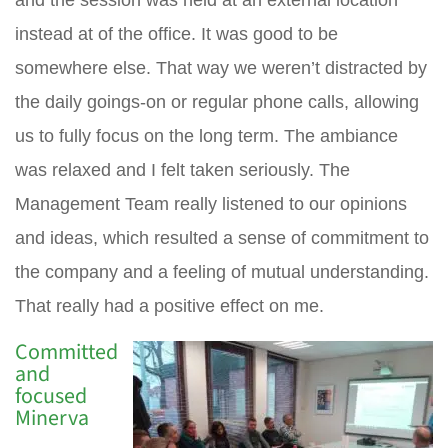
and the session was held at an external location
instead at of the office. It was good to be
somewhere else. That way we weren’t distracted by
the daily goings-on or regular phone calls, allowing
us to fully focus on the long term. The ambiance
was relaxed and I felt taken seriously. The
Management Team really listened to our opinions
and ideas, which resulted a sense of commitment to
the company and a feeling of mutual understanding.
That really had a positive effect on me.
Committed
and
focused
Minerva