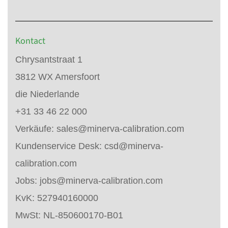
Kontact
Chrysantstraat 1
3812 WX Amersfoort
die Niederlande
+31 33 46 22 000
Verkäufe:
sales@minerva-calibration.com
Kundenservice Desk:
csd@minerva-
calibration.com
Jobs:
jobs@minerva-calibration.com
KvK: 527940160000
MwSt: NL-850600170-B01