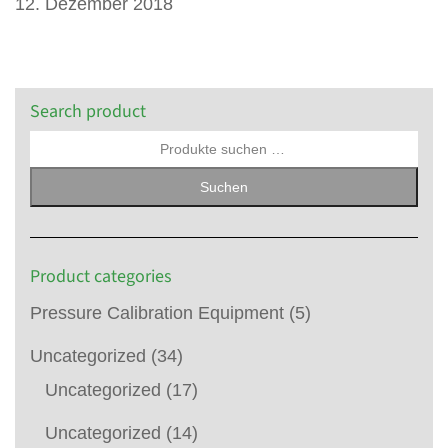
12. Dezember 2018
Search product
Suchen
Product categories
Pressure Calibration Equipment
(5)
Uncategorized
(34)
Uncategorized
(17)
Uncategorized
(14)