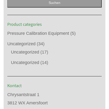
Suchen
Product categories
Pressure Calibration Equipment
(5)
Uncategorized
(34)
Uncategorized
(17)
Uncategorized
(14)
Kontact
Chrysantstraat 1
3812 WX Amersfoort