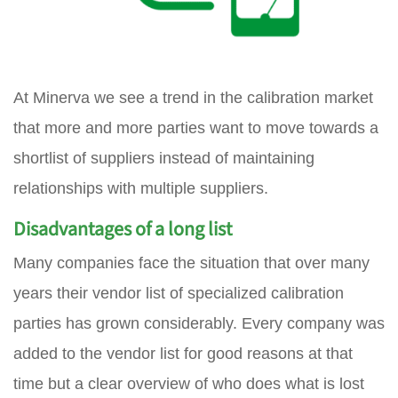
At Minerva we see a trend in the calibration market
that more and more parties want to move towards a
shortlist of suppliers instead of maintaining
relationships with multiple suppliers.
Disadvantages of a long list
Many companies face the situation that over many
years their vendor list of specialized calibration
parties has grown considerably. Every company was
added to the vendor list for good reasons at that
time but a clear overview of who does what is lost