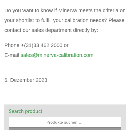
Do you want to know if Minerva meets the criteria on
your shortlist to fulfill your calibration needs? Please
contact our sales department directly by:
Phone +(31)33 462 2000 or
E-mail
sales@minerva-calibration.com
6. Dezember 2023
Search product