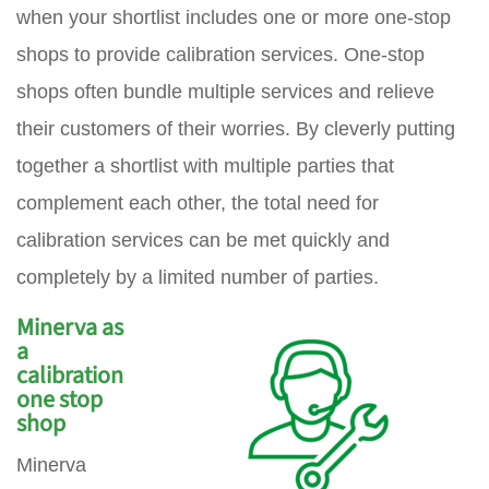
when your shortlist includes one or more one-stop
shops to provide calibration services. One-stop
shops often bundle multiple services and relieve
their customers of their worries. By cleverly putting
together a shortlist with multiple parties that
complement each other, the total need for
calibration services can be met quickly and
completely by a limited number of parties.
Minerva as
a
calibration
one stop
shop
Minerva