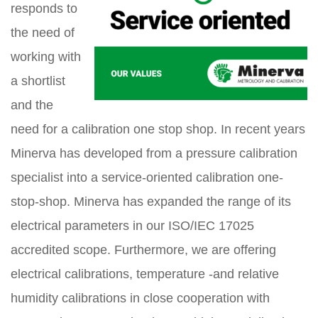
responds to
the need of
working with
a shortlist
and the
need for a calibration one stop shop. In recent years
Minerva has developed from a pressure calibration
specialist into a service-oriented calibration one-
stop-shop. Minerva has expanded the range of its
electrical parameters in our ISO/IEC 17025
accredited scope. Furthermore, we are offering
electrical calibrations, temperature -and relative
humidity calibrations in close cooperation with