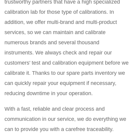
trustworthy partners that have a high specialized
calibration lab for those type of calibrations. In
addition, we offer multi-brand and multi-product
services, so we can maintain and calibrate
numerous brands
and several thousand
instruments. We always check and repair our
customers' test and calibration equipment before we
calibrate it. Thanks to our spare parts inventory we
can quickly repair your equipment if necessary,
reducing downtime in your operation.
With a fast, reliable and clear process and
communication in our service, we do everything we
can to provide you with a carefree traceability.