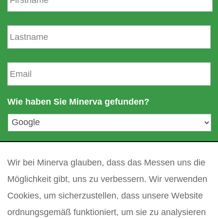
r
n
N
a
a
m
c
e
h
E
n
-
a
m
m
a
Wie haben Sie Minerva gefunden?
e
i
l
a
d
Ihre Frage
*
r
e
Wir bei Minerva glauben, dass das Messen uns die
s
Möglichkeit gibt, uns zu verbessern. Wir verwenden
s
Cookies, um sicherzustellen, dass unsere Website
e
*
ordnungsgemäß funktioniert, um sie zu analysieren