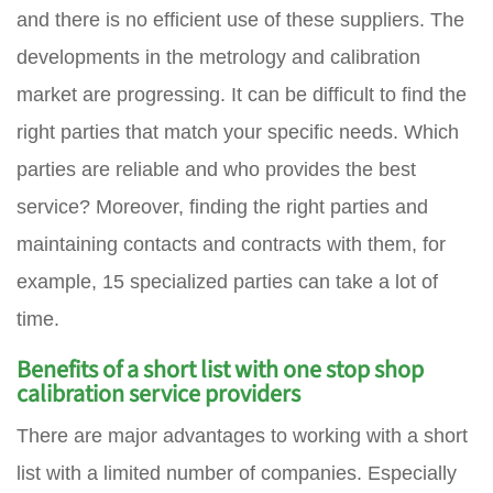
and there is no efficient use of these suppliers. The
developments in the metrology and calibration
market are progressing. It can be difficult to find the
right parties that match your specific needs. Which
parties are reliable and who provides the best
service? Moreover, finding the right parties and
maintaining contacts and contracts with them, for
example, 15 specialized parties can take a lot of
time.
Benefits of a short list with one stop shop
calibration service providers
There are major advantages to working with a short
list with a limited number of companies. Especially