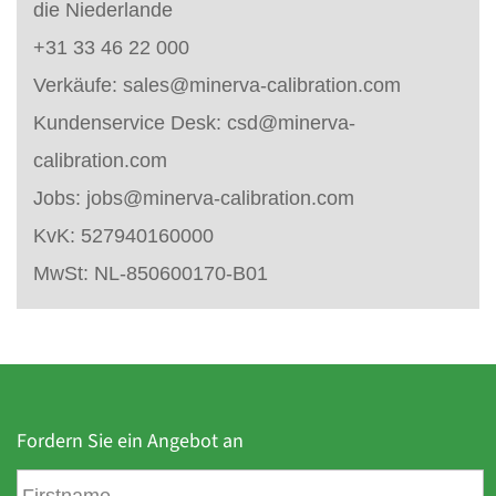
die Niederlande
+31 33 46 22 000
Verkäufe:
sales@minerva-calibration.com
Kundenservice Desk:
csd@minerva-
calibration.com
Jobs:
jobs@minerva-calibration.com
KvK: 527940160000
MwSt: NL-850600170-B01
Fordern Sie ein Angebot an
V
o