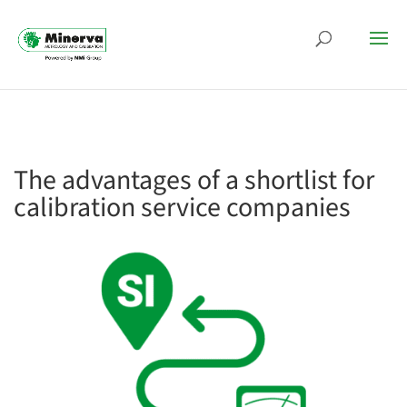
The advantages of a shortlist for
calibration service companies