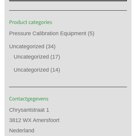
Product categories
Pressure Calibration Equipment
(5)
Uncategorized
(34)
Uncategorized
(17)
Uncategorized
(14)
Contactgegevens
Chrysantstraat 1
3812 WX Amersfoort
Nederland