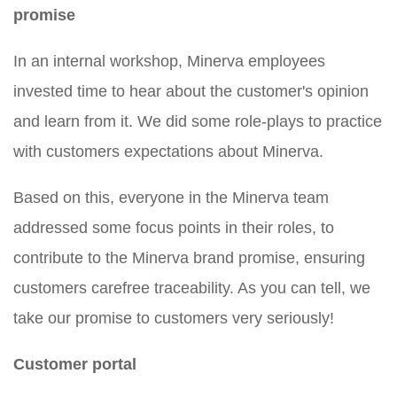
promise
In an internal workshop, Minerva employees
invested time to hear about the customer's opinion
and learn from it. We did some role-plays to practice
with customers expectations about Minerva.
Based on this, everyone in the Minerva team
addressed some focus points in their roles, to
contribute to the Minerva brand promise, ensuring
customers carefree traceability. As you can tell, we
take our promise to customers very seriously!
Customer portal