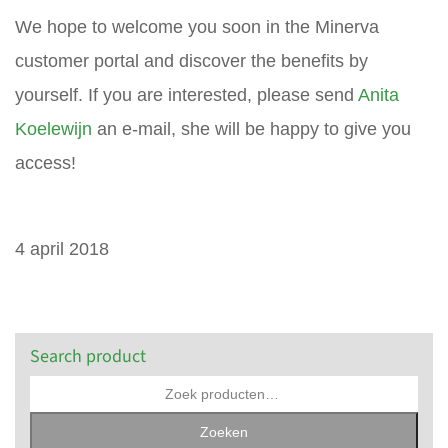
We hope to welcome you soon in the Minerva
customer portal and discover the benefits by
yourself. If you are interested, please send
Anita
Koelewijn
an e-mail, she will be happy to give you
access!
4 april 2018
Search product
Zoeken