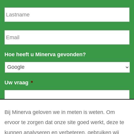
s
L
t
a
n
s
a
t
E
m
n
m
e
a
a
m
i
Hoe heeft u Minerva gevonden?
e
l
*
Uw vraag
*
Bij Minerva geloven we in meten is weten. Om
ervoor te zorgen dat onze site goed werkt, deze te
kunnen analyseren en verbeteren, gebruiken wij