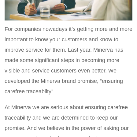
For companies nowadays it’s getting more and more
important to know your customers and know to
improve service for them. Last year, Minerva has
made some significant steps in becoming more
visible and service customers even better. We
developed the Minerva brand promise, “ensuring
carefree traceabilty”.
At Minerva we are serious about ensuring carefree
traceability and we are determined to keep our
promise. And we believe in the power of asking our