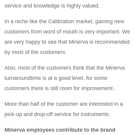
service and knowledge is highly valued.
In a niche like the Calibration market, gaining new
customers from word of mouth is very important. We
are very happy to see that Minerva is recommended
by most of the customers.
Also, most of the customers think that the Minerva
turnaroundtime is at a good level, for some
customers there is still room for improvement .
More than half of the customer are interested in a
pick-up and drop-off service for instruments.
Minerva employees contribute to the brand