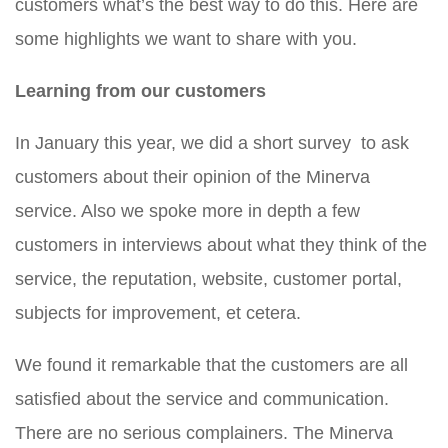
customers what’s the best way to do this. Here are
some highlights we want to share with you.
Learning from our customers
In January this year, we did a short survey to ask
customers about their opinion of the Minerva
service. Also we spoke more in depth a few
customers in interviews about what they think of the
service, the reputation, website, customer portal,
subjects for improvement, et cetera.
We found it remarkable that the customers are all
satisfied about the service and communication.
There are no serious complainers. The Minerva