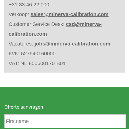
+31 33 46 22 000
Verkoop:
sales@minerva-calibration.com
Customer Service Desk:
csd@minerva-
calibration.com
Vacatures:
jobs@minerva-calibration.com
KvK: 527940160000
VAT: NL-850600170-B01
Offerte aanvragen
F
i
r