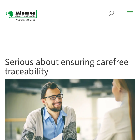
Serious about ensuring carefree
traceability