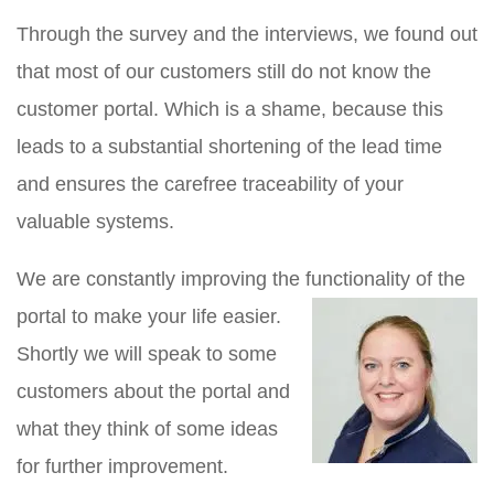
Through the survey and the interviews, we found out
that most of our customers still do not know the
customer portal. Which is a shame, because this
leads to a substantial shortening of the lead time
and ensures the carefree traceability of your
valuable systems.
We are constantly improving the functionality of the
portal to make your life easier.
Shortly we will speak to some
customers about the portal and
what they think of some ideas
for further improvement.