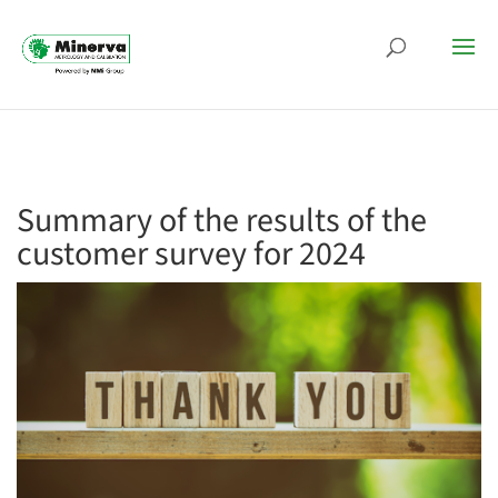
Summary of the results of the
customer survey for 2024