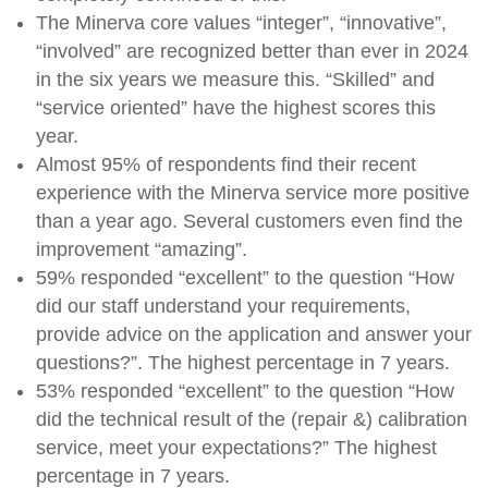
The Minerva core values ​​“integer”, “innovative”,
“involved” are recognized better than ever in 2024
in the six years we measure this. “Skilled” and
“service oriented” have the highest scores this
year.
Almost 95% of respondents find their recent
experience with the Minerva service more positive
than a year ago. Several customers even find the
improvement “amazing”.
59% responded “excellent” to the question “How
did our staff understand your requirements,
provide advice on the application and answer your
questions?”. The highest percentage in 7 years.
53% responded “excellent” to the question “How
did the technical result of the (repair &) calibration
service, meet your expectations?” The highest
percentage in 7 years.