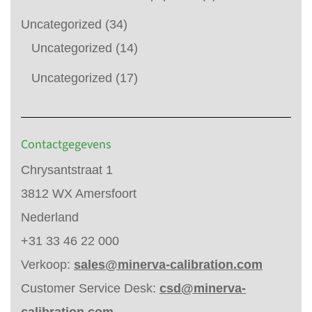
Uncategorized
(34)
Uncategorized
(14)
Uncategorized
(17)
Contactgegevens
Chrysantstraat 1
3812 WX Amersfoort
Nederland
+31 33 46 22 000
Verkoop:
sales@minerva-calibration.com
Customer Service Desk:
csd@minerva-
calibration.com