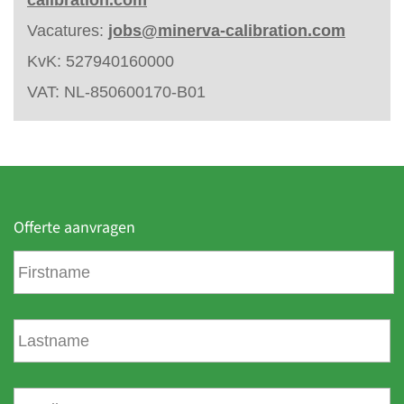
Vacatures:
jobs@minerva-calibration.com
KvK: 527940160000
VAT: NL-850600170-B01
Offerte aanvragen
F
i
r
s
L
t
a
n
s
a
t
E
m
n