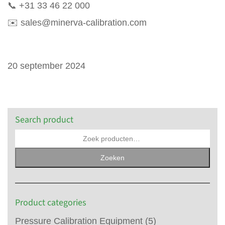
📞
+31 33 46 22 000
✉️
sales@minerva-calibration.com
20 september 2024
Search product
Zoeken
Product categories
Pressure Calibration Equipment
(5)