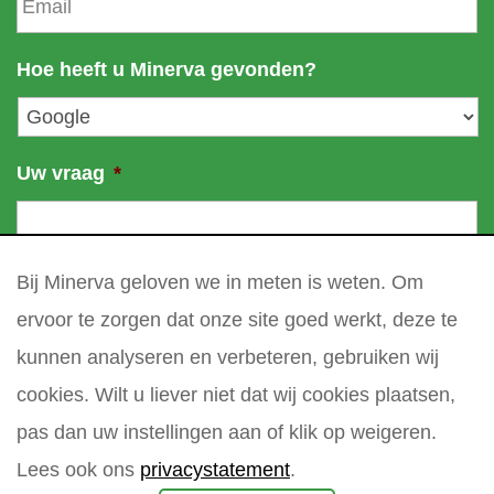
m
e
a
a
m
i
Hoe heeft u Minerva gevonden?
e
l
*
Uw vraag
*
Bij Minerva geloven we in meten is weten. Om
ervoor te zorgen dat onze site goed werkt, deze te
kunnen analyseren en verbeteren, gebruiken wij
cookies. Wilt u liever niet dat wij cookies plaatsen,
pas dan uw instellingen aan of klik op weigeren.
Lees ook ons
privacystatement
.