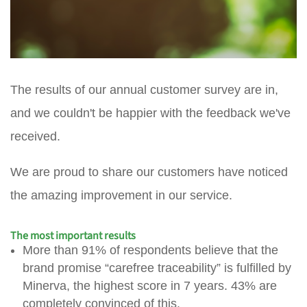
The results of our annual customer survey are in,
and we couldn't be happier with the feedback we've
received.
We are proud to share our customers have noticed
the amazing improvement in our service.
The most important results
More than 91% of respondents believe that the
brand promise “carefree traceability” is fulfilled by
Minerva, the highest score in 7 years. 43% are
completely convinced of this.