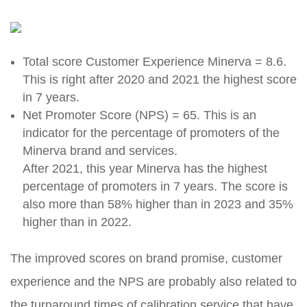
Total score Customer Experience Minerva = 8.6.
This is right after 2020 and 2021 the highest score
in 7 years.
Net Promoter Score (NPS) = 65. This is an
indicator for the percentage of promoters of the
Minerva brand and services.
After 2021, this year Minerva has the highest
percentage of promoters in 7 years.
The score is
also more than 58% higher than in 2023 and 35%
higher than in 2022.
The improved scores on brand promise, customer
experience and the NPS are probably also related to
the turnaround times of calibration service that have