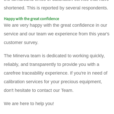
shortened. This is reported by several respondents.
Happy with the great confidence
We are very happy with the great confidence in our
service and our team we experience from this year's
customer survey.
The Minerva team is dedicated to working quickly,
reliably, and transparently to provide you with a
carefree traceability experience. If you're in need of
calibration services for your precious equipment,
don't hesitate to contact our Team.
We are here to help you!