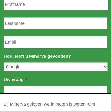
i
r
s
L
t
a
n
s
a
t
E
m
n
m
e
a
a
m
i
Hoe heeft u Minerva gevonden?
e
l
*
Uw vraag
*
Bij Minerva geloven we in meten is weten. Om