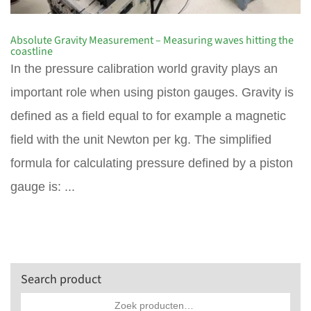
Absolute Gravity Measurement – Measuring waves hitting the
coastline
In the pressure calibration world gravity plays an
important role when using piston gauges. Gravity is
defined as a field equal to for example a magnetic
field with the unit Newton per kg. The simplified
formula for calculating pressure defined by a piston
gauge is: ...
Search product
Zoeken