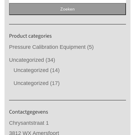
naar:
Zoeken
Product categories
Pressure Calibration Equipment
(5)
Uncategorized
(34)
Uncategorized
(14)
Uncategorized
(17)
Contactgegevens
Chrysantstraat 1
3812 WX Amersfoort