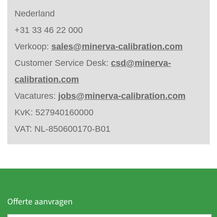
Nederland
+31 33 46 22 000
Verkoop:
sales@minerva-calibration.com
Customer Service Desk:
csd@minerva-
calibration.com
Vacatures:
jobs@minerva-calibration.com
KvK: 527940160000
VAT: NL-850600170-B01
Offerte aanvragen
F