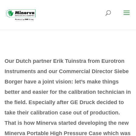
Our Dutch partner Erik Tuinstra from Eurotron
Instruments and our Commercial Director Siebe
Borger have a joint vision: let’s make things
better and easier for the calibration technician in
the field. Especially after GE Druck decided to
take their calibration case out of production.
That is how Minerva started developing the new
Minerva Portable High Pressure Case which was