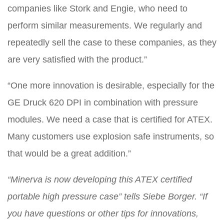
companies like Stork and Engie, who need to
perform similar measurements. We regularly and
repeatedly sell the case to these companies, as they
are very satisfied with the product.”
“One more innovation is desirable, especially for the
GE Druck 620 DPI in combination with pressure
modules. We need a case that is certified for ATEX.
Many customers use explosion safe instruments, so
that would be a great addition.”
“Minerva is now developing this ATEX certified
portable high pressure case” tells Siebe Borger. “If
you have questions or other tips for innovations,