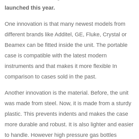
launched this year.
One innovation is that many newest models from
different brands like Additel, GE, Fluke, Crystal or
Beamex can be fitted inside the unit. The portable
case is compatible with the latest modern
instruments and that makes it more flexible In
comparison to cases sold in the past.
Another innovation is the material. Before, the unit
was made from steel. Now, it is made from a sturdy
plastic. This prevents indents and makes the case
more durable and robust. It is also lighter and easier
to handle. However high pressure gas bottles