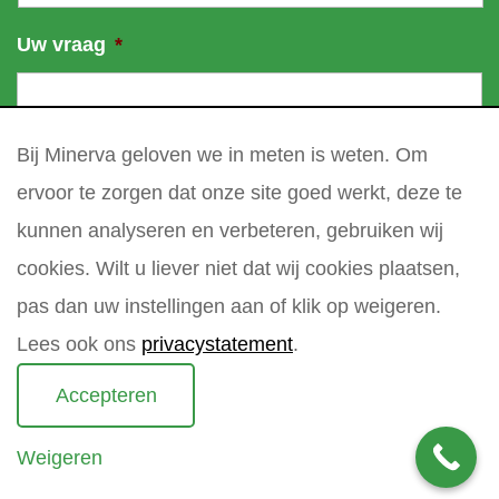
Uw vraag
*
Bij Minerva geloven we in meten is weten. Om
ervoor te zorgen dat onze site goed werkt, deze te
kunnen analyseren en verbeteren, gebruiken wij
cookies. Wilt u liever niet dat wij cookies plaatsen,
pas dan uw instellingen aan of klik op weigeren.
Lees ook ons
privacystatement
.
Accepteren
Weigeren
Copyright 2021 Minerva meettechniek B.V.
privacy policy
sitemap