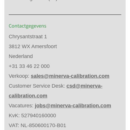
Contactgegevens
Chrysantstraat 1
3812 WX Amersfoort
Nederland
+31 33 46 22 000
Verkoop:
sales@minerva-calibration.com
Customer Service Desk:
csd@minerva-
calibration.com
Vacatures:
jobs@minerva-calibration.com
KvK: 527940160000
VAT: NL-850600170-B01