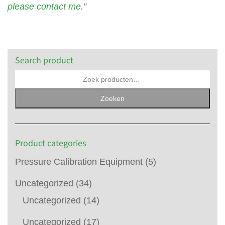
please contact me
.”
Search product
Zoeken
Product categories
Pressure Calibration Equipment
(5)
Uncategorized
(34)
Uncategorized
(14)
Uncategorized
(17)