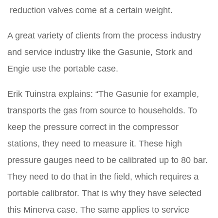
reduction valves come at a certain weight.
A great variety of clients from the process industry
and service industry like the Gasunie, Stork and
Engie use the portable case.
Erik Tuinstra explains: “The Gasunie for example,
transports the gas from source to households. To
keep the pressure correct in the compressor
stations, they need to measure it. These high
pressure gauges need to be calibrated up to 80 bar.
They need to do that in the field, which requires a
portable calibrator. That is why they have selected
this Minerva case. The same applies to service