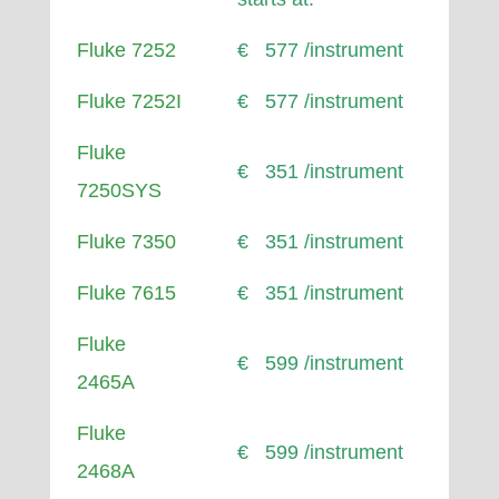
Fluke 7252
€ 577 /instrument
Fluke 7252I
€ 577 /instrument
Fluke
€ 351 /instrument
7250SYS
Fluke 7350
€ 351 /instrument
Fluke 7615
€ 351 /instrument
Fluke
€ 599 /instrument
2465A
Fluke
€ 599 /instrument
2468A