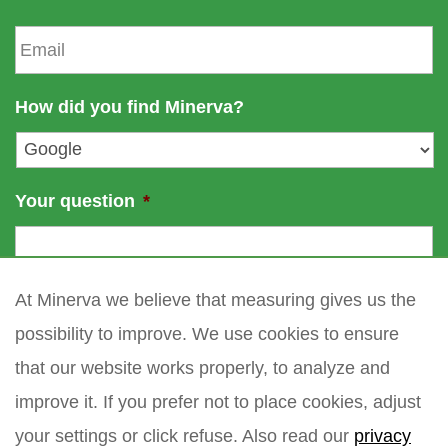
a
t
E
m
n
m
e
a
a
m
i
How did you find Minerva?
e
l
*
Your question
*
At Minerva we believe that measuring gives us the
possibility to improve. We use cookies to ensure
that our website works properly, to analyze and
improve it. If you prefer not to place cookies, adjust
your settings or click refuse. Also read our
privacy