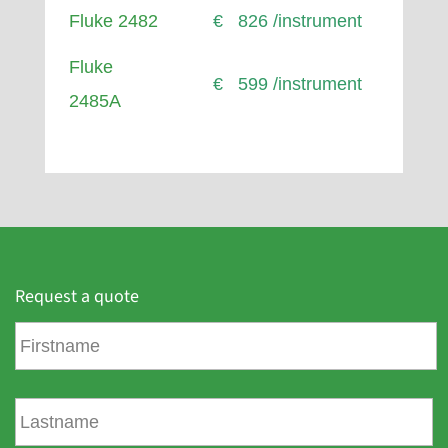
Fluke 2482
€ 826 /instrument
Fluke
€ 599 /instrument
2485A
Request a quote
F
i
r
s
L
t
a
n
s