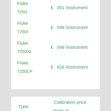
Fluke
€ 351 /instrument
7250
Fluke
€ 599 /instrument
7250I
Fluke
€ 599 /instrument
7250XI
Fluke
€ 826 /instrument
7250LP
Calibration price
Type:
starts at: