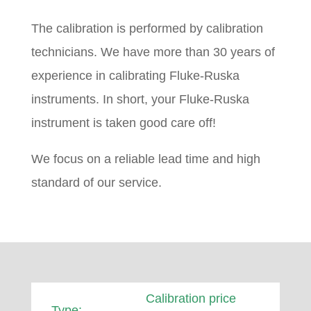
The calibration is performed by calibration
technicians. We have more than 30 years of
experience in calibrating Fluke-Ruska
instruments. In short, your Fluke-Ruska
instrument is taken good care off!
We focus on a reliable lead time and high
standard of our service.
Calibration price
Type: