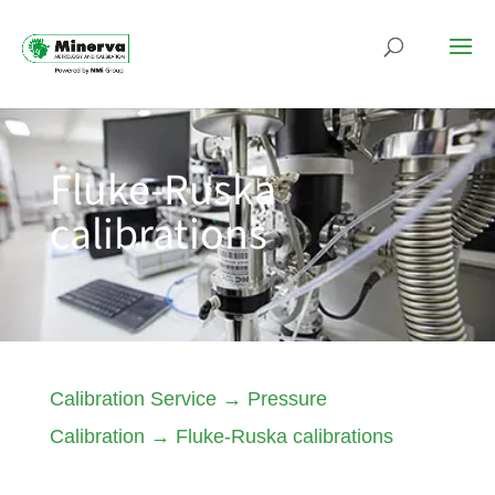
Fluke-Ruska
calibrations
Calibration Service
→
Pressure
Calibration
→
Fluke-Ruska calibrations