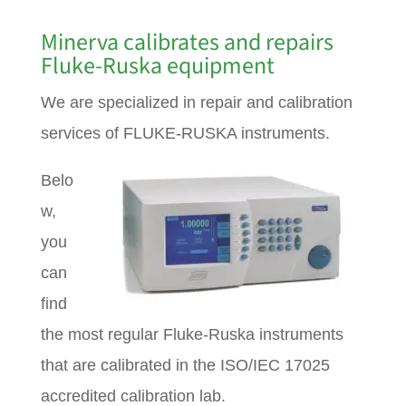
Minerva calibrates and repairs
Fluke-Ruska equipment
We are specialized in repair and calibration
services of FLUKE-RUSKA instruments.
Belo
w,
you
can
find
the most regular Fluke-Ruska instruments
that are calibrated in the ISO/IEC 17025
accredited calibration lab.