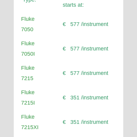
starts at:
Fluke
€ 577 /instrument
7050
Fluke
€ 577 /instrument
7050I
Fluke
€ 577 /instrument
7215
Fluke
€ 351 /instrument
7215I
Fluke
€ 351 /instrument
7215XI