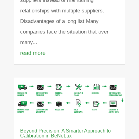
suppliers instead of maintaining
relationships with multiple suppliers.
Disadvantages of a long list Many
companies face the situation that over
many...
read more
Beyond Precision: A Smarter Approach to
Calibration in BeNeLux