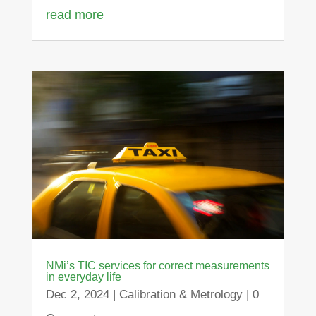
read more
NMi’s TIC services for correct measurements
in everyday life
Dec 2, 2024
|
Calibration & Metrology
| 0