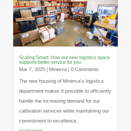
Scaling Smart: How our new logistics space
supports better service for you
Mar 7, 2025
|
Minerva
| 0 Comments
The new housing of Minerva’s logistics
department makes it possible to efficiently
handle the increasing demand for our
calibration services while maintaining our
commitment to excellence.
read more