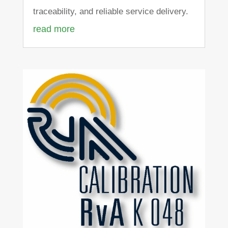
traceability, and reliable service delivery.
read more