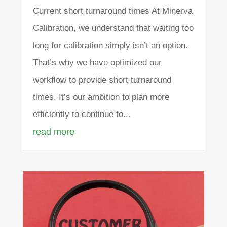
Current short turnaround times At Minerva
Calibration, we understand that waiting too
long for calibration simply isn’t an option.
That’s why we have optimized our
workflow to provide short turnaround
times. It’s our ambition to plan more
efficiently to continue to...
read more