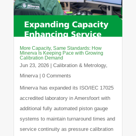
More Capacity, Same Standards: How
Minerva Is Keeping Pace with Growing
Calibration Demand
Jun 23, 2026
|
Calibration & Metrology
,
Minerva
| 0 Comments
Minerva has expanded its ISO/IEC 17025
accredited laboratory in Amersfoort with
additional fully automated piston gauge
systems to maintain turnaround times and
service continuity as pressure calibration