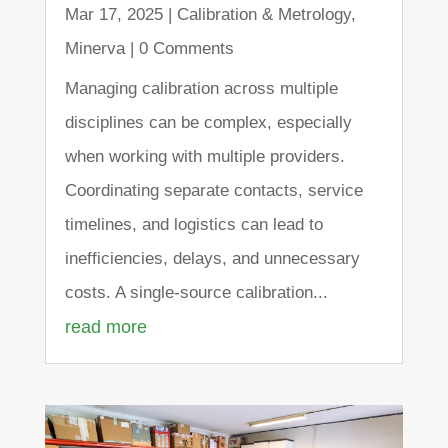
Mar 17, 2025
|
Calibration & Metrology
,
Minerva
| 0 Comments
Managing calibration across multiple
disciplines can be complex, especially
when working with multiple providers.
Coordinating separate contacts, service
timelines, and logistics can lead to
inefficiencies, delays, and unnecessary
costs. A single-source calibration...
read more