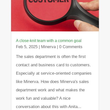
A close-knit team with a common goal
Feb 5, 2025
|
Minerva
| 0 Comments
The sales department is often the first
contact and business card to customers.
Especially at service-oriented companies
like Minerva. How does Minerva's sales
department work and what makes the
work fun and valuable? A nice
conversation about this with Anita...