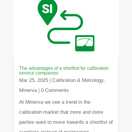
The advantages of a shortlist for calibration
service companies
Mar 25, 2025
|
Calibration & Metrology
,
Minerva
| 0 Comments
At Minerva we see a trend in the
calibration market that more and more
parties want to move towards a shortlist of