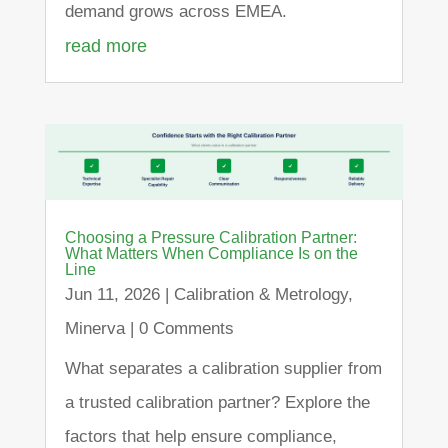
demand grows across EMEA.
read more
Choosing a Pressure Calibration Partner:
What Matters When Compliance Is on the
Line
Jun 11, 2026
|
Calibration & Metrology
,
Minerva
| 0 Comments
What separates a calibration supplier from
a trusted calibration partner? Explore the
factors that help ensure compliance,