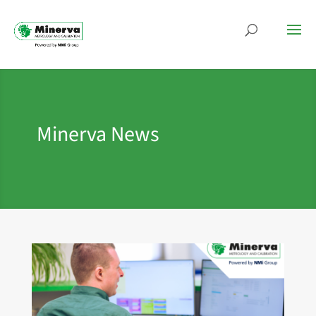
Minerva News