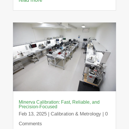
Minerva Calibration: Fast, Reliable, and
Precision-Focused
Feb 13, 2025
|
Calibration & Metrology
| 0
Comments