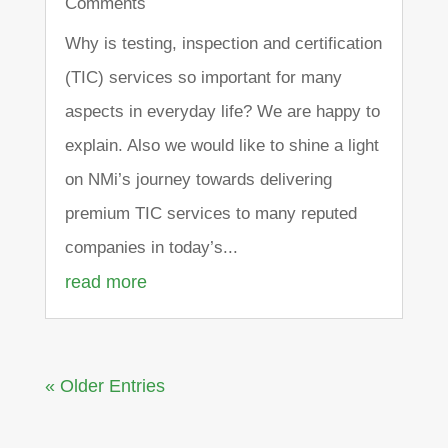
Comments
Why is testing, inspection and certification
(TIC) services so important for many
aspects in everyday life? We are happy to
explain. Also we would like to shine a light
on NMi’s journey towards delivering
premium TIC services to many reputed
companies in today’s...
read more
« Older Entries