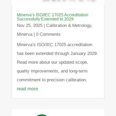
Minerva’s ISO/IEC 17025 Accreditation
Successfully Extended to 2029
Nov 25, 2025
|
Calibration & Metrology
,
Minerva
| 0 Comments
Minerva’s ISO/IEC 17025 accreditation
has been extended through January 2029.
Read more about our updated scope,
quality improvements, and long-term
commitment to precision calibration.
read more