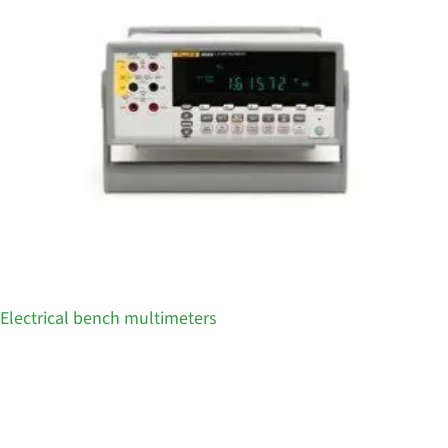
Electrical bench multimeters