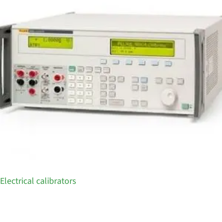
Electrical calibrators