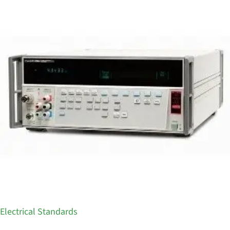
Electrical Standards