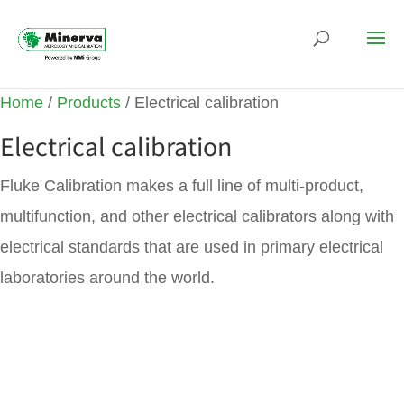
Home
/
Products
/ Electrical calibration
Electrical calibration
Fluke Calibration makes a full line of multi-product,
multifunction, and other electrical calibrators along with
electrical standards that are used in primary electrical
laboratories around the world.