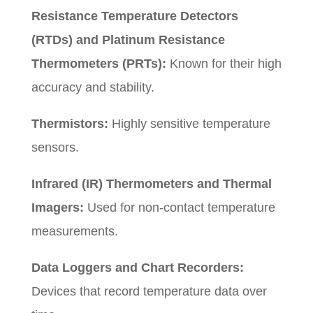
Resistance Temperature Detectors
(RTDs) and Platinum Resistance
Thermometers (PRTs):
Known for their high
accuracy and stability.
Thermistors:
Highly sensitive temperature
sensors.
Infrared (IR) Thermometers and Thermal
Imagers:
Used for non-contact temperature
measurements.
Data Loggers and Chart Recorders:
Devices that record temperature data over