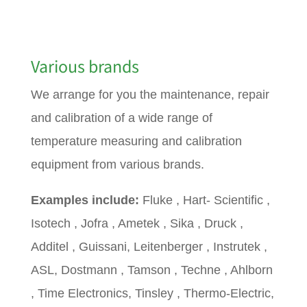
Various brands
We arrange for you the maintenance, repair
and calibration of a wide range of
temperature measuring and calibration
equipment from various brands.
Examples include:
Fluke , Hart- Scientific ,
Isotech , Jofra , Ametek , Sika , Druck ,
Additel , Guissani, Leitenberger , Instrutek ,
ASL, Dostmann , Tamson , Techne , Ahlborn
, Time Electronics, Tinsley , Thermo-Electric,