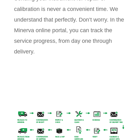
calibration is never a convenient time. We
understand that perfectly. Don’t worry. In the
Minerva online portal, you can track the
service progress, from day one through
delivery.