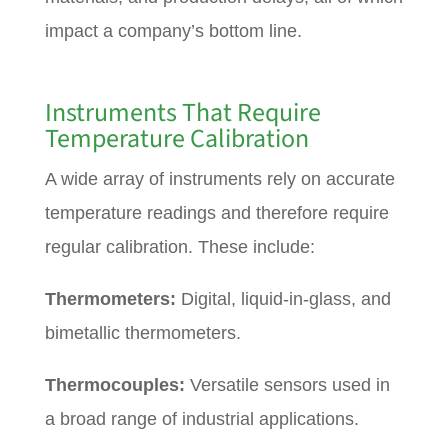
impact a company’s bottom line.
Instruments That Require
Temperature Calibration
A wide array of instruments rely on accurate
temperature readings and therefore require
regular calibration. These include:
Thermometers:
Digital, liquid-in-glass, and
bimetallic thermometers.
Thermocouples:
Versatile sensors used in
a broad range of industrial applications.