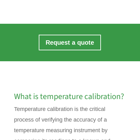
Request a quote
What is temperature calibration?
Temperature calibration is the critical
process of verifying the accuracy of a
temperature measuring instrument by