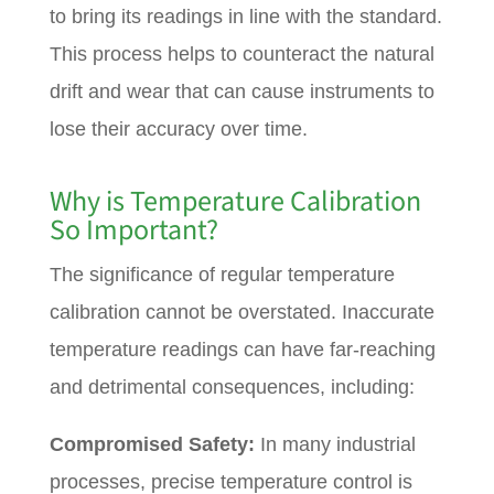
to bring its readings in line with the standard.
This process helps to counteract the natural
drift and wear that can cause instruments to
lose their accuracy over time.
Why is Temperature Calibration
So Important?
The significance of regular temperature
calibration cannot be overstated. Inaccurate
temperature readings can have far-reaching
and detrimental consequences, including:
Compromised Safety:
In many industrial
processes, precise temperature control is