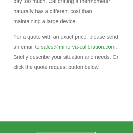
pay too much. Calibrating a thermometer
naturally has a different cost than
maintaining a large device.
For a quote with an exact price, please send
an email to
sales@minerva-calibration.com
.
Briefly describe your situation and needs. Or
click the quote request button below.