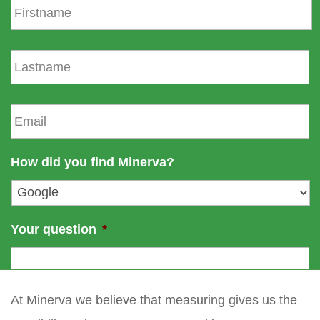
i
r
s
L
t
a
n
s
a
t
E
m
n
m
e
a
a
m
i
How did you find Minerva?
e
l
*
Your question
*
At Minerva we believe that measuring gives us the