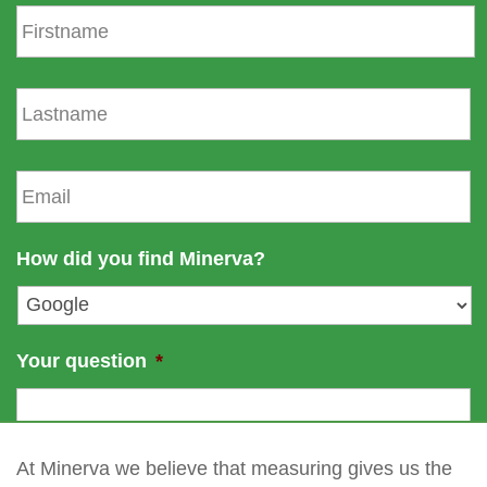
F
i
r
s
L
t
a
n
s
a
t
E
m
n
m
e
a
a
m
i
How did you find Minerva?
e
l
*
Your question
*
At Minerva we believe that measuring gives us the