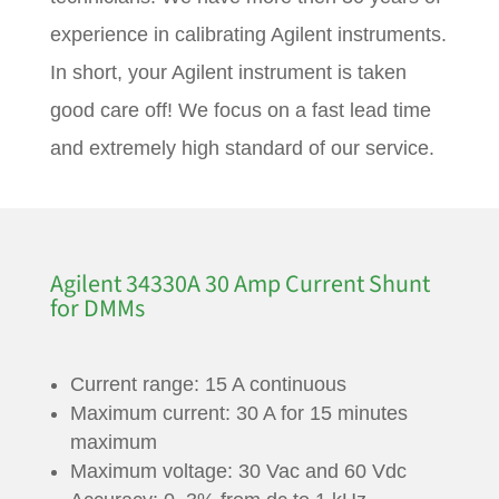
experience in calibrating Agilent instruments.
In short, your Agilent instrument is taken
good care off! We focus on a fast lead time
and extremely high standard of our service.
Agilent 34330A 30 Amp Current Shunt
for DMMs
Current range: 15 A continuous
Maximum current: 30 A for 15 minutes
maximum
Maximum voltage: 30 Vac and 60 Vdc