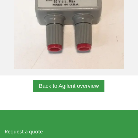
Back to Agilent overview
Request a quote