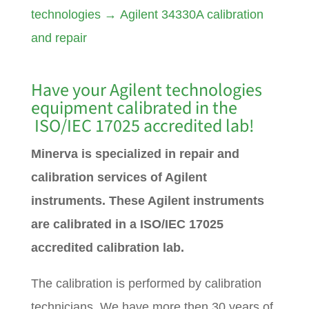
technologies
→
Agilent 34330A calibration
and repair
Have your Agilent technologies
equipment calibrated in the
ISO/IEC 17025 accredited lab!
Minerva is specialized in repair and
calibration services of Agilent
instruments. These Agilent instruments
are calibrated in a ISO/IEC 17025
accredited calibration lab.
The calibration is performed by calibration
technicians. We have more then 30 years of