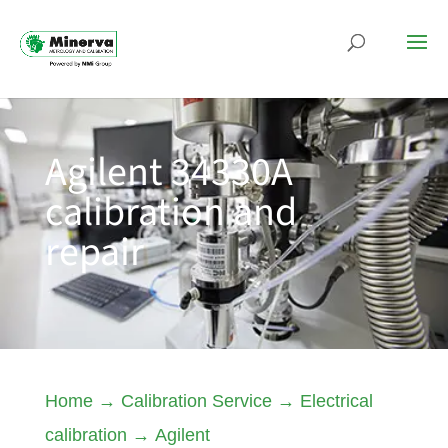
Agilent 34330A
calibration and
repair
Home
→
Calibration Service
→
Electrical
calibration
→
Agilent