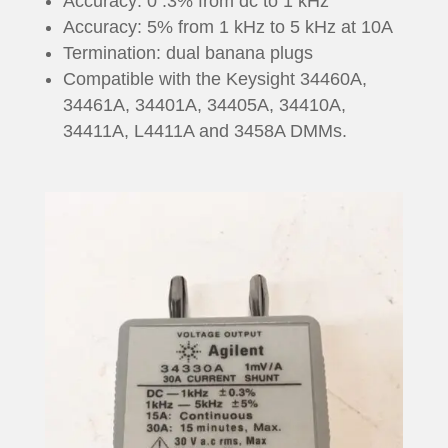
Accuracy: 0 .3% from dc to 1 kHz
Accuracy: 5% from 1 kHz to 5 kHz at 10A
Termination: dual banana plugs
Compatible with the Keysight 34460A,
34461A, 34401A, 34405A, 34410A,
34411A, L4411A and 3458A DMMs.