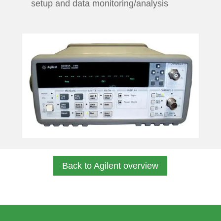
setup and data monitoring/analysis
Back to Agilent overview