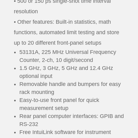
• 500 or 150 ps single-shot time interval
resolution
• Other features: Built-in statistics, math
functions, automated limit testing and store
up to 20 different front-panel setups
53131A, 225 MHz Universal Frequency
Counter, 2-ch, 10 digit/second
1.5 GHz, 3 GHz, 5 GHz and 12.4 GHz
optional input
Removable handle and bumpers for easy
rack mounting
Easy-to-use front panel for quick
measurement setup
Rear panel computer interfaces: GPIB and
RS-232
Free IntuiLink software for instrument