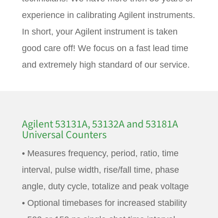
experience in calibrating Agilent instruments.
In short, your Agilent instrument is taken
good care off! We focus on a fast lead time
and extremely high standard of our service.
Agilent 53131A, 53132A and 53181A
Universal Counters
• Measures frequency, period, ratio, time
interval, pulse width, rise/fall time, phase
angle, duty cycle, totalize and peak voltage
• Optional timebases for increased stability