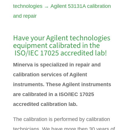
technologies
→
Agilent 53131A calibration
and repair
Have your Agilent technologies
equipment calibrated in the
ISO/IEC 17025 accredited lab!
Minerva is specialized in repair and
calibration services of Agilent
instruments. These Agilent instruments
are calibrated in a ISO/IEC 17025
accredited calibration lab.
The calibration is performed by calibration
technicians. We have more then 30 years of