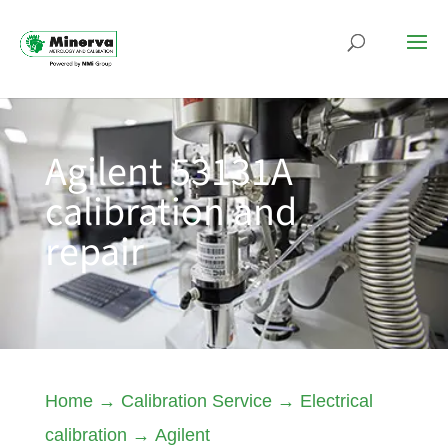
Agilent 53131A
calibration and
repair
Home
→
Calibration Service
→
Electrical
calibration
→
Agilent