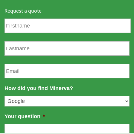
Request a quote
F
i
r
s
L
t
a
n
s
a
t
E
m
n
m
e
a
a
m
i
How did you find Minerva?
e
l
*
Your question
*