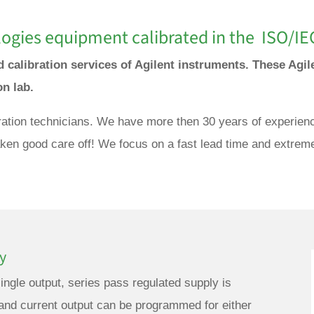
ogies equipment calibrated in the ISO/IE
d calibration services of Agilent instruments. These Agil
ion lab.
ration technicians. We have more then 30 years of experience
taken good care off! We focus on a fast lead time and extreme
y
ngle output, series pass regulated supply is
and current output can be programmed for either