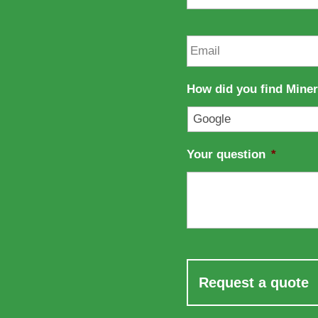
a
s
m
t
e
n
E
a
m
m
a
e
i
How did you find Mine
l
*
Your question
*