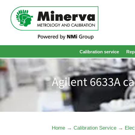
Calibration service
Repa
Agilent 6633A ca
→
→
Home
Calibration Service
Elec