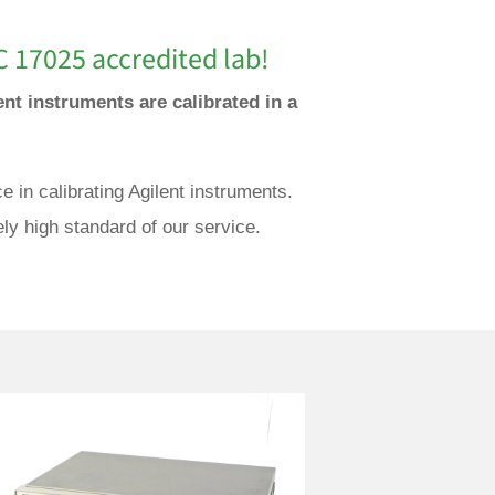
C 17025 accredited lab!
ent instruments are calibrated in a
 in calibrating Agilent instruments.
ly high standard of our service.