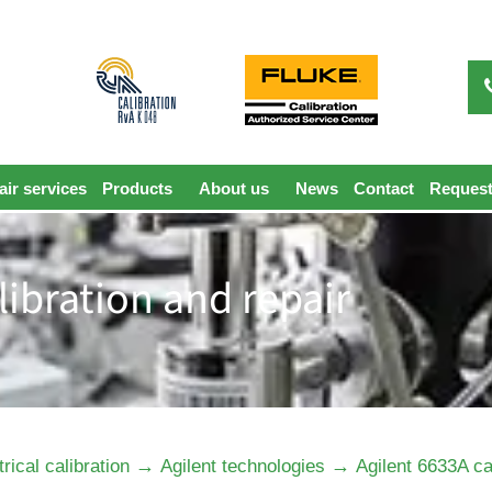
ir services
Products
About us
News
Contact
Request
libration and repair
→
→
trical calibration
Agilent technologies
Agilent 6633A ca