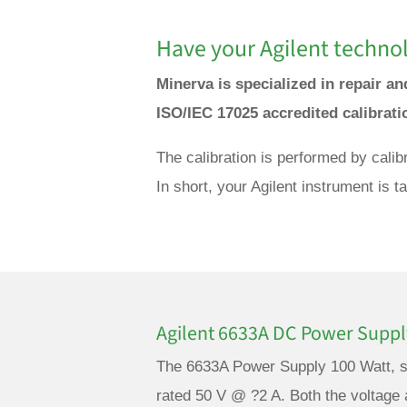
Have your Agilent technol
Minerva is specialized in repair an
ISO/IEC 17025 accredited calibrat
The calibration is performed by calib
In short, your Agilent instrument is 
Agilent 6633A DC Power Suppl
The 6633A Power Supply 100 Watt, si
rated 50 V @ ?2 A. Both the voltage 