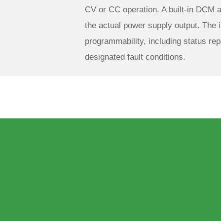
CV or CC operation. A built-in DCM 
the actual power supply output. The i
programmability, including status rep
designated fault conditions.