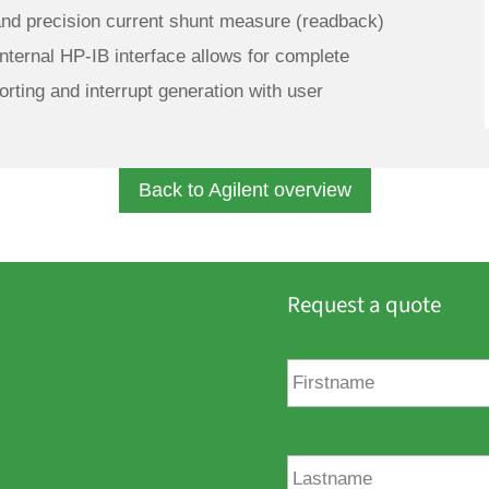
and precision current shunt measure (readback)
nternal HP-IB interface allows for complete
orting and interrupt generation with user
Back to Agilent overview
Request a quote
F
i
r
s
t
L
n
a