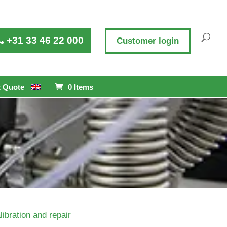
+31 33 46 22 000
Customer login
 Quote
0 Items
libration and repair