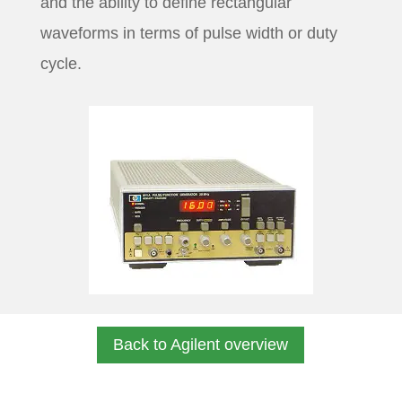
and the ability to define rectangular
waveforms in terms of pulse width or duty
cycle.
Back to Agilent overview