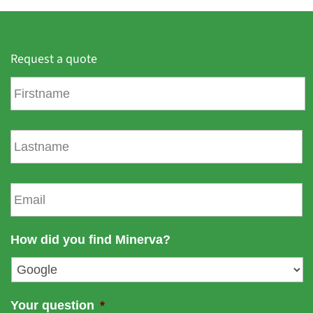
Request a quote
F
i
r
s
L
t
a
n
s
a
t
E
m
n
m
e
a
a
m
i
How did you find Minerva?
e
l
*
Your question
*