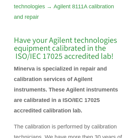
technologies
→
Agilent 8111A calibration
and repair
Have your Agilent technologies
equipment calibrated in the
ISO/IEC 17025 accredited lab!
Minerva is specialized in repair and
calibration services of Agilent
instruments. These Agilent instruments
are calibrated in a ISO/IEC 17025
accredited calibration lab.
The calibration is performed by calibration
technicians. We have more then 30 years of