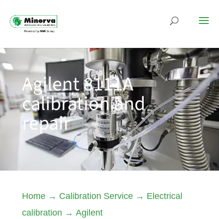
Agilent 8111A
calibration and
repair
Home
→
Calibration Service
→
Electrical
calibration
→
Agilent