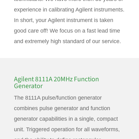
experience in calibrating Agilent instruments.
In short, your Agilent instrument is taken
good care off! We focus on a fast lead time
and extremely high standard of our service.
Agilent 8111A 20MHz Function
Generator
The 8111A pulse/function generator
combines pulse generator and function
generator capabilities in a single, compact
unit. Triggered operation for all waveforms,