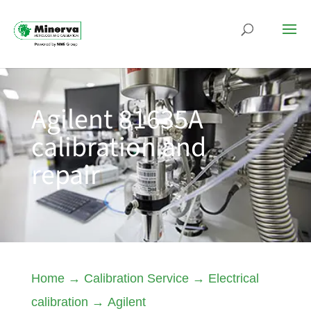
Agilent 81635A
calibration and
repair
Home
→
Calibration Service
→
Electrical
calibration
→
Agilent