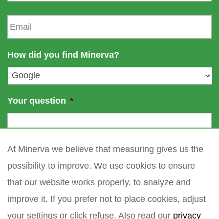
a
t
E
m
n
m
e
a
a
m
i
How did you find Minerva?
e
l
*
Your question
*
At Minerva we believe that measuring gives us the
possibility to improve. We use cookies to ensure
that our website works properly, to analyze and
improve it. If you prefer not to place cookies, adjust
your settings or click refuse. Also read our
privacy