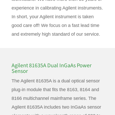
experience in calibrating Agilent instruments.
In short, your Agilent instrument is taken
good care off! We focus on a fast lead time
and extremely high standard of our service.
Agilent 81635A Dual InGaAs Power
Sensor
The Agilent 81635A is a dual optical sensor
plug-in module that fits the 8163, 8164 and
8166 multichannel mainframe series. The
Agilent 81635A includes two InGaAs sensor