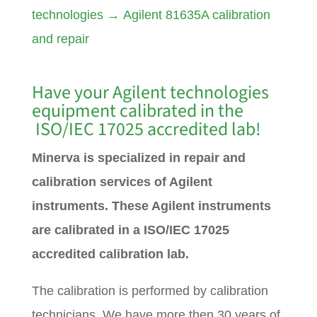
technologies
→
Agilent 81635A calibration
and repair
Have your Agilent technologies
equipment calibrated in the
ISO/IEC 17025 accredited lab!
Minerva is specialized in repair and
calibration services of Agilent
instruments. These Agilent instruments
are calibrated in a ISO/IEC 17025
accredited calibration lab.
The calibration is performed by calibration
technicians. We have more then 30 years of