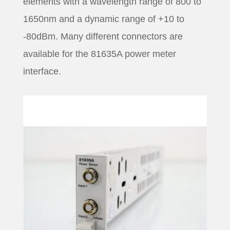
elements with a wavelength range of 800 to
1650nm and a dynamic range of +10 to
-80dBm. Many different connectors are
available for the 81635A power meter
interface.