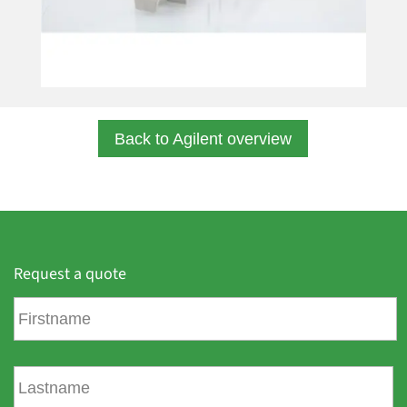
Back to Agilent overview
Request a quote
F
i
r
s
L
t
a
n
s