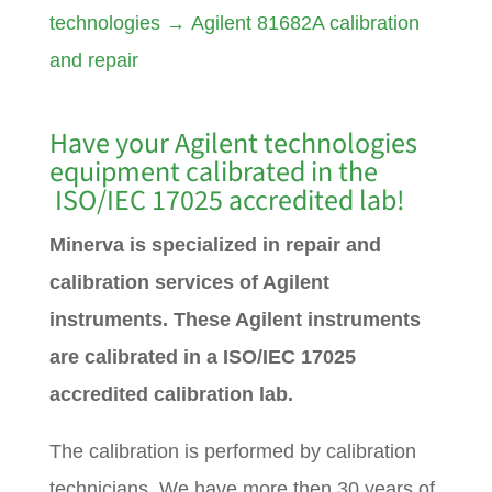
technologies
→
Agilent 81682A calibration
and repair
Have your Agilent technologies
equipment calibrated in the
ISO/IEC 17025 accredited lab!
Minerva is specialized in repair and
calibration services of Agilent
instruments. These Agilent instruments
are calibrated in a ISO/IEC 17025
accredited calibration lab.
The calibration is performed by calibration
technicians. We have more then 30 years of