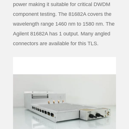
power making it suitable for critical DWDM
component testing. The 81682A covers the
wavelength range 1460 nm to 1580 nm. The
Agilent 81682A has 1 output. Many angled
connectors are available for this TLS.