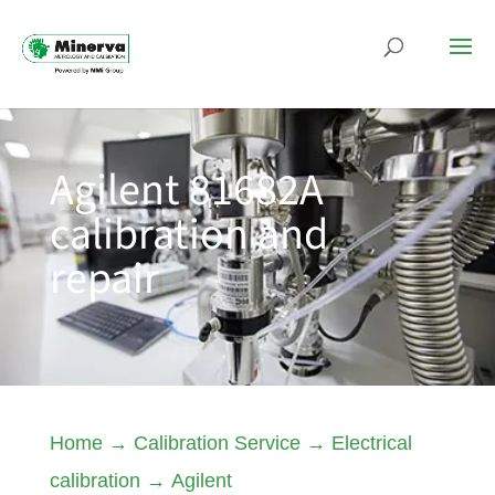
Agilent 81682A
calibration and
repair
Home
→
Calibration Service
→
Electrical
calibration
→
Agilent