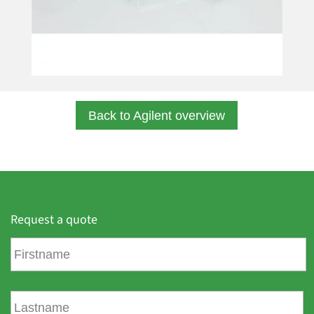
Back to Agilent overview
Request a quote
F
i
r
s
L
t
a