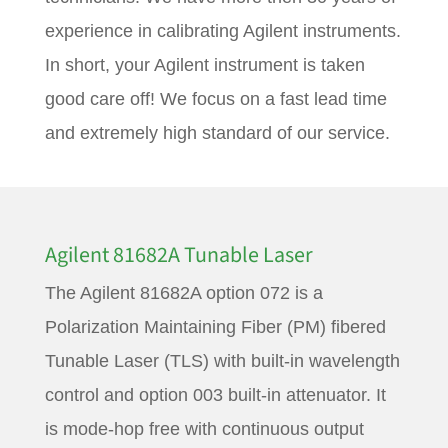
experience in calibrating Agilent instruments.
In short, your Agilent instrument is taken
good care off! We focus on a fast lead time
and extremely high standard of our service.
Agilent 81682A Tunable Laser
The Agilent 81682A option 072 is a
Polarization Maintaining Fiber (PM) fibered
Tunable Laser (TLS) with built-in wavelength
control and option 003 built-in attenuator. It
is mode-hop free with continuous output