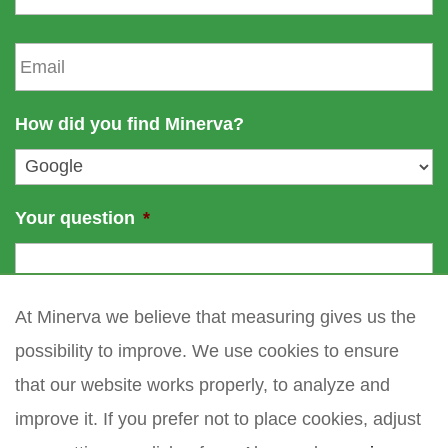
n
s
a
t
E
m
n
m
e
a
a
m
i
How did you find Minerva?
e
l
*
Your question
*
At Minerva we believe that measuring gives us the
possibility to improve. We use cookies to ensure
that our website works properly, to analyze and
improve it. If you prefer not to place cookies, adjust