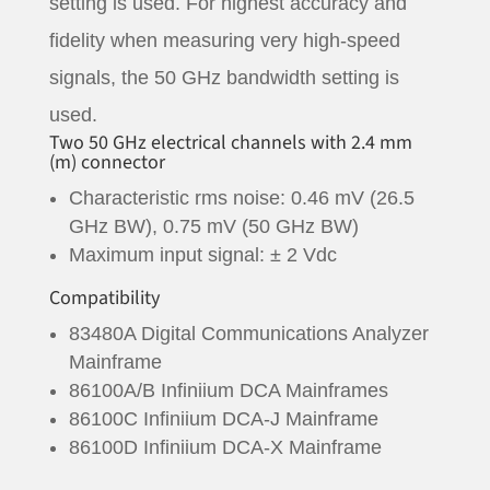
setting is used. For highest accuracy and
fidelity when measuring very high-speed
signals, the 50 GHz bandwidth setting is
used.
Two 50 GHz electrical channels with 2.4 mm
(m) connector
Characteristic rms noise: 0.46 mV (26.5
GHz BW), 0.75 mV (50 GHz BW)
Maximum input signal: ± 2 Vdc
Compatibility
83480A Digital Communications Analyzer
Mainframe
86100A/B Infiniium DCA Mainframes
86100C Infiniium DCA-J Mainframe
86100D Infiniium DCA-X Mainframe