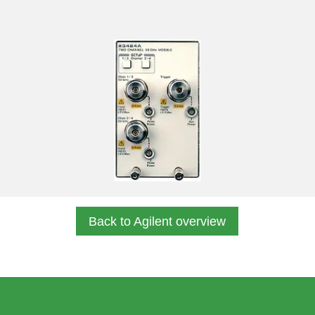
Back to Agilent overview