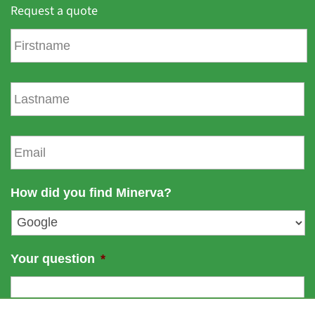
Request a quote
F
i
r
s
L
t
a
n
s
a
t
E
m
n
m
e
a
a
m
i
How did you find Minerva?
e
l
*
Your question
*