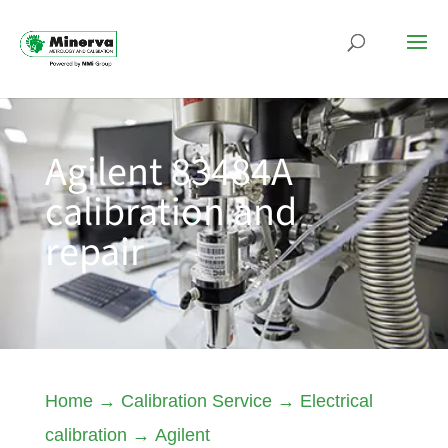
Agilent 83484A
calibration and
repair
Home
→
Calibration Service
→
Electrical
calibration
→
Agilent