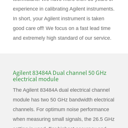
experience in calibrating Agilent instruments.
In short, your Agilent instrument is taken
good care off! We focus on a fast lead time
and extremely high standard of our service.
Agilent 83484A Dual channel 50 GHz
electrical module
The Agilent 83484A dual electrical channel
module has two 50 GHz bandwidth electrical
channels. For optimum noise performance
when measuring small signals, the 26.5 GHz