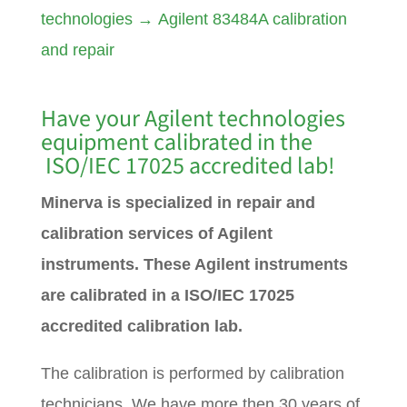
technologies
→
Agilent 83484A calibration
and repair
Have your Agilent technologies
equipment calibrated in the
ISO/IEC 17025 accredited lab!
Minerva is specialized in repair and
calibration services of Agilent
instruments. These Agilent instruments
are calibrated in a ISO/IEC 17025
accredited calibration lab.
The calibration is performed by calibration
technicians. We have more then 30 years of