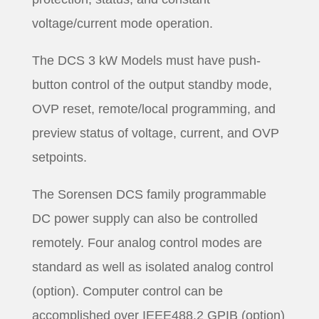
voltage/current mode operation.
The DCS 3 kW Models must have push-
button control of the output standby mode,
OVP reset, remote/local programming, and
preview status of voltage, current, and OVP
setpoints.
The Sorensen DCS family programmable
DC power supply can also be controlled
remotely. Four analog control modes are
standard as well as isolated analog control
(option). Computer control can be
accomplished over IEEE488.2 GPIB (option)