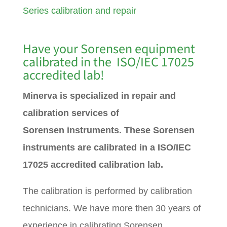
Series calibration and repair
Have your Sorensen equipment
calibrated in the ISO/IEC 17025
accredited lab!
Minerva is specialized in repair and
calibration services of
Sorensen
instruments. These Sorensen
instruments are calibrated in a ISO/IEC
17025 accredited calibration lab.
The calibration is performed by calibration
technicians. We have more then 30 years of
experience in calibrating Sorensen