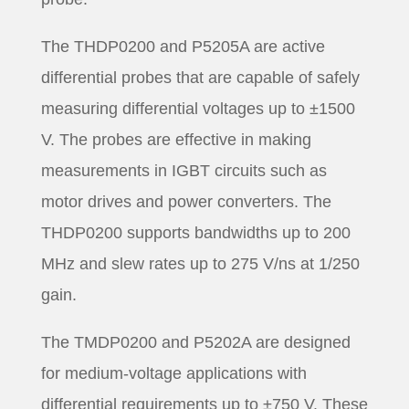
The THDP0200 and P5205A are active
differential probes that are capable of safely
measuring differential voltages up to ±1500
V. The probes are effective in making
measurements in IGBT circuits such as
motor drives and power converters. The
THDP0200 supports bandwidths up to 200
MHz and slew rates up to 275 V/ns at 1/250
gain.
The TMDP0200 and P5202A are designed
for medium-voltage applications with
differential requirements up to ±750 V. These