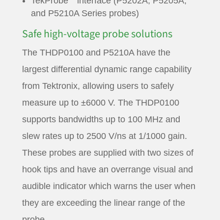
TekProbe
interface (P5202A, P5205A,
and P5210A Series probes)
Safe high-voltage probe solutions
The THDP0100 and P5210A have the
largest differential dynamic range capability
from Tektronix, allowing users to safely
measure up to ±6000 V. The THDP0100
supports bandwidths up to 100 MHz and
slew rates up to 2500 V/ns at 1/1000 gain.
These probes are supplied with two sizes of
hook tips and have an overrange visual and
audible indicator which warns the user when
they are exceeding the linear range of the
probe.