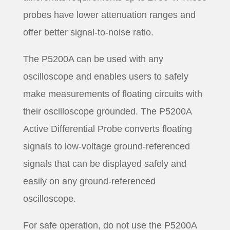
probes have lower attenuation ranges and
offer better signal-to-noise ratio.
The P5200A can be used with any
oscilloscope and enables users to safely
make measurements of floating circuits with
their oscilloscope grounded. The P5200A
Active Differential Probe converts floating
signals to low-voltage ground-referenced
signals that can be displayed safely and
easily on any ground-referenced
oscilloscope.
For safe operation, do not use the P5200A