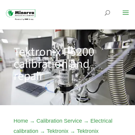
Tektronix P5200
calibration and
repair
Home
→
Calibration Service
→
Electrical
calibration
→
Tektronix
→
Tektronix