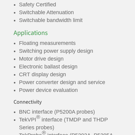
Safety Certified
Switchable Attenuation
Switchable bandwidth limit
Applications
Floating measurements
Switching power supply design
Motor drive design
Electronic ballast design
CRT display design
Power converter design and service
Power device evaluation
Connectivity
BNC interface (P5200A probes)
®
TekVPI
interface (TMDP and THDP
Series probes)
®