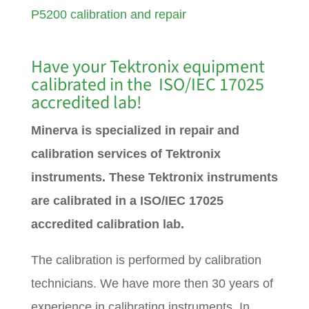
P5200 calibration and repair
Have your Tektronix equipment
calibrated in the ISO/IEC 17025
accredited lab!
Minerva is specialized in repair and
calibration services of Tektronix
instruments. These Tektronix instruments
are calibrated in a ISO/IEC 17025
accredited calibration lab.
The calibration is performed by calibration
technicians. We have more then 30 years of
experience in calibrating instruments. In