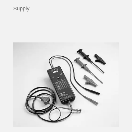
Supply.