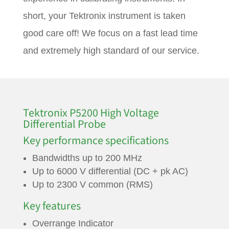
short, your Tektronix instrument is taken
good care off! We focus on a fast lead time
and extremely high standard of our service.
Tektronix P5200 High Voltage
Differential Probe
Key performance specifications
Bandwidths up to 200 MHz
Up to 6000 V differential (DC + pk AC)
Up to 2300 V common (RMS)
Key features
Overrange Indicator