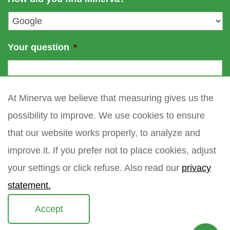
e
l
*
Your question
*
At Minerva we believe that measuring gives us the
possibility to improve. We use cookies to ensure
that our website works properly, to analyze and
improve it. If you prefer not to place cookies, adjust
your settings or click refuse. Also read our
privacy
statement.
Accept