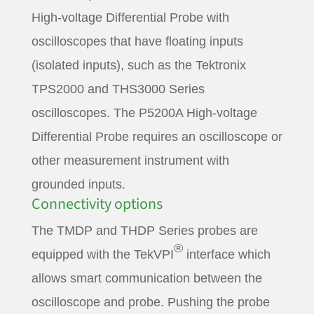
High-voltage Differential Probe with
oscilloscopes that have floating inputs
(isolated inputs), such as the Tektronix
TPS2000 and THS3000 Series
oscilloscopes. The P5200A High-voltage
Differential Probe requires an oscilloscope or
other measurement instrument with
grounded inputs.
Connectivity options
The TMDP and THDP Series probes are
®
equipped with the TekVPI
interface which
allows smart communication between the
oscilloscope and probe. Pushing the probe