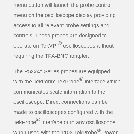
menu button will launch the probe control
menu on the oscilloscope display providing
access to all relevant probe settings and
controls. These probes are designed to
®
operate on TekVPI
oscilloscopes without
requiring the TPA-BNC adapter.
The P52xxA Series probes are equipped
®
with the Tektronix TekProbe
interface which
communicates scale information to the
oscilloscope. Direct connections can be
made to oscilloscopes configured with the
®
TekProbe
interface or to any oscilloscope
®
when used with the 1103 TekProbe
Power