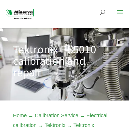
Tektronix PS5010
calibration and
repair
Home
→
Calibration Service
→
Electrical
calibration
→
Tektronix
→
Tektronix