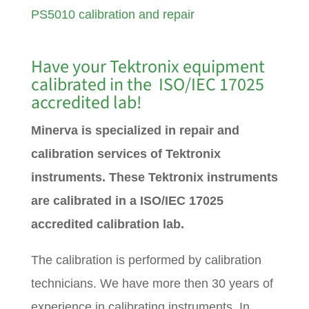
PS5010 calibration and repair
Have your Tektronix equipment
calibrated in the ISO/IEC 17025
accredited lab!
Minerva is specialized in repair and
calibration services of Tektronix
instruments. These Tektronix instruments
are calibrated in a ISO/IEC 17025
accredited calibration lab.
The calibration is performed by calibration
technicians. We have more then 30 years of
experience in calibrating instruments. In