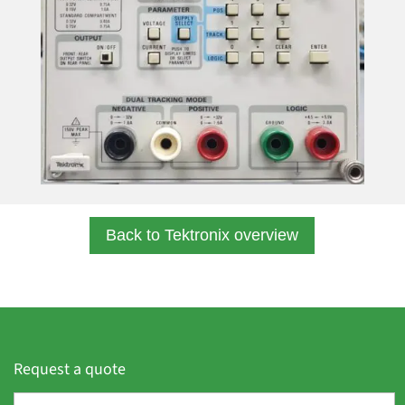
Back to Tektronix overview
Request a quote
F