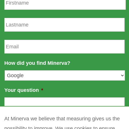
i
r
s
L
t
a
n
s
a
t
E
m
n
m
e
a
a
m
i
How did you find Minerva?
e
l
*
Your question
*
At Minerva we believe that measuring gives us the
possibility to improve. We use cookies to ensure