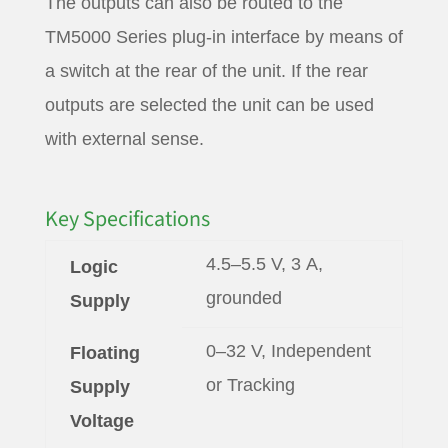
The outputs can also be routed to the
TM5000 Series plug-in interface by means of
a switch at the rear of the unit. If the rear
outputs are selected the unit can be used
with external sense.
Key Specifications
4.5–5.5 V, 3 A,
Logic
grounded
Supply
0–32 V, Independent
Floating
or Tracking
Supply
Voltage