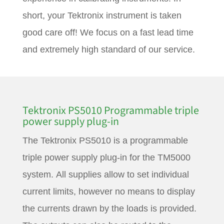
short, your Tektronix instrument is taken
good care off! We focus on a fast lead time
and extremely high standard of our service.
Tektronix PS5010 Programmable triple
power supply plug-in
The Tektronix PS5010 is a programmable
triple power supply plug-in for the TM5000
system. All supplies allow to set individual
current limits, however no means to display
the currents drawn by the loads is provided.