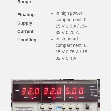
Range
In high power
Floating
compartment: 0–
Supply
15 V 1.6 A / 15–
Current
32 V 0.75 A
In standard
Handling
compartment: 0–
15 V 0.75 A / 15–
32 V 0.4 A