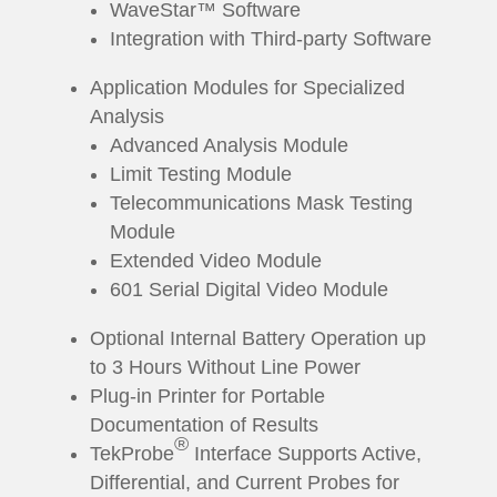
WaveStar™ Software
Integration with Third-party Software
Application Modules for Specialized
Analysis
Advanced Analysis Module
Limit Testing Module
Telecommunications Mask Testing
Module
Extended Video Module
601 Serial Digital Video Module
Optional Internal Battery Operation up
to 3 Hours Without Line Power
Plug-in Printer for Portable
Documentation of Results
®
TekProbe
Interface Supports Active,
Differential, and Current Probes for