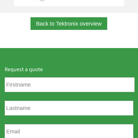
Back to Tektronix overview
Request a quote
F
i
r
s
L
t
a
n
s
a
t
E
m
n
m
e
a
a