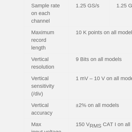
Sample rate
1.25 GS/s
1.25 
on each
channel
Maximum
10 K points on all mode
record
length
Vertical
9 Bits on all models
resolution
Vertical
1 mV – 10 V on all mod
sensitivity
(/div)
Vertical
±2% on all models
accuracy
Max
150 V
CAT I on all
RMS