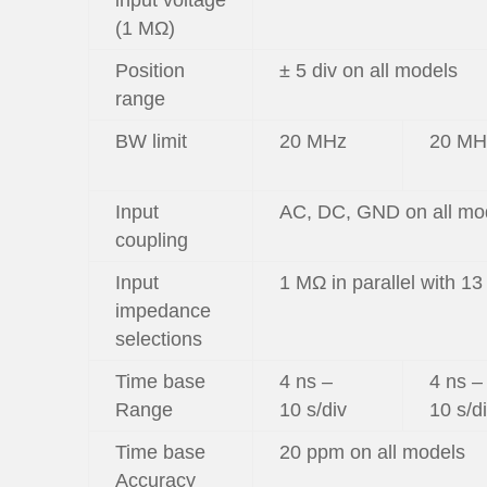
input voltage
(1 MΩ)
Position
± 5 div on all models
range
BW limit
20 MHz
20 MH
Input
AC, DC, GND on all mo
coupling
Input
1 MΩ in parallel with 13
impedance
selections
Time base
4 ns –
4 ns –
Range
10 s/div
10 s/d
Time base
20 ppm on all models
Accuracy