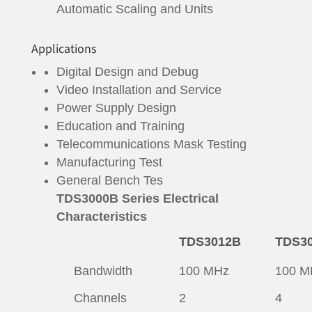
Automatic Scaling and Units
Applications
Digital Design and Debug
Video Installation and Service
Power Supply Design
Education and Training
Telecommunications Mask Testing
Manufacturing Test
General Bench Tes
TDS3000B Series Electrical
Characteristics
TDS3012B
TDS3
Bandwidth
100 MHz
100 M
Channels
2
4