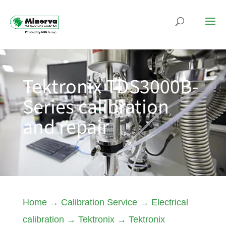
Tektronix TDS3000B-
Series calibration
and repair
Home
→
Calibration Service
→
Electrical
calibration
→
Tektronix
→
Tektronix