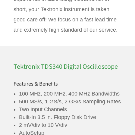
short, your Tektronix instrument is taken
good care off! We focus on a fast lead time
and extremely high standard of our service.
Tektronix TDS340 Digital Oscilloscope
Features & Benefits
100 MHz, 200 MHz, 400 MHz Bandwidths
500 MS/s, 1 GS/s, 2 GS/s Sampling Rates
Two Input Channels
Built-In 3.5 in. Floppy Disk Drive
2 mV/div to 10 V/div
AutoSetup