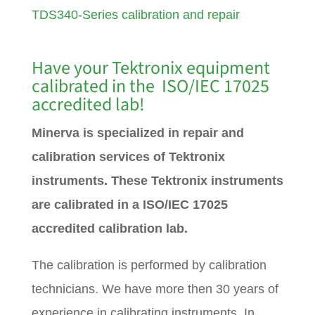
TDS340-Series calibration and repair
Have your Tektronix equipment
calibrated in the ISO/IEC 17025
accredited lab!
Minerva is specialized in repair and
calibration services of Tektronix
instruments. These Tektronix instruments
are calibrated in a ISO/IEC 17025
accredited calibration lab.
The calibration is performed by calibration
technicians. We have more then 30 years of
experience in calibrating instruments. In