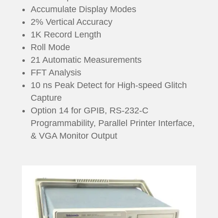
Accumulate Display Modes
2% Vertical Accuracy
1K Record Length
Roll Mode
21 Automatic Measurements
FFT Analysis
10 ns Peak Detect for High-speed Glitch
Capture
Option 14 for GPIB, RS-232-C
Programmability, Parallel Printer Interface,
& VGA Monitor Output