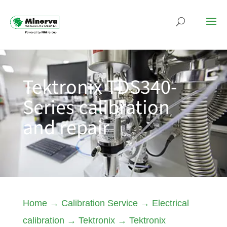
Tektronix TDS340-
Series calibration
and repair
Home
→
Calibration Service
→
Electrical
calibration
→
Tektronix
→
Tektronix