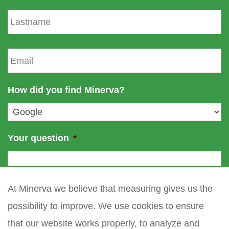
s
L
t
a
n
s
a
t
E
m
n
m
e
a
a
m
i
How did you find Minerva?
e
l
*
Your question
*
At Minerva we believe that measuring gives us the
possibility to improve. We use cookies to ensure
that our website works properly, to analyze and