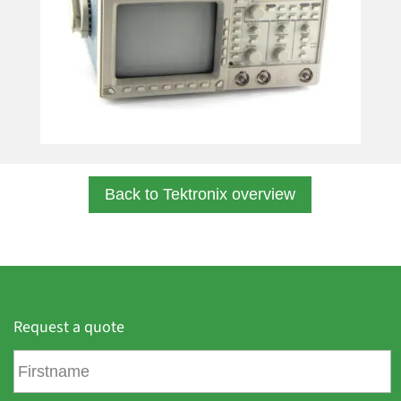
Back to Tektronix overview
Request a quote
F
i
r