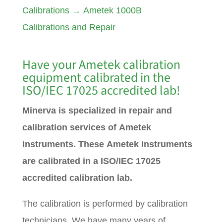
Calibrations
→
Ametek 1000B
Calibrations and Repair
Have your
Ametek
calibration
equipment calibrated in the
ISO/IEC 17025 accredited lab!
Minerva is specialized in repair and
calibration services of Ametek
instruments. These Ametek instruments
are calibrated in a ISO/IEC 17025
accredited calibration lab.
The calibration is performed by calibration
technicians. We have many years of