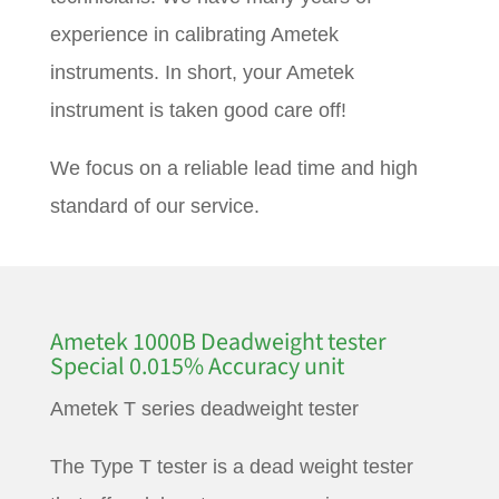
experience in calibrating Ametek
instruments. In short, your Ametek
instrument is taken good care off!
We focus on a reliable lead time and high
standard of our service.
Ametek 1000B Deadweight tester
Special 0.015% Accuracy unit
Ametek T series deadweight tester
The Type T tester is a dead weight tester