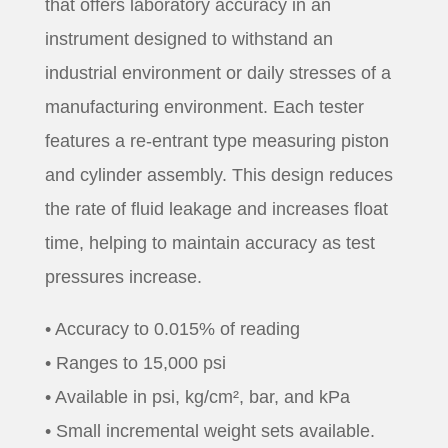
that offers laboratory accuracy in an
instrument designed to withstand an
industrial environment or daily stresses of a
manufacturing environment. Each tester
features a re-entrant type measuring piston
and cylinder assembly. This design reduces
the rate of fluid leakage and increases float
time, helping to maintain accuracy as test
pressures increase.
• Accuracy to 0.015% of reading
• Ranges to 15,000 psi
• Available in psi, kg/cm², bar, and kPa
• Small incremental weight sets available.