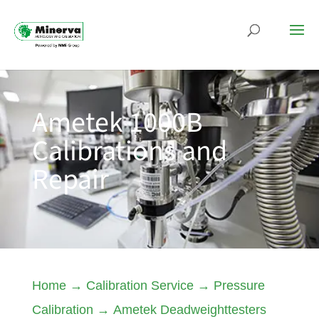
Ametek 1000B
Calibrations and
Repair
Home
→
Calibration Service
→
Pressure
Calibration
→
Ametek Deadweighttesters