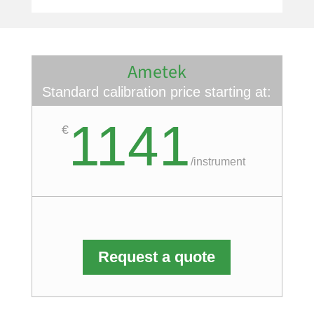
Ametek
Standard calibration price starting at:
1141
€
/
instrument
Request a quote