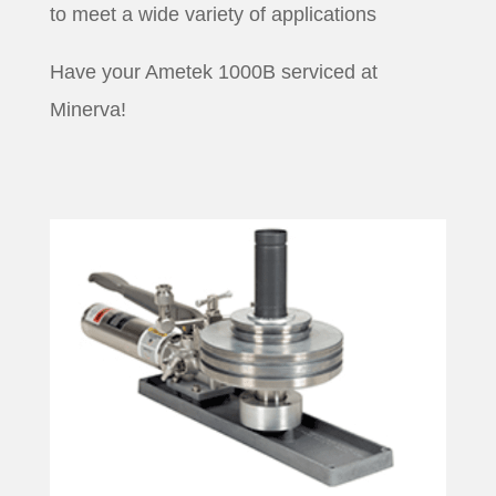
to meet a wide variety of applications
Have your Ametek 1000B serviced at
Minerva!