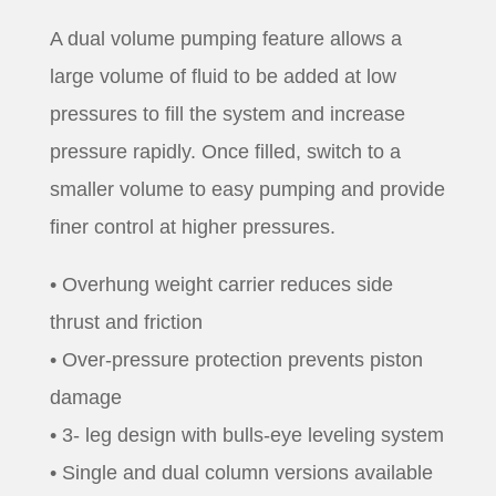
A dual volume pumping feature allows a
large volume of fluid to be added at low
pressures to fill the system and increase
pressure rapidly. Once filled, switch to a
smaller volume to easy pumping and provide
finer control at higher pressures.
• Overhung weight carrier reduces side
thrust and friction
• Over-pressure protection prevents piston
damage
• 3- leg design with bulls-eye leveling system
• Single and dual column versions available