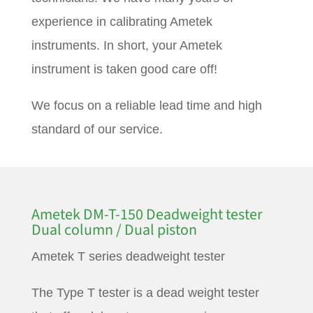
experience in calibrating Ametek
instruments. In short, your Ametek
instrument is taken good care off!
We focus on a reliable lead time and high
standard of our service.
Ametek DM-T-150 Deadweight tester
Dual column / Dual piston
Ametek T series deadweight tester
The Type T tester is a dead weight tester