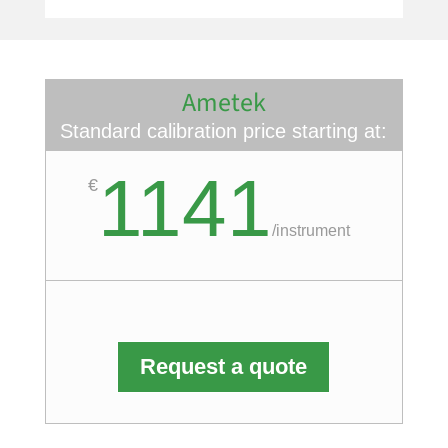
Ametek
Standard calibration price starting at:
1141
€
/
instrument
Request a quote