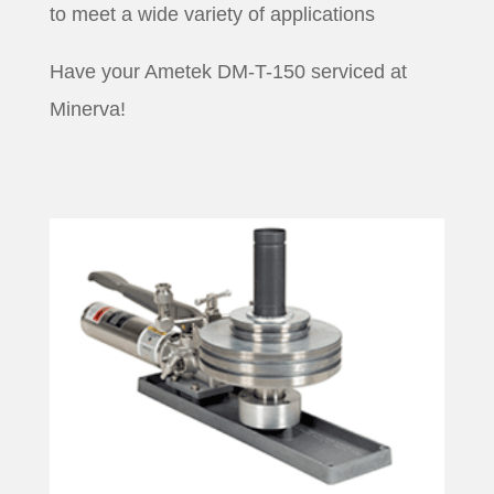
to meet a wide variety of applications
Have your Ametek DM-T-150 serviced at
Minerva!