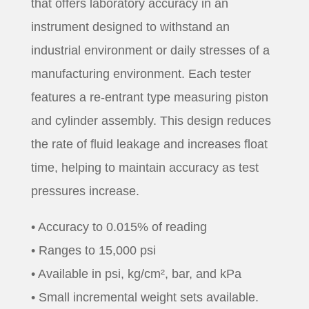
that offers laboratory accuracy in an
instrument designed to withstand an
industrial environment or daily stresses of a
manufacturing environment. Each tester
features a re-entrant type measuring piston
and cylinder assembly. This design reduces
the rate of fluid leakage and increases float
time, helping to maintain accuracy as test
pressures increase.
• Accuracy to 0.015% of reading
• Ranges to 15,000 psi
• Available in psi, kg/cm², bar, and kPa
• Small incremental weight sets available.