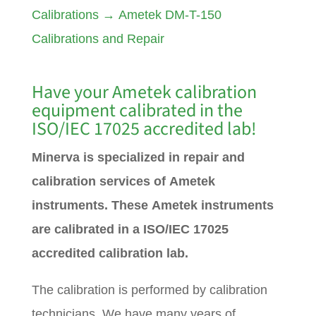
Calibrations
→
Ametek DM-T-150
Calibrations and Repair
Have your
Ametek
calibration
equipment calibrated in the
ISO/IEC 17025 accredited lab!
Minerva is specialized in repair and
calibration services of Ametek
instruments. These Ametek instruments
are calibrated in a ISO/IEC 17025
accredited calibration lab.
The calibration is performed by calibration
technicians. We have many years of