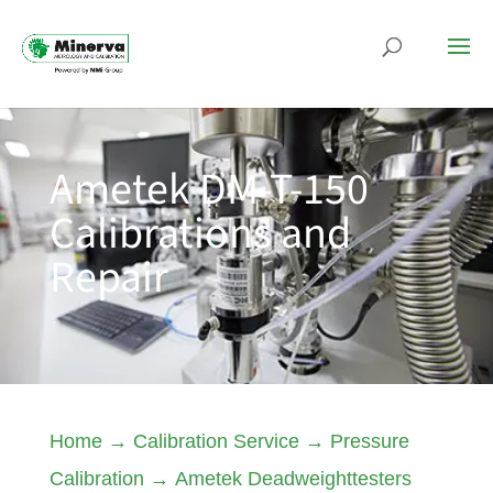
Ametek DM-T-150
Calibrations and
Repair
Home
→
Calibration Service
→
Pressure
Calibration
→
Ametek Deadweighttesters