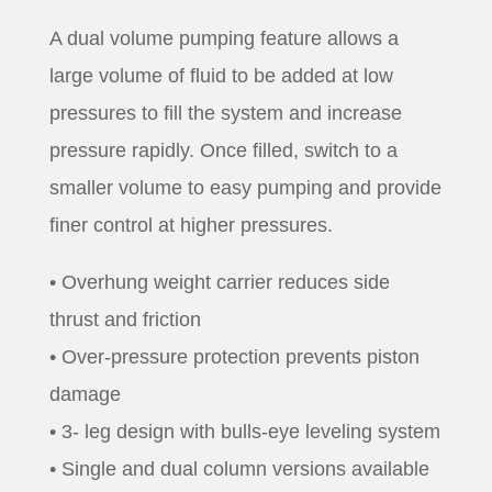
A dual volume pumping feature allows a
large volume of fluid to be added at low
pressures to fill the system and increase
pressure rapidly. Once filled, switch to a
smaller volume to easy pumping and provide
finer control at higher pressures.
• Overhung weight carrier reduces side
thrust and friction
• Over-pressure protection prevents piston
damage
• 3- leg design with bulls-eye leveling system
• Single and dual column versions available