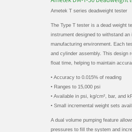
Ametek DM-T-50 Deadweight te
Ametek T series deadweight tester
The Type T tester is a dead weight te
instrument designed to withstand an i
manufacturing environment. Each test
and cylinder assembly. This design r
float time, helping to maintain accu
• Accuracy to 0.015% of reading
• Ranges to 15,000 psi
• Available in psi, kg/cm², bar, and k
• Small incremental weight sets avail
A dual volume pumping feature allows
pressures to fill the system and incr