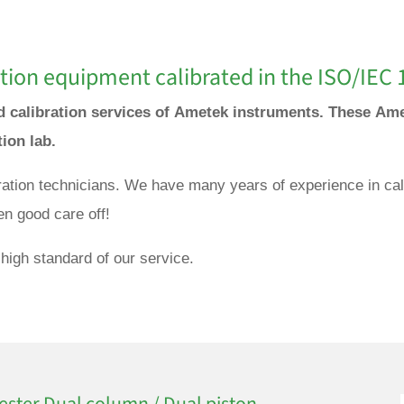
tion equipment calibrated in the ISO/IEC 
nd calibration services of Ametek instruments. These Ame
tion lab.
bration technicians. We have many years of experience in cal
en good care off!
high standard of our service.