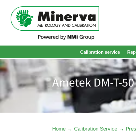
Calibration service
Repa
Ametek DM-T-50 
→
→
Home
Calibration Service
Pres