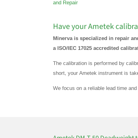
and Repair
Have your
Ametek
calibra
Minerva is specialized in repair a
a ISO/IEC 17025 accredited calibra
The calibration is performed by cali
short, your Ametek instrument is tak
We focus on a reliable lead time and 