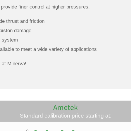
rovide finer control at higher pressures.
e thrust and friction
 piston damage
ng system
ilable to meet a wide variety of applications
 at Minerva!
Ametek
Standard calibration price starting at: