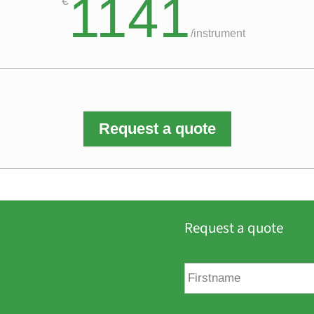
1141
€
/
instrument
Request a quote
Request a quote
F
i
r
s