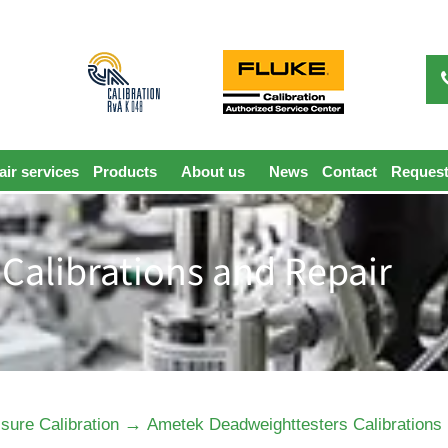
ir services
Products
About us
News
Contact
Request
Calibrations and Repair
→
sure Calibration
Ametek Deadweighttesters Calibrations