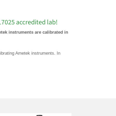
17025 accredited lab!
tek instruments are calibrated in
ibrating Ametek instruments. In