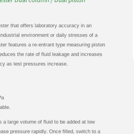
ster Dual column / Dual piston
ster that offers laboratory accuracy in an
ndustrial environment or daily stresses of a
er features a re-entrant type measuring piston
educes the rate of fluid leakage and increases
racy as test pressures increase.
Pa
able.
 a large volume of fluid to be added at low
ease pressure rapidly. Once filled, switch to a