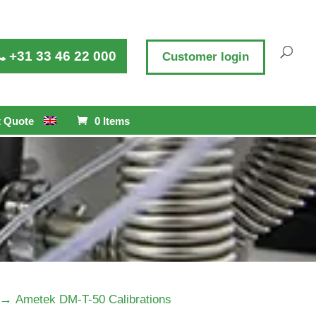
+31 33 46 22 000
Customer login
 Quote
0 Items
→
Ametek DM-T-50 Calibrations