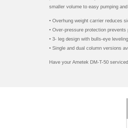
smaller volume to easy pumping and p
• Overhung weight carrier reduces sid
• Over-pressure protection prevents
• 3- leg design with bulls-eye leveli
• Single and dual column versions ava
Have your Ametek DM-T-50 serviced