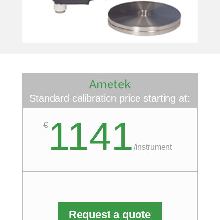
Ametek
Standard calibration price starting at:
1141
€
/
instrument
Request a quote