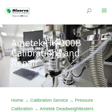
Ametek HK-100B
Calibrations and
Repair
Home
→
Calibration Service
→
Pressure
Calibration
→
Ametek Deadweighttesters