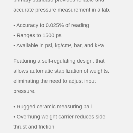
accurate pressure measurement in a lab.
• Accuracy to 0.025% of reading
• Ranges to 1500 psi
• Available in psi, kg/cm², bar, and kPa
Featuring a self-regulating design, that
allows automatic stabilization of weights,
eliminating the need to adjust input
pressure.
• Rugged ceramic measuring ball
• Overhung weight carrier reduces side
thrust and friction