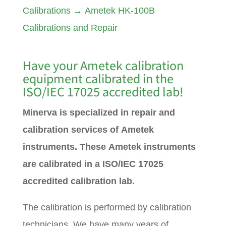
Calibrations
→
Ametek HK-100B
Calibrations and Repair
Have your
Ametek
calibration
equipment calibrated in the
ISO/IEC 17025 accredited lab!
Minerva is specialized in repair and
calibration services of Ametek
instruments. These Ametek instruments
are calibrated in a ISO/IEC 17025
accredited calibration lab.
The calibration is performed by calibration
technicians. We have many years of