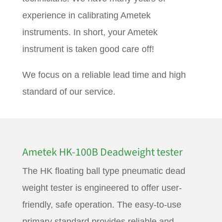
experience in calibrating Ametek
instruments. In short, your Ametek
instrument is taken good care off!
We focus on a reliable lead time and high
standard of our service.
Ametek HK-100B Deadweight tester
The HK floating ball type pneumatic dead
weight tester is engineered to offer user-
friendly, safe operation. The easy-to-use
primary standard provides reliable and