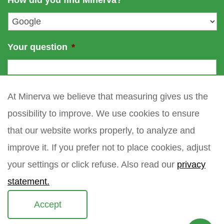
How did you find Minerva?
e
l
*
Your question
*
At Minerva we believe that measuring gives us the
possibility to improve. We use cookies to ensure
that our website works properly, to analyze and
improve it. If you prefer not to place cookies, adjust
your settings or click refuse. Also read our
privacy
statement.
Accept