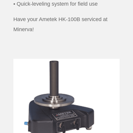
• Quick-leveling system for field use
Have your Ametek HK-100B serviced at
Minerva!