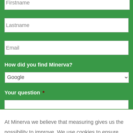
i
r
s
L
t
a
n
s
a
t
E
m
n
m
e
a
a
m
i
How did you find Minerva?
e
l
*
Your question
*
At Minerva we believe that measuring gives us the
possibility to improve. We use cookies to ensure