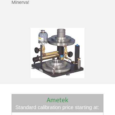
Minerva!
Ametek
Standard calibration price starting at: