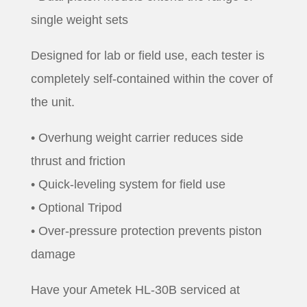
single weight sets
Designed for lab or field use, each tester is
completely self-contained within the cover of
the unit.
• Overhung weight carrier reduces side
thrust and friction
• Quick-leveling system for field use
• Optional Tripod
• Over-pressure protection prevents piston
damage
Have your Ametek HL-30B serviced at