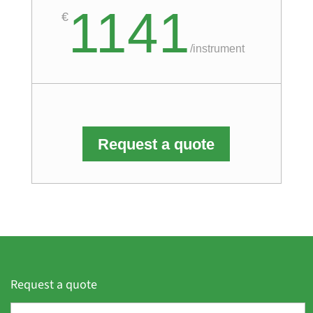
1141
€
/
instrument
Request a quote
Request a quote
F