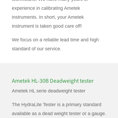
experience in calibrating Ametek
instruments. In short, your Ametek
instrument is taken good care off!
We focus on a reliable lead time and high
standard of our service.
Ametek HL-30B Deadweight tester
Ametek HL serie deadweight tester
The HydraLite Tester is a primary standard
available as a dead weight tester or a gauge.