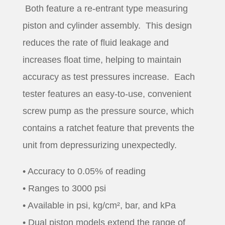
Both feature a re-entrant type measuring
piston and cylinder assembly. This design
reduces the rate of fluid leakage and
increases float time, helping to maintain
accuracy as test pressures increase. Each
tester features an easy-to-use, convenient
screw pump as the pressure source, which
contains a ratchet feature that prevents the
unit from depressurizing unexpectedly.
• Accuracy to 0.05% of reading
• Ranges to 3000 psi
• Available in psi, kg/cm², bar, and kPa
• Dual piston models extend the range of