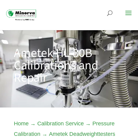
Ametek HL-30B
Calibrations and
Repair
Home
→
Calibration Service
→
Pressure
Calibration
→
Ametek Deadweighttesters