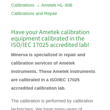
Calibrations
→
Ametek HL-30B
Calibrations and Repair
Have your
Ametek
calibration
equipment calibrated in the
ISO/IEC 17025 accredited lab!
Minerva is specialized in repair and
calibration services of Ametek
instruments. These Ametek instruments
are calibrated in a ISO/IEC 17025
accredited calibration lab.
The calibration is performed by calibration
technicians. We have many years of