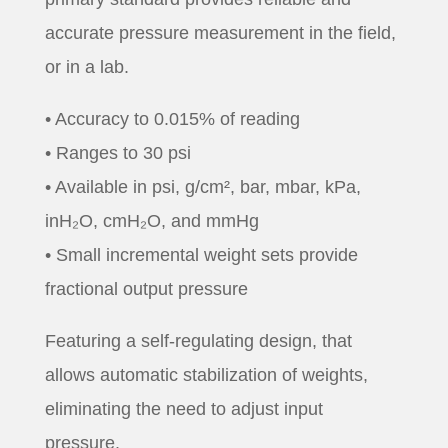
accurate pressure measurement in the field,
or in a lab.
• Accuracy to 0.015% of reading
• Ranges to 30 psi
• Available in psi, g/cm², bar, mbar, kPa,
inH₂O, cmH₂O, and mmHg
• Small incremental weight sets provide
fractional output pressure
Featuring a self-regulating design, that
allows automatic stabilization of weights,
eliminating the need to adjust input
pressure.