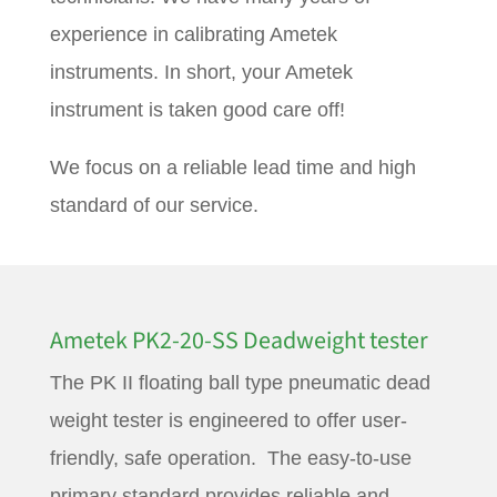
experience in calibrating Ametek
instruments. In short, your Ametek
instrument is taken good care off!
We focus on a reliable lead time and high
standard of our service.
Ametek PK2-20-SS Deadweight tester
The PK II floating ball type pneumatic dead
weight tester is engineered to offer user-
friendly, safe operation. The easy-to-use
primary standard provides reliable and