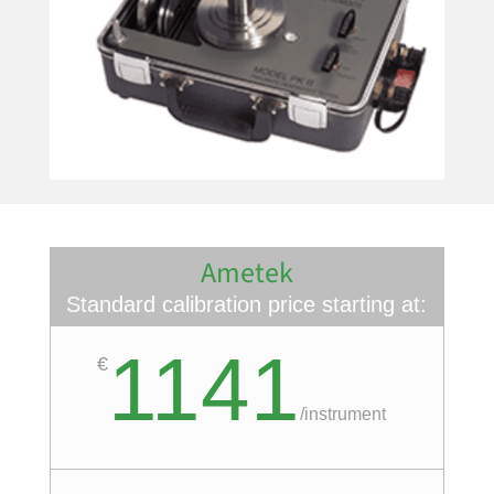
Ametek
Standard calibration price starting at:
1141
€
/
instrument