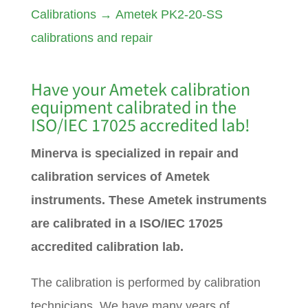
Calibrations
→
Ametek PK2-20-SS
calibrations and repair
Have your
Ametek
calibration
equipment calibrated in the
ISO/IEC 17025 accredited lab!
Minerva is specialized in repair and
calibration services of Ametek
instruments. These Ametek instruments
are calibrated in a ISO/IEC 17025
accredited calibration lab.
The calibration is performed by calibration
technicians. We have many years of