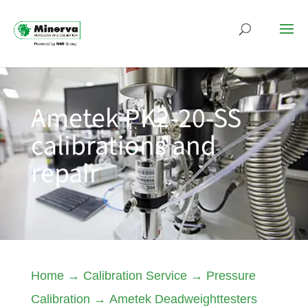
Ametek PK2-20-SS
calibrations and
repair
Home
→
Calibration Service
→
Pressure
Calibration
→
Ametek Deadweighttesters