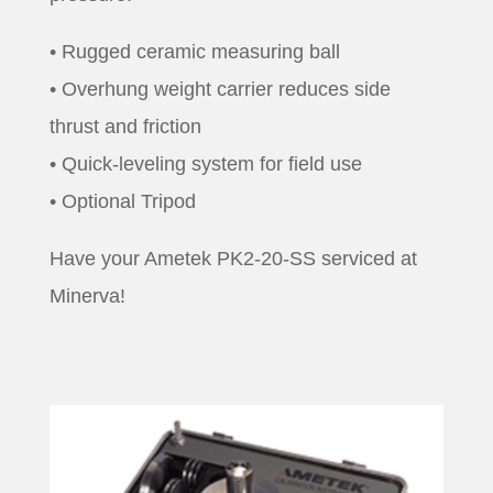
• Rugged ceramic measuring ball
• Overhung weight carrier reduces side
thrust and friction
• Quick-leveling system for field use
• Optional Tripod
Have your Ametek PK2-20-SS serviced at
Minerva!