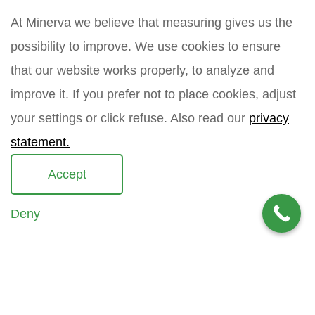
m
n
m
e
At Minerva we believe that measuring gives us the
a
a
m
i
possibility to improve. We use cookies to ensure
How did you find Minerva?
e
l
that our website works properly, to analyze and
*
improve it. If you prefer not to place cookies, adjust
your settings or click refuse. Also read our
privacy
Your question
*
statement.
Accept
Deny