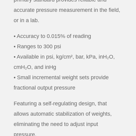
accurate pressure measurement in the field,
or in a lab.
• Accuracy to 0.015% of reading
• Ranges to 300 psi
• Available in psi, kg/cm², bar, kPa, inH₂O,
cmH₂O, and inHg
• Small incremental weight sets provide
fractional output pressure
Featuring a self-regulating design, that
allows automatic stabilization of weights,
eliminating the need to adjust input
pressure.