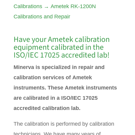
Calibrations
→
Ametek RK-1200N
Calibrations and Repair
Have your
Ametek
calibration
equipment calibrated in the
ISO/IEC 17025 accredited lab!
Minerva is specialized in repair and
calibration services of Ametek
instruments. These Ametek instruments
are calibrated in a ISO/IEC 17025
accredited calibration lab.
The calibration is performed by calibration
technicians. We have many years of