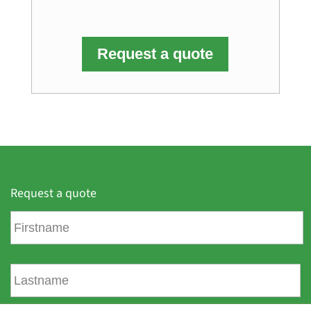
Request a quote
Request a quote
F
i
r
s
L
t
a
n
s
a