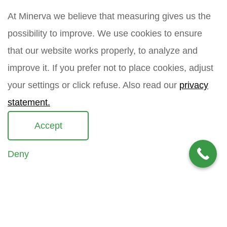
t
E
m
n
m
At Minerva we believe that measuring gives us the
e
a
a
possibility to improve. We use cookies to ensure
m
i
How did you find Minerva?
e
l
that our website works properly, to analyze and
*
improve it. If you prefer not to place cookies, adjust
your settings or click refuse. Also read our
privacy
Your question
*
statement.
Accept
Deny