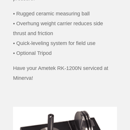
• Rugged ceramic measuring ball
• Overhung weight carrier reduces side
thrust and friction
• Quick-leveling system for field use
• Optional Tripod
Have your Ametek RK-1200N serviced at
Minerva!