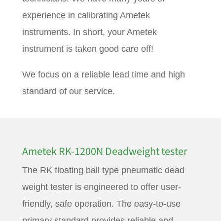
experience in calibrating Ametek
instruments. In short, your Ametek
instrument is taken good care off!
We focus on a reliable lead time and high
standard of our service.
Ametek RK-1200N Deadweight tester
The RK floating ball type pneumatic dead
weight tester is engineered to offer user-
friendly, safe operation. The easy-to-use
primary standard provides reliable and