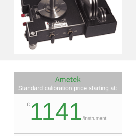
Ametek
Standard calibration price starting at:
1141
€
/
instrument