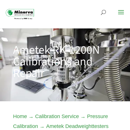
Ametek RK-1200N
Calibrations and
Repair
Home
→
Calibration Service
→
Pressure
Calibration
→
Ametek Deadweighttesters