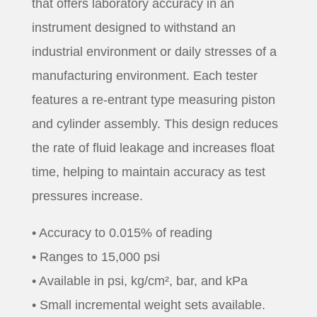
that offers laboratory accuracy in an
instrument designed to withstand an
industrial environment or daily stresses of a
manufacturing environment. Each tester
features a re-entrant type measuring piston
and cylinder assembly. This design reduces
the rate of fluid leakage and increases float
time, helping to maintain accuracy as test
pressures increase.
• Accuracy to 0.015% of reading
• Ranges to 15,000 psi
• Available in psi, kg/cm², bar, and kPa
• Small incremental weight sets available.