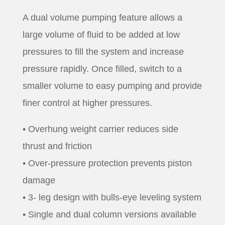
A dual volume pumping feature allows a
large volume of fluid to be added at low
pressures to fill the system and increase
pressure rapidly. Once filled, switch to a
smaller volume to easy pumping and provide
finer control at higher pressures.
• Overhung weight carrier reduces side
thrust and friction
• Over-pressure protection prevents piston
damage
• 3- leg design with bulls-eye leveling system
• Single and dual column versions available