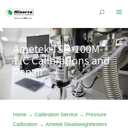
Ametek TSQ-100M-
1/C Calibrations and
Repair
Home
→
Calibration Service
→
Pressure
Calibration
→
Ametek Deadweighttesters