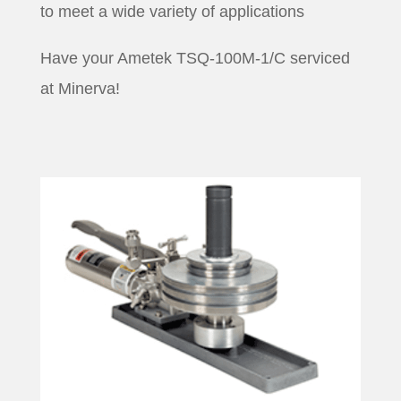
to meet a wide variety of applications
Have your Ametek TSQ-100M-1/C serviced
at Minerva!