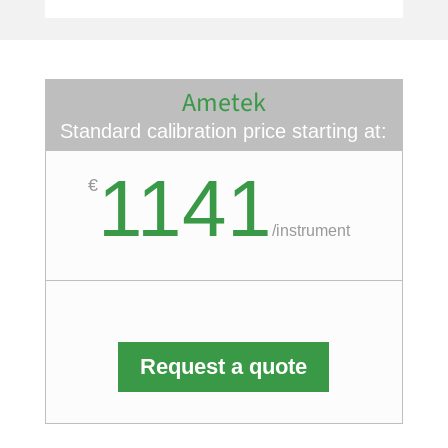
Ametek
Standard calibration price starting at:
1141
€
/
instrument
Request a quote