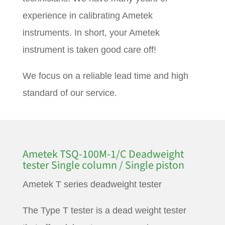
experience in calibrating Ametek
instruments. In short, your Ametek
instrument is taken good care off!
We focus on a reliable lead time and high
standard of our service.
Ametek TSQ-100M-1/C Deadweight
tester Single column / Single piston
Ametek T series deadweight tester
The Type T tester is a dead weight tester