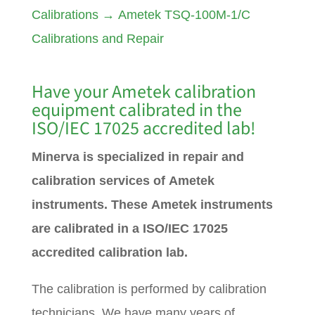
Calibrations
→
Ametek TSQ-100M-1/C
Calibrations and Repair
Have your
Ametek
calibration
equipment calibrated in the
ISO/IEC 17025 accredited lab!
Minerva is specialized in repair and
calibration services of Ametek
instruments. These Ametek instruments
are calibrated in a ISO/IEC 17025
accredited calibration lab.
The calibration is performed by calibration
technicians. We have many years of