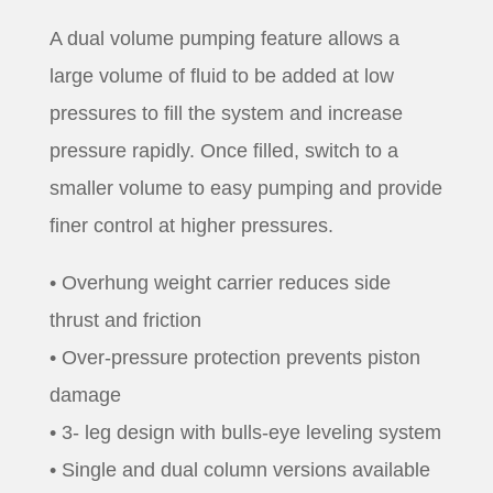
A dual volume pumping feature allows a
large volume of fluid to be added at low
pressures to fill the system and increase
pressure rapidly. Once filled, switch to a
smaller volume to easy pumping and provide
finer control at higher pressures.
• Overhung weight carrier reduces side
thrust and friction
• Over-pressure protection prevents piston
damage
• 3- leg design with bulls-eye leveling system
• Single and dual column versions available