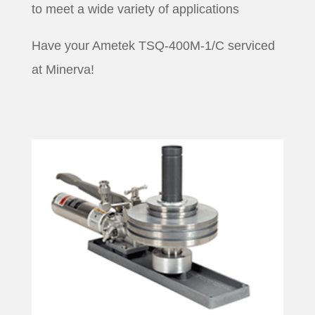
to meet a wide variety of applications
Have your Ametek TSQ-400M-1/C serviced
at Minerva!