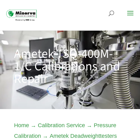
Ametek TSQ-400M-
1/C Calibrations and
Repair
Home
→
Calibration Service
→
Pressure
Calibration
→
Ametek Deadweighttesters