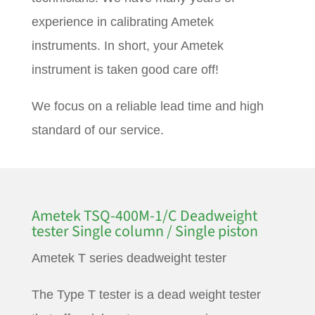
experience in calibrating Ametek
instruments. In short, your Ametek
instrument is taken good care off!
We focus on a reliable lead time and high
standard of our service.
Ametek TSQ-400M-1/C Deadweight
tester Single column / Single piston
Ametek T series deadweight tester
The Type T tester is a dead weight tester