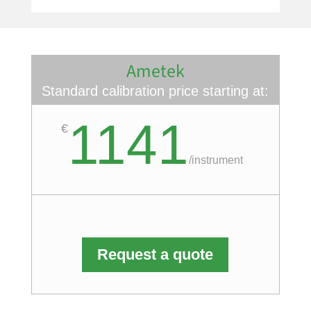
Ametek
Standard calibration price starting at:
1141
€
/
instrument
Request a quote