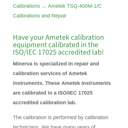
Calibrations
→
Ametek TSQ-400M-1/C
Calibrations and Repair
Have your
Ametek
calibration
equipment calibrated in the
ISO/IEC 17025 accredited lab!
Minerva is specialized in repair and
calibration services of Ametek
instruments. These Ametek instruments
are calibrated in a ISO/IEC 17025
accredited calibration lab.
The calibration is performed by calibration
technicians. We have many years of