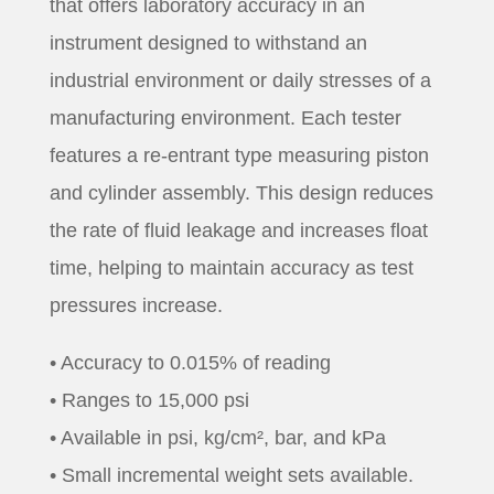
that offers laboratory accuracy in an
instrument designed to withstand an
industrial environment or daily stresses of a
manufacturing environment. Each tester
features a re-entrant type measuring piston
and cylinder assembly. This design reduces
the rate of fluid leakage and increases float
time, helping to maintain accuracy as test
pressures increase.
• Accuracy to 0.015% of reading
• Ranges to 15,000 psi
• Available in psi, kg/cm², bar, and kPa
• Small incremental weight sets available.