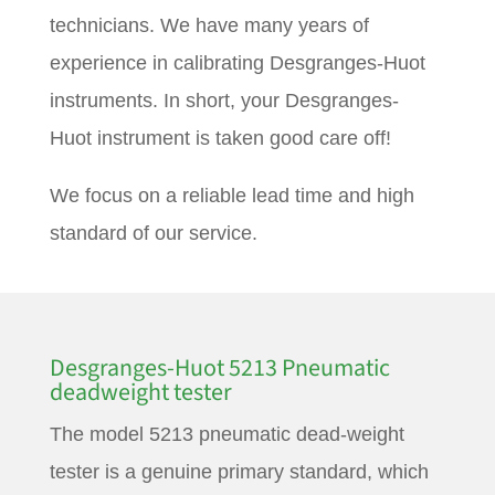
technicians. We have many years of
experience in calibrating Desgranges-Huot
instruments. In short, your Desgranges-
Huot instrument is taken good care off!
We focus on a reliable lead time and high
standard of our service.
Desgranges-Huot 5213 Pneumatic
deadweight tester
The model 5213 pneumatic dead-weight
tester is a genuine primary standard, which