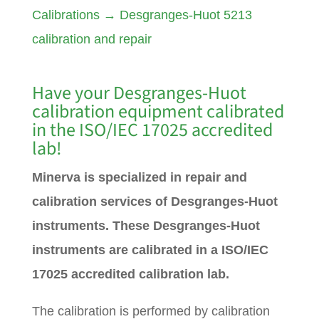
Calibrations
→
Desgranges-Huot 5213
calibration and repair
Have your
Desgranges-Huot
calibration equipment calibrated
in the ISO/IEC 17025 accredited
lab!
Minerva is specialized in repair and
calibration services of Desgranges-Huot
instruments. These Desgranges-Huot
instruments are calibrated in a ISO/IEC
17025 accredited calibration lab.
The calibration is performed by calibration