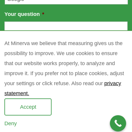
Your question
*
At Minerva we believe that measuring gives us the
possibility to improve. We use cookies to ensure
that our website works properly, to analyze and
improve it. If you prefer not to place cookies, adjust
your settings or click refuse. Also read our
privacy
statement.
Accept
Deny
Copyright 2021 Minerva meettechniek B.V.
privacy policy
sitemap