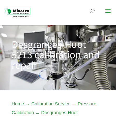
Desgranges-Huot
5213 calibration and
repair
Home
→
Calibration Service
→
Pressure
Calibration
→
Desgranges-Huot