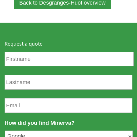
Back to Desgranges-Huot overview
Request a quote
F
i
r
s
L
t
a
n
s
a
t
E
m
n
m
e
a
a
m
i
How did you find Minerva?
e
l
*