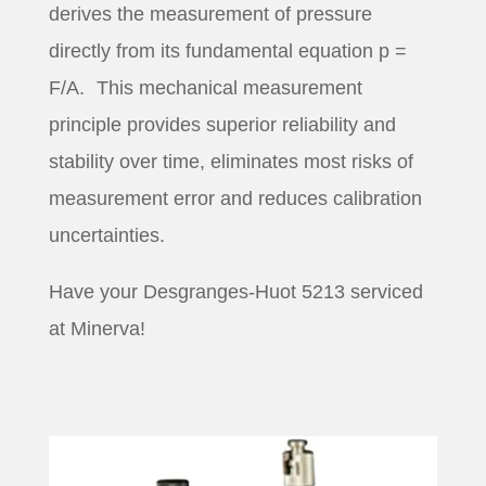
derives the measurement of pressure
directly from its fundamental equation p =
F/A. This mechanical measurement
principle provides superior reliability and
stability over time, eliminates most risks of
measurement error and reduces calibration
uncertainties.
Have your Desgranges-Huot 5213 serviced
at Minerva!