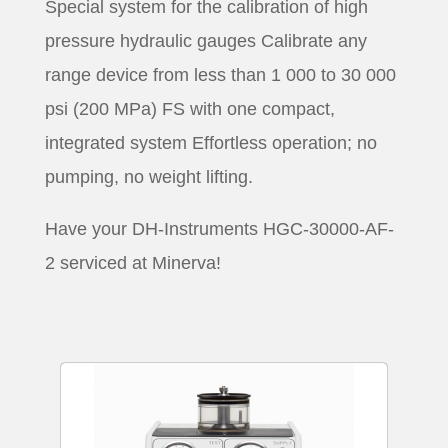
Special system for the calibration of high
pressure hydraulic gauges Calibrate any
range device from less than 1 000 to 30 000
psi (200 MPa) FS with one compact,
integrated system Effortless operation; no
pumping, no weight lifting.
Have your DH-Instruments HGC-30000-AF-
2 serviced at Minerva!