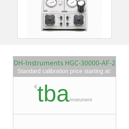
DH-Instruments HGC-30000-AF-2
Standard calibration price starting at:
tba
€
/
instrument