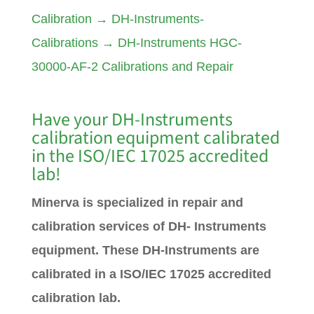
Calibration
→
DH-Instruments-
Calibrations
→
DH-Instruments HGC-
30000-AF-2 Calibrations and Repair
Have your DH-Instruments
calibration equipment calibrated
in the ISO/IEC 17025 accredited
lab!
Minerva is specialized in repair and
calibration services of DH- Instruments
equipment. These DH-Instruments are
calibrated in a ISO/IEC 17025 accredited
calibration lab.