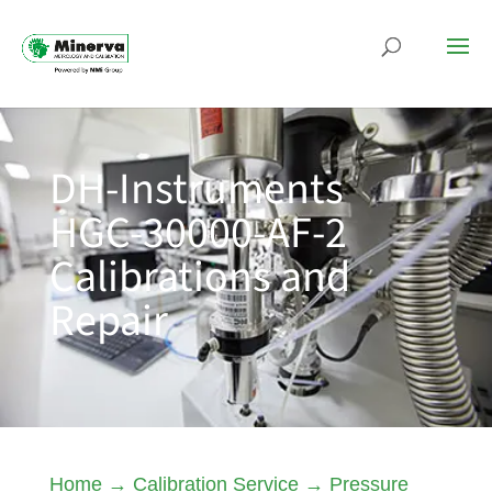
DH-Instruments
HGC-30000-AF-2
Calibrations and
Repair
Home
→
Calibration Service
→
Pressure