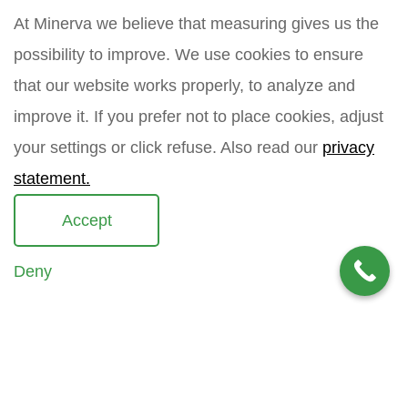
a
a
At Minerva we believe that measuring gives us the
m
i
How did you find Minerva?
e
l
possibility to improve. We use cookies to ensure
*
that our website works properly, to analyze and
improve it. If you prefer not to place cookies, adjust
Your question
*
your settings or click refuse. Also read our
privacy
statement.
Accept
Deny