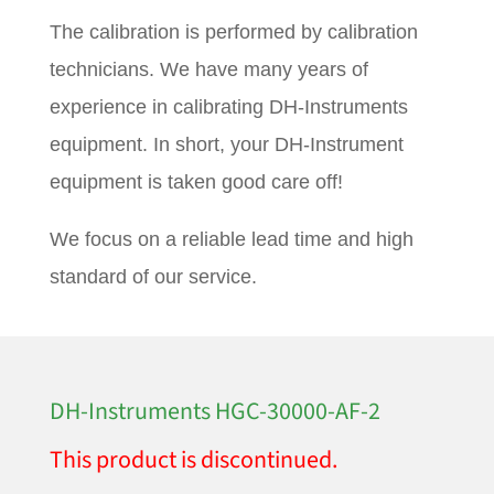
The calibration is performed by calibration
technicians. We have many years of
experience in calibrating DH-Instruments
equipment. In short, your DH-Instrument
equipment is taken good care off!
We focus on a reliable lead time and high
standard of our service.
DH-Instruments HGC-30000-AF-2
This product is discontinued.