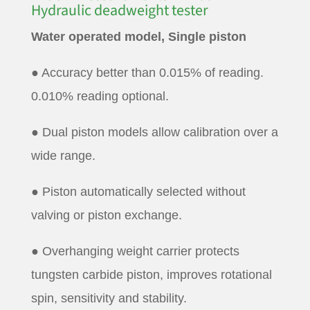
Hydraulic deadweight tester
Water operated model, Single piston
● Accuracy better than 0.015% of reading.
0.010% reading optional.
● Dual piston models allow calibration over a
wide range.
● Piston automatically selected without
valving or piston exchange.
● Overhanging weight carrier protects
tungsten carbide piston, improves rotational
spin, sensitivity and stability.