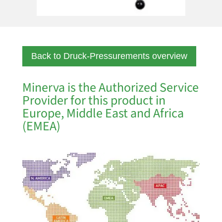
Back to Druck-Pressurements overview
Minerva is the Authorized Service
Provider for this product in
Europe, Middle East and Africa
(EMEA)