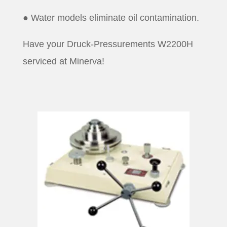
● Water models eliminate oil contamination.
Have your Druck-Pressurements W2200H
serviced at Minerva!