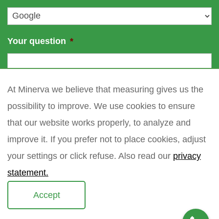
*
Your question
*
At Minerva we believe that measuring gives us the
possibility to improve. We use cookies to ensure
that our website works properly, to analyze and
improve it. If you prefer not to place cookies, adjust
your settings or click refuse. Also read our
privacy
statement.
Accept