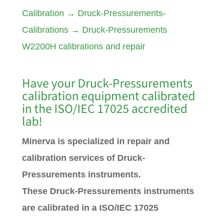
Calibration
→
Druck-Pressurements-
Calibrations
→
Druck-Pressurements
W2200H calibrations and repair
Have your
Druck-Pressurements
calibration equipment calibrated
in the ISO/IEC 17025 accredited
lab!
Minerva is specialized in repair and
calibration services of Druck-
Pressurements instruments.
These Druck-Pressurements instruments
are calibrated in a ISO/IEC 17025