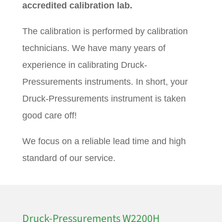
accredited calibration lab.
The calibration is performed by calibration
technicians. We have many years of
experience in calibrating Druck-
Pressurements instruments. In short, your
Druck-Pressurements instrument is taken
good care off!
We focus on a reliable lead time and high
standard of our service.
Druck-Pressurements W2200H