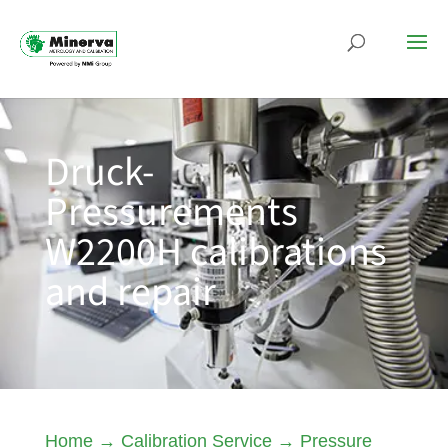
Druck-
Pressurements
W2200H calibrations
and repair
Home
→
Calibration Service
→
Pressure