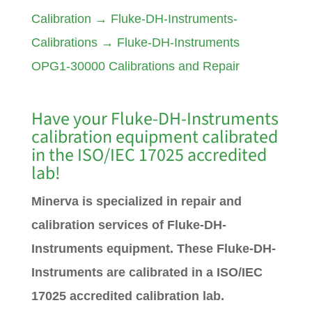
Calibration
→
Fluke-DH-Instruments-
Calibrations
→
Fluke-DH-Instruments
OPG1-30000 Calibrations and Repair
Have your Fluke-DH-Instruments
calibration equipment calibrated
in the ISO/IEC 17025 accredited
lab!
Minerva is specialized in repair and
calibration services of Fluke-DH-
Instruments equipment. These Fluke-DH-
Instruments are calibrated in a ISO/IEC
17025 accredited calibration lab.