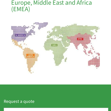
Europe, Middle East and Africa
(EMEA)
Request a quote
F