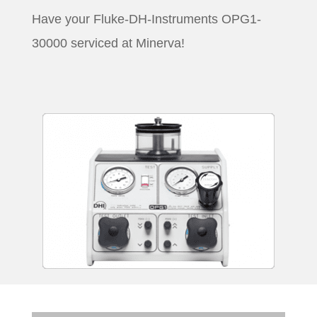
Have your Fluke-DH-Instruments OPG1-
30000 serviced at Minerva!