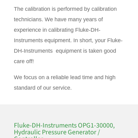
The calibration is performed by calibration
technicians. We have many years of
experience in calibrating Fluke-DH-
Instruments equipment. In short, your Fluke-
DH-Instruments equipment is taken good
care off!
We focus on a reliable lead time and high
standard of our service.
Fluke-DH-Instruments OPG1-30000,
Hydraulic Pressure Generator /