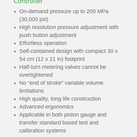
Controller
On-demand pressure up to 200 MPa
(30,000 psi)
High resolution pressure adjustment with
push button adjustment
Effortless operation
Self-contained design with compact 30 x
54 cm (12 x 21 in) footprint
Half-turn metering valves cannot be
overtightened
No “end of stroke” variable volume
limitations
High quality, long life construction
Advanced ergonomics
Applicable in both piston gauge and
transfer standard based test and
calibration systems