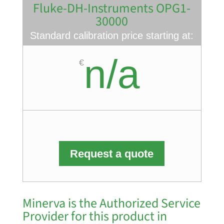
Fluke-DH-Instruments OPG1-
30000
Standard calibration price starting at:
n/a
€
Request a quote
Minerva is the Authorized Service
Provider for this product in