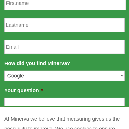
i
r
s
L
t
a
n
s
a
t
E
m
n
m
e
a
a
m
i
How did you find Minerva?
e
l
*
Your question
*
At Minerva we believe that measuring gives us the
possibility to improve. We use cookies to ensure