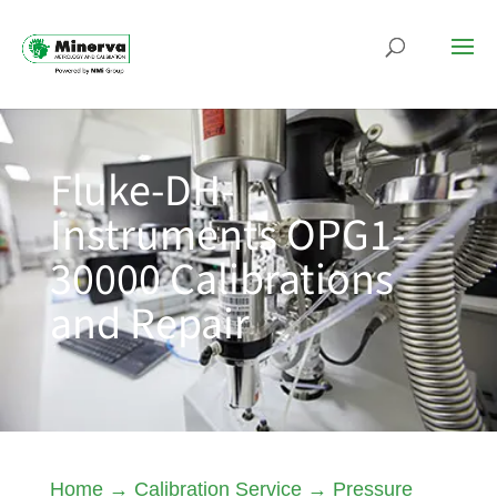
Fluke-DH-
Instruments OPG1-
30000 Calibrations
and Repair
Home
→
Calibration Service
→
Pressure