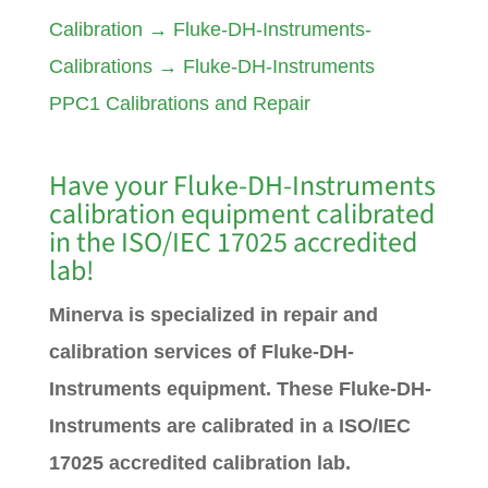
Calibration
→
Fluke-DH-Instruments-
Calibrations
→
Fluke-DH-Instruments
PPC1 Calibrations and Repair
Have your Fluke-DH-Instruments
calibration equipment calibrated
in the ISO/IEC 17025 accredited
lab!
Minerva is specialized in repair and
calibration services of Fluke-DH-
Instruments equipment. These Fluke-DH-
Instruments are calibrated in a ISO/IEC
17025 accredited calibration lab.