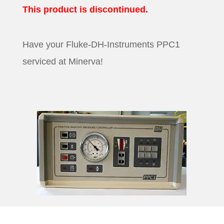
This product is discontinued.
Have your Fluke-DH-Instruments PPC1
serviced at Minerva!