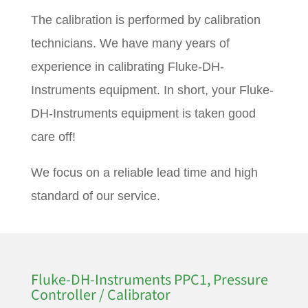
The calibration is performed by calibration
technicians. We have many years of
experience in calibrating Fluke-DH-
Instruments equipment. In short, your Fluke-
DH-Instruments equipment is taken good
care off!
We focus on a reliable lead time and high
standard of our service.
Fluke-DH-Instruments PPC1, Pressure
Controller / Calibrator