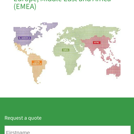
(EMEA)
Request a quote
F
i