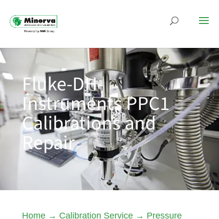
Fluke-DH-
Instruments PPC1
Calibrations and
Repair
Home
→
Calibration Service
→
Pressure