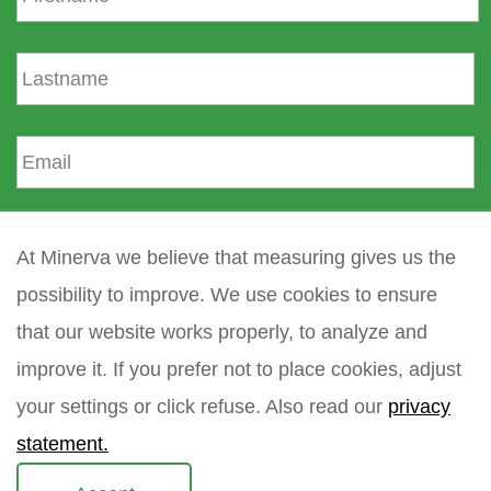
r
s
L
t
a
n
s
a
t
E
m
n
m
e
a
a
m
i
How did you find Minerva?
e
l
At Minerva we believe that measuring gives us the
*
possibility to improve. We use cookies to ensure
Your question
*
that our website works properly, to analyze and
improve it. If you prefer not to place cookies, adjust
your settings or click refuse. Also read our
privacy
statement.