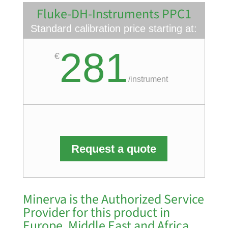
Fluke-DH-Instruments PPC1
Standard calibration price starting at:
281
€
/
instrument
Request a quote
Minerva is the Authorized Service
Provider for this product in
Europe, Middle East and Africa