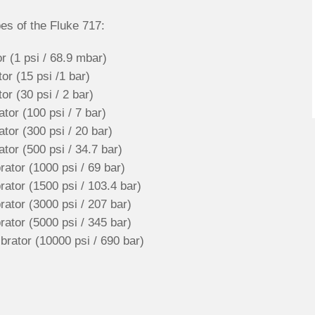
es of the Fluke 717:
r (1 psi / 68.9 mbar)
r (15 psi /1 bar)
r (30 psi / 2 bar)
or (100 psi / 7 bar)
tor (300 psi / 20 bar)
tor (500 psi / 34.7 bar)
ator (1000 psi / 69 bar)
ator (1500 psi / 103.4 bar)
ator (3000 psi / 207 bar)
ator (5000 psi / 345 bar)
rator (10000 psi / 690 bar)