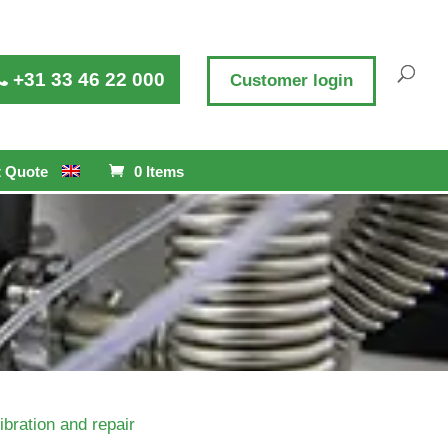
+31 33 46 22 000
Customer login
 Quote
0 Items
ibration and repair