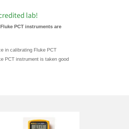
redited lab!
e Fluke PCT instruments are
e in calibrating Fluke PCT
uke PCT instrument is taken good