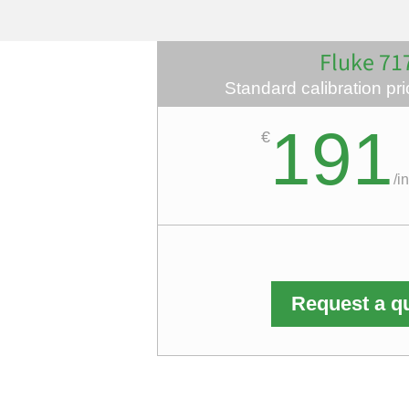
Fluke 71
Standard calibration pric
191
€
/
i
Request a q