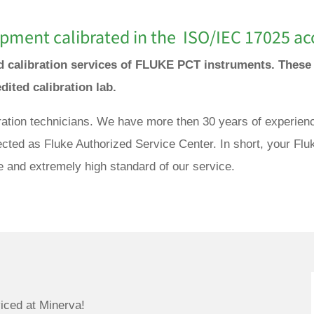
pment calibrated in the ISO/IEC 17025 acc
and calibration services of FLUKE PCT instruments. Thes
edited calibration lab.
bration technicians. We have more then 30 years of experienc
cted as Fluke Authorized Service Center. In short, your Fl
e and extremely high standard of our service.
iced at Minerva!