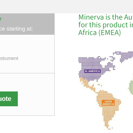
Minerva is the Au
7
for this product 
e starting at:
Africa (EMEA)
nstrument
uote