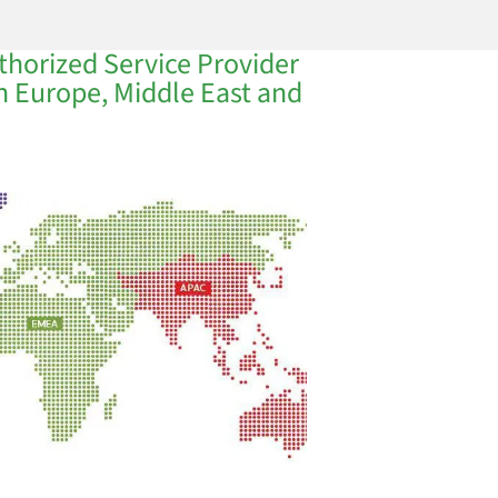
thorized Service Provider
in Europe, Middle East and