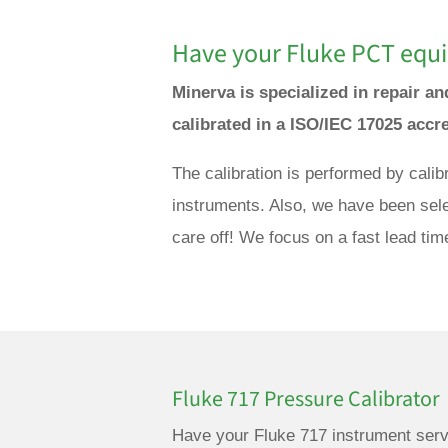
Have your Fluke PCT equi
Minerva is specialized in repair 
calibrated in a ISO/IEC 17025 accr
The calibration is performed by cali
instruments. Also, we have been sele
care off! We focus on a fast lead tim
Fluke 717 Pressure Calibrator
Have your Fluke 717 instrument serv