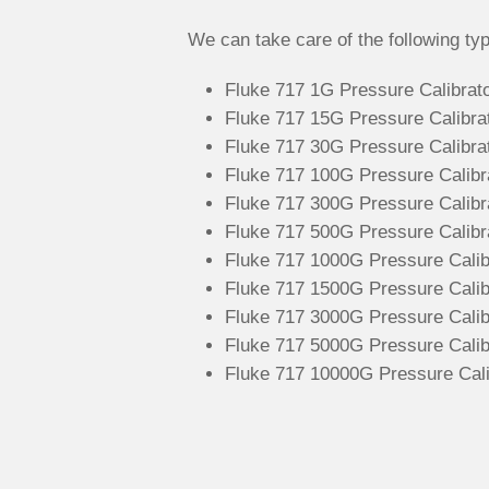
We can take care of the following typ
Fluke 717 1G Pressure Calibrato
Fluke 717 15G Pressure Calibrato
Fluke 717 30G Pressure Calibrato
Fluke 717 100G Pressure Calibrat
Fluke 717 300G Pressure Calibra
Fluke 717 500G Pressure Calibra
Fluke 717 1000G Pressure Calibr
Fluke 717 1500G Pressure Calibr
Fluke 717 3000G Pressure Calibr
Fluke 717 5000G Pressure Calibr
Fluke 717 10000G Pressure Calib