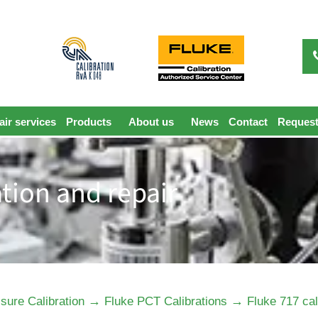
ir services
Products
About us
News
Contact
Request
ation and repair
→
→
sure Calibration
Fluke PCT Calibrations
Fluke 717 cal