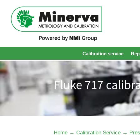
Calibration service
Repa
Fluke 717 calibr
→
→
Home
Calibration Service
Pres