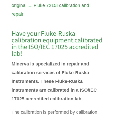
original
→
Fluke 7215I calibration and
repair
Have your Fluke-Ruska
calibration equipment calibrated
in the ISO/IEC 17025 accredited
lab!
Minerva is specialized in repair and
calibration services of Fluke-Ruska
instruments. These Fluke-Ruska
instruments are calibrated in a ISO/IEC
17025 accredited calibration lab.
The calibration is performed by calibration