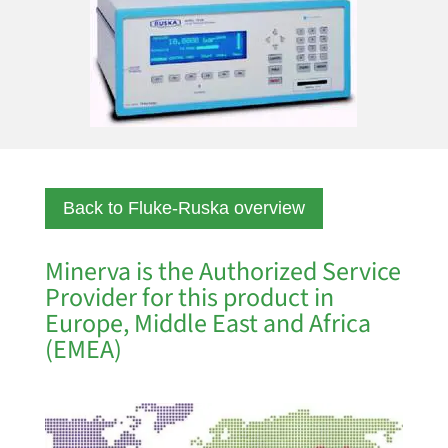
Back to Fluke-Ruska overview
Minerva is the Authorized Service
Provider for this product in
Europe, Middle East and Africa
(EMEA)