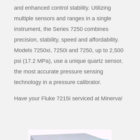
and enhanced control stability. Utilizing
multiple sensors and ranges in a single
instrument, the Series 7250 combines
precision, stability, speed and affordability.
Models 7250xi, 7250i and 7250, up to 2,500
psi (17.2 MPa), use a unique quartz sensor,
the most accurate pressure sensing
technology in a pressure calibrator.
Have your Fluke 7215I serviced at Minerva!