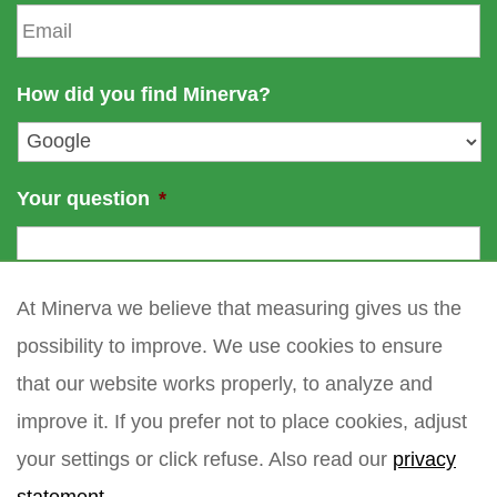
E
m
n
m
e
a
a
m
i
How did you find Minerva?
e
l
*
Your question
*
At Minerva we believe that measuring gives us the
possibility to improve. We use cookies to ensure
that our website works properly, to analyze and
improve it. If you prefer not to place cookies, adjust
your settings or click refuse. Also read our
privacy