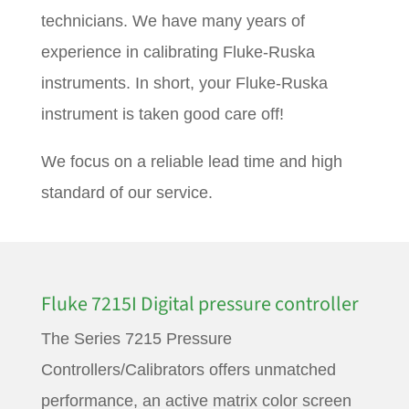
technicians. We have many years of
experience in calibrating Fluke-Ruska
instruments. In short, your Fluke-Ruska
instrument is taken good care off!
We focus on a reliable lead time and high
standard of our service.
Fluke 7215I Digital pressure controller
The Series 7215 Pressure
Controllers/Calibrators offers unmatched
performance, an active matrix color screen