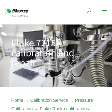
Fluke 7215I
calibration and
repair
Home
→
Calibration Service
→
Pressure
Calibration
→
Fluke-Ruska calibrations-