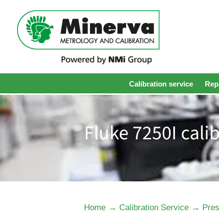
Calibration service
Repa
Fluke 7250I cali
→
→
Home
Calibration Service
Pres