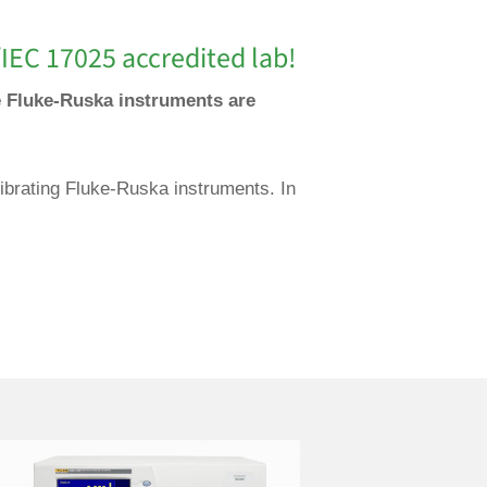
IEC 17025 accredited lab!
se Fluke-Ruska instruments are
librating Fluke-Ruska instruments. In