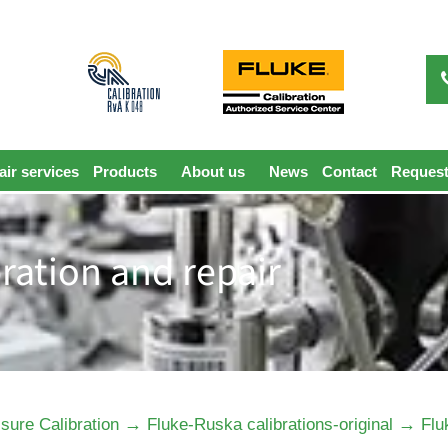
ir services
Products
About us
News
Contact
Request
bration and repair
→
→
sure Calibration
Fluke-Ruska calibrations-original
Flu