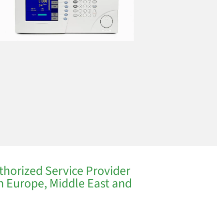
thorized Service Provider
in Europe, Middle East and