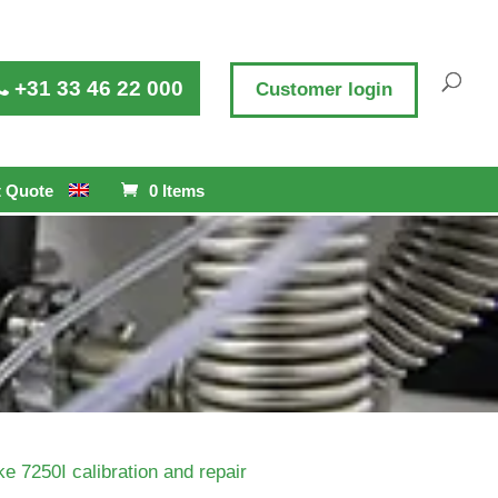
+31 33 46 22 000
Customer login
 Quote
0 Items
ke 7250I calibration and repair