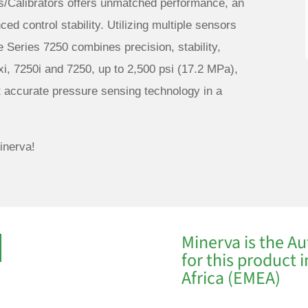
s/Calibrators offers unmatched performance, an
ed control stability. Utilizing multiple sensors
e Series 7250 combines precision, stability,
xi, 7250i and 7250, up to 2,500 psi (17.2 MPa),
t accurate pressure sensing technology in a
inerva!
Minerva is the Au
for this product 
Africa (EMEA)