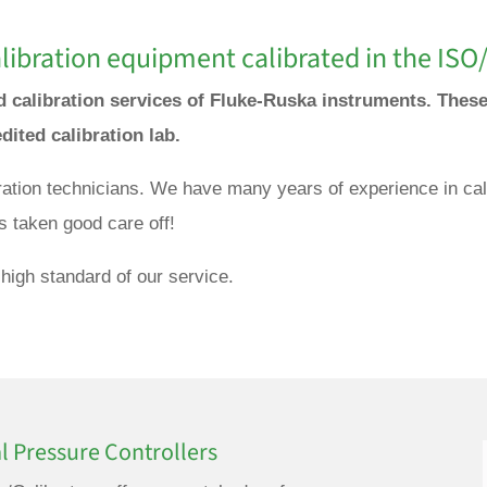
ibration equipment calibrated in the ISO/
nd calibration services of Fluke-Ruska instruments. The
edited calibration lab.
bration technicians. We have many years of experience in ca
s taken good care off!
high standard of our service.
l Pressure Controllers