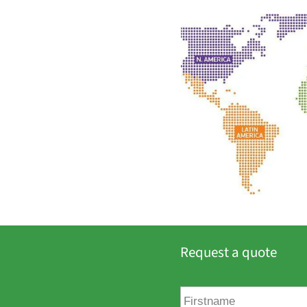
Request a quote
F
i