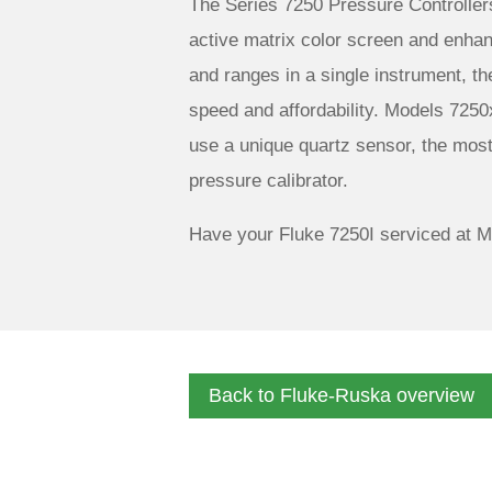
The Series 7250 Pressure Controller
active matrix color screen and enhanc
and ranges in a single instrument, th
speed and affordability. Models 7250
use a unique quartz sensor, the mos
pressure calibrator.
Have your Fluke 7250I serviced at M
Back to Fluke-Ruska overview