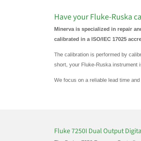
Have your Fluke-Ruska cal
Minerva is specialized in repair a
calibrated in a ISO/IEC 17025 accr
The calibration is performed by cali
short, your Fluke-Ruska instrument i
We focus on a reliable lead time and 
Fluke 7250I Dual Output Digita