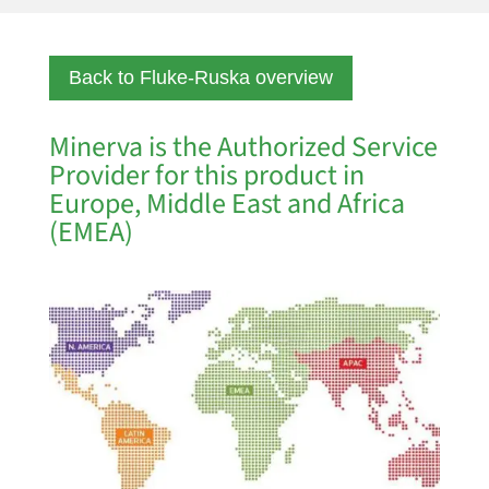
Back to Fluke-Ruska overview
Minerva is the Authorized Service
Provider for this product in
Europe, Middle East and Africa
(EMEA)