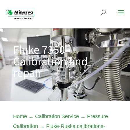
Fluke 7350
Calibration and
repair
Home
→
Calibration Service
→
Pressure
Calibration
→
Fluke-Ruska calibrations-