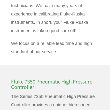
technicians. We have many years of
experience in calibrating Fluke-Ruska
instruments. In short, your Fluke-Ruska
instrument is taken good care off!
We focus on a reliable lead time and high
standard of our service.
Fluke 7350 Pneumatic High Pressure
Controller
The Series 7350 Pneumatic High Pressure
Controller provides a unique, high speed