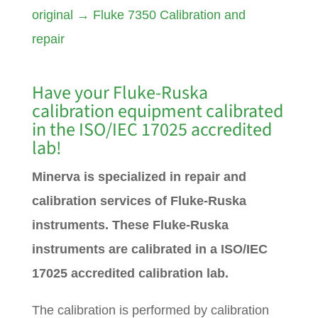
original
→
Fluke 7350 Calibration and
repair
Have your Fluke-Ruska
calibration equipment calibrated
in the ISO/IEC 17025 accredited
lab!
Minerva is specialized in repair and
calibration services of Fluke-Ruska
instruments. These Fluke-Ruska
instruments are calibrated in a ISO/IEC
17025 accredited calibration lab.
The calibration is performed by calibration