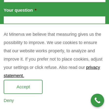
Your question
*
At Minerva we believe that measuring gives us the
possibility to improve. We use cookies to ensure
that our website works properly, to analyze and
improve it. If you prefer not to place cookies, adjust
your settings or click refuse. Also read our
privacy
statement.
Accept
Deny
Copyright 2021 Minerva meettechniek B.V.
privacy policy
sitemap