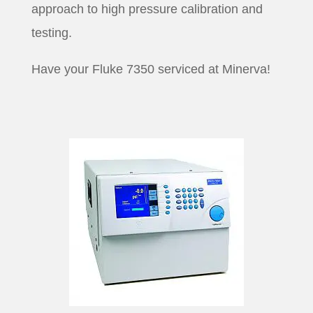
approach to high pressure calibration and
testing.
Have your Fluke 7350 serviced at Minerva!