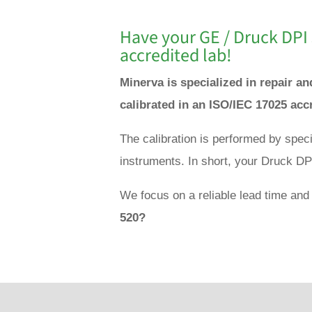
Have your GE / Druck DPI 
accredited lab!
Minerva is specialized in repair a
calibrated in an ISO/IEC 17025 acc
The calibration is performed by spec
instruments. In short, your Druck DPI
We focus on a reliable lead time and
520?