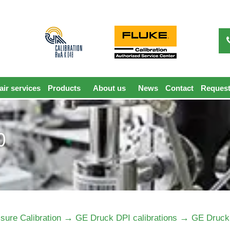
ir services
Products
About us
News
Contact
Request
0
→
→
sure Calibration
GE Druck DPI calibrations
GE Druck