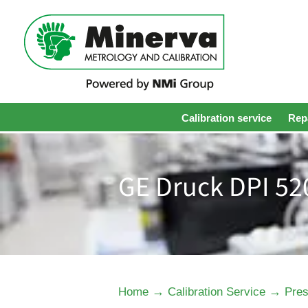
Calibration service
Repa
GE Druck DPI 52
→
→
Home
Calibration Service
Pres