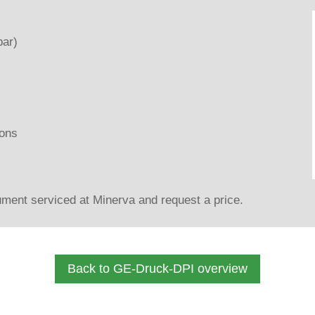
bar)
ons
ment serviced at Minerva and request a price.
Back to GE-Druck-DPI overview