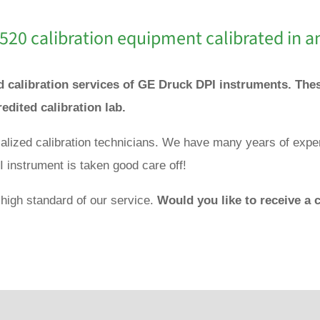
520 calibration equipment calibrated in a
nd calibration services of GE Druck DPI instruments. Th
redited calibration lab.
ialized calibration technicians. We have many years of expe
 instrument is taken good care off!
 high standard of our service.
Would you like to receive a c