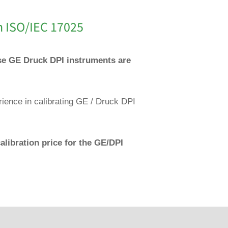
n ISO/IEC 17025
ese GE Druck DPI instruments are
rience in calibrating GE / Druck DPI
alibration price for the GE/DPI