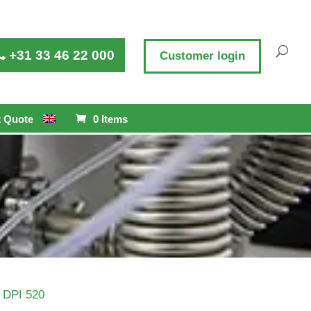
+31 33 46 22 000
Customer login
 Quote
0 Items
 DPI 520