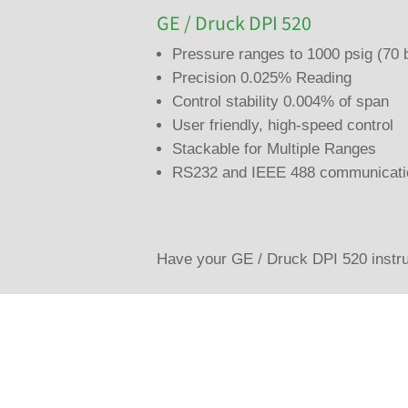
GE / Druck DPI 520
Pressure ranges to 1000 psig (70 
Precision 0.025% Reading
Control stability 0.004% of span
User friendly, high-speed control
Stackable for Multiple Ranges
RS232 and IEEE 488 communicati
Have your GE / Druck DPI 520 instru