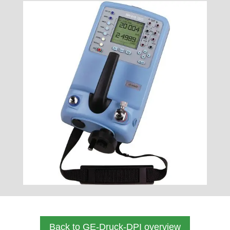
Back to GE-Druck-DPI overview