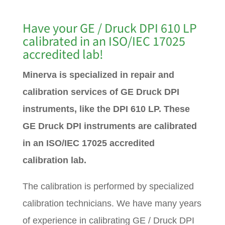
Have your GE / Druck DPI 610 LP
calibrated in an ISO/IEC 17025
accredited lab!
Minerva is specialized in repair and
calibration services of GE Druck DPI
instruments, like the DPI 610 LP. These
GE Druck DPI instruments are calibrated
in an ISO/IEC 17025 accredited
calibration lab.
The calibration is performed by specialized
calibration technicians. We have many years
of experience in calibrating GE / Druck DPI