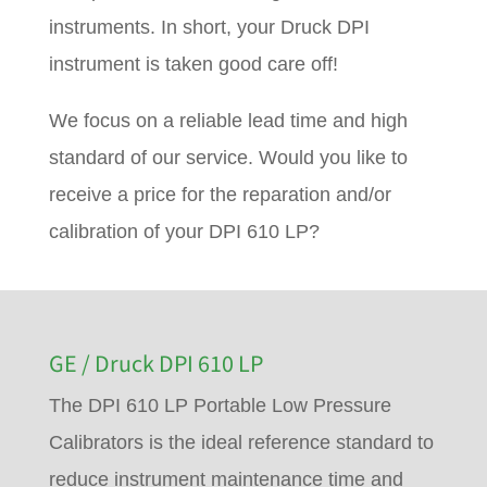
instruments. In short, your Druck DPI
instrument is taken good care off!
We focus on a reliable lead time and high
standard of our service. Would you like to
receive a price for the reparation and/or
calibration of your DPI 610 LP?
GE / Druck DPI 610 LP
The DPI 610 LP Portable Low Pressure
Calibrators is the ideal reference standard to
reduce instrument maintenance time and