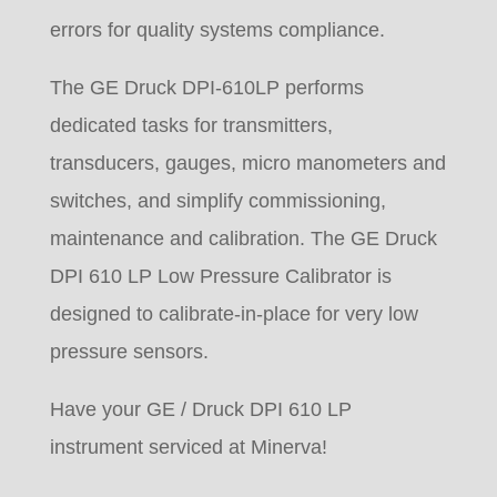
errors for quality systems compliance.
The GE Druck DPI-610LP performs
dedicated tasks for transmitters,
transducers, gauges, micro manometers and
switches, and simplify commissioning,
maintenance and calibration. The GE Druck
DPI 610 LP Low Pressure Calibrator is
designed to calibrate-in-place for very low
pressure sensors.
Have your GE / Druck DPI 610 LP
instrument serviced at Minerva!