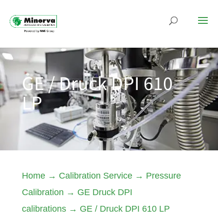
GE / Druck DPI 610
LP
Home
→
Calibration Service
→
Pressure
Calibration
→
GE Druck DPI
calibrations
→
GE / Druck DPI 610 LP